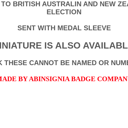
 TO BRITISH AUSTRALIN AND NEW Z
ELECTION
SENT WITH MEDAL SLEEVE
INIATURE IS ALSO AVAILAB
NK THESE CANNOT BE NAMED OR NUM
ADE BY ABINSIGNIA BADGE COMPA