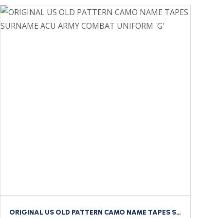
ORIGINAL US OLD PATTERN CAMO NAME TAPES SURNAME ACU ARMY COMBAT UNIFORM ‘G’