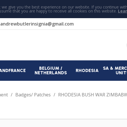
 we give you the best experience on our website. If you continue wit
assume that you are happy to receive all cookies on this website.
Lea
r
andrewbutlerinsignia@gmail.com
BELGIUM /
SA & MER
AND
FRANCE
RHODESIA
NETHERLANDS
UNIT
ment
Badges/ Patches
RHODESIA BUSH WAR ZIMBABW