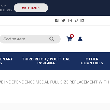
hout
OK, THANKS!
rn more
Search
0
for:
CENARY
THIRD REICH / POLITICAL
OTHER
S
INSIGNIA
COUNTRIES
E INDEPENDENCE MEDAL FULL SIZE REPLACEMENT WITH