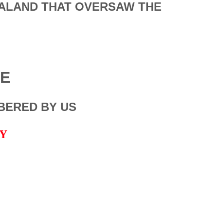
EALAND THAT OVERSAW THE
LE
BERED BY US
NY