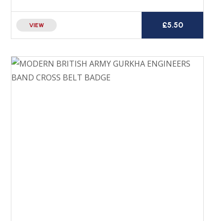
£
5.50
VIEW