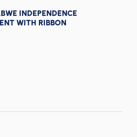
ABWE INDEPENDENCE
ENT WITH RIBBON