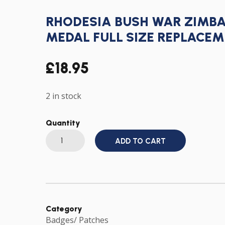
RHODESIA BUSH WAR ZIMB
MEDAL FULL SIZE REPLACEM
£
18.95
2 in stock
Quantity
RHODESIA
ADD TO CART
BUSH
WAR
ZIMBABWE
INDEPENDENCE
MEDAL
FULL
SIZE
REPLACEMENT
WITH
Category
RIBBON
Badges/ Patches
quantity