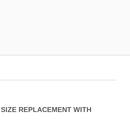
 SIZE REPLACEMENT WITH