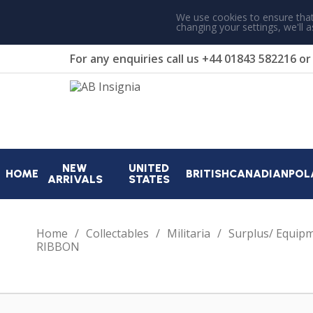
We use cookies to ensure that
changing your settings, we'll 
For any enquiries call us
+44 01843 582216
o
NEW
UNITED
HOME
BRITISH
CANADIAN
POL
ARRIVALS
STATES
Home
Collectables
Militaria
Surplus/ Equip
RIBBON