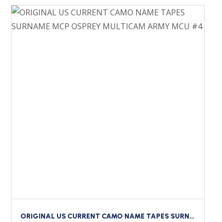
ORIGINAL US CURRENT CAMO NAME TAPES SURNAME MCP OSPREY MULTICAM ARMY MCU #4