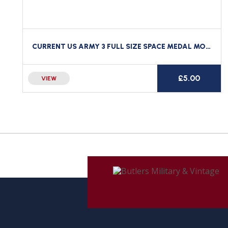
CURRENT US ARMY 3 FULL SIZE SPACE MEDAL MOUNTING BAR BACKING BRASS CLUTCH BACK
£
5.00
VIEW