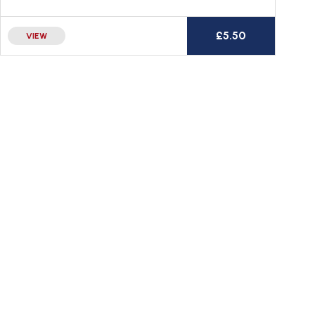
£
5.50
VIEW