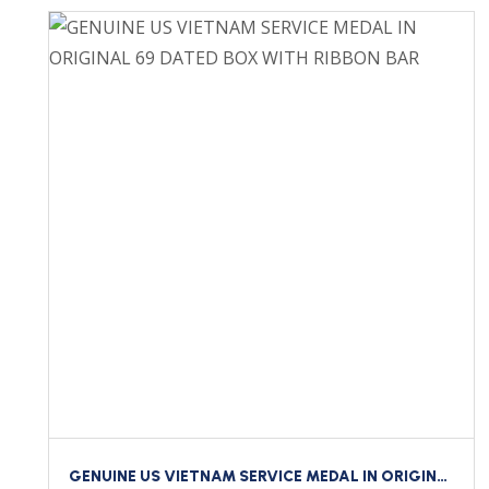
GENUINE US VIETNAM SERVICE MEDAL IN ORIGINAL 69 DATED BOX WITH RIBBON BAR