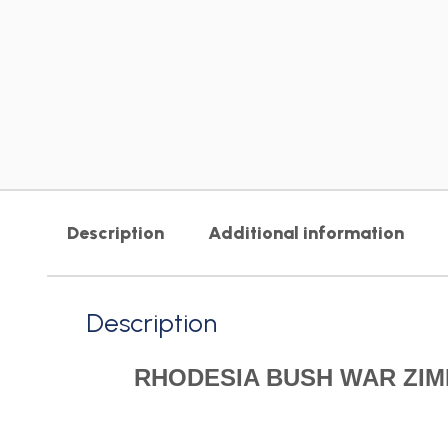
Description
Additional information
Description
RHODESIA BUSH WAR ZIM