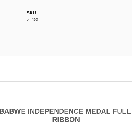
SKU
Z-186
BABWE INDEPENDENCE MEDAL FULL
RIBBON