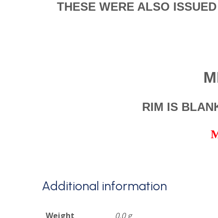
THESE WERE ALSO ISSUED
M
RIM IS BLA
M
Additional information
Weight
0.0 g