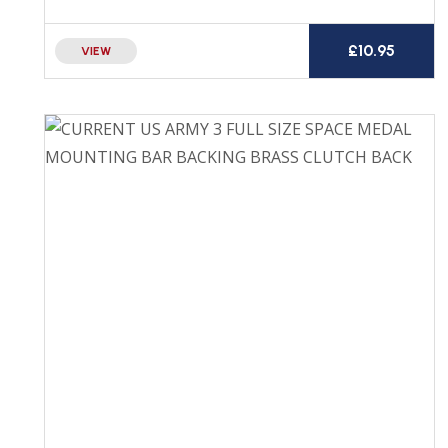
£
10.95
VIEW