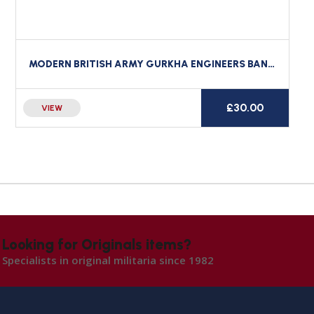
MODERN BRITISH ARMY GURKHA ENGINEERS BAND CROSS BELT BADGE
£
30.00
VIEW
Looking for Originals items?
Specialists in original militaria since 1982