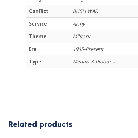
Conflict
BUSH WAR
Service
Army
Theme
Militaria
Era
1945-Present
Type
Medals & Ribbons
Related products