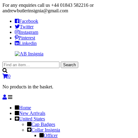
For any enquiries call us
+44 01843 582216
or
andrewbutlerinsignia@gmail.com
Facebook
Twitter
Instagram
Pinterest
Linkedin
Search
Search
for:
0
No products in the basket.
Home
New Arrivals
United States
Cap Badges
Collar Insignia
Officer