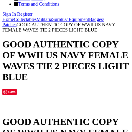
Terms and Conditions
Sign In
Register
Home
Collectables
Militaria
Surplus/ Equipment
Badges/
Patches
GOOD AUTHENTIC COPY OF WWII US NAVY
FEMALE WAVES TIE 2 PIECES LIGHT BLUE
GOOD AUTHENTIC COPY
OF WWII US NAVY FEMALE
WAVES TIE 2 PIECES LIGHT
BLUE
Save
GOOD AUTHENTIC COPY