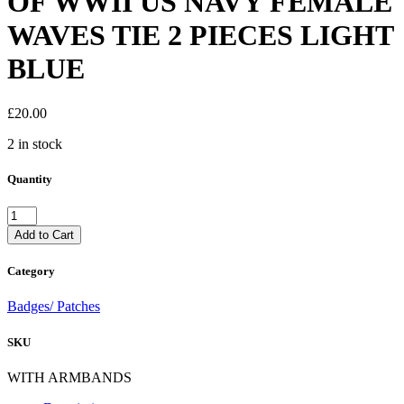
OF WWII US NAVY FEMALE
WAVES TIE 2 PIECES LIGHT
BLUE
£
20.00
2 in stock
Quantity
GOOD
AUTHENTIC
Add to Cart
COPY
OF
Category
WWII
US
Badges/ Patches
NAVY
FEMALE
SKU
WAVES
TIE
2
WITH ARMBANDS
PIECES