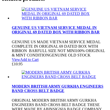
GENUINE US VIETNAM SERVICE MEDAL IN
ORIGINAL 69 DATED BOX WITH RIBBON BAR
GENUINE US MADE VIETNAM SERVICE MEDAL
COMPLETE IN ORIGINAL 69 DATED BOX WITH
RIBBON BARFULL SIZE NOT MINI100% ORIGINAL
& MINT CONDITIONGENUINE OLD STOCK
View
Add to Cart
£
10.95
MODERN BRITISH ARMY GURKHA ENGINEERS
BAND CROSS BELT BADGE
ORIGINAL MODERN BRITISH ARMY GURKHA
ENGINEERS BAND CROSS BELT BADGE THESE
WERE MADE BY ABINSIGNIA BADGE COMPANY