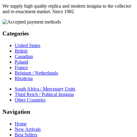
We supply high quality replica and modern insignia to the collector
and re-enactment market. Since 1982
Categories
United States
British
Canadian
Poland
France
Belgium / Netherlands
Rhodesia
South Africa / Mercenary Units
Third Reich / Political Insignia
Other Countries
Navigation
Home
New Arrivals
Best Sellers