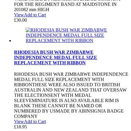
FOR THE REGIMENT BAND AT MAIDSTONE IN
201082 mm HIGH
View
Add to Cart
£
30.00
RHODESIA BUSH WAR ZIMBABWE
INDEPENDENCE MEDAL FULL SIZE
REPLACEMENT WITH RIBBON
RHODESIA BUSH WAR ZIMBABWE INDEPENDENCE
MEDAL FULL SIZE REPLACEMENT WITH
RIBBONTHESE WERE ALSO ISSUED TO BRITISH
AUSTRALIN AND NEW ZEALAND THAT OVERSAW
THE ELECTIONSENT WITH MEDAL
SLEEVEMINIATURE IS ALSO AVAILABLE RIM IS
BLANK THESE CANNOT BE NAMED OR
NUMBERED BY USMADE BY ABINSIGNIA BADGE
COMPANY
View
Add to Cart
£
18.95