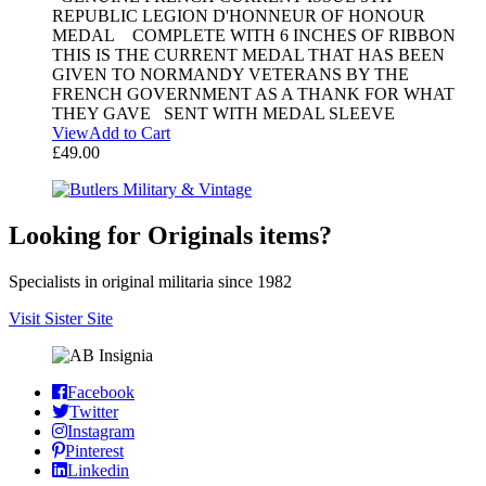
REPUBLIC LEGION D'HONNEUR OF HONOUR
MEDAL COMPLETE WITH 6 INCHES OF RIBBON
THIS IS THE CURRENT MEDAL THAT HAS BEEN
GIVEN TO NORMANDY VETERANS BY THE
FRENCH GOVERNMENT AS A THANK FOR WHAT
THEY GAVE SENT WITH MEDAL SLEEVE
View
Add to Cart
£
49.00
Looking for Originals items?
Specialists in original militaria since 1982
Visit Sister Site
Facebook
Twitter
Instagram
Pinterest
Linkedin