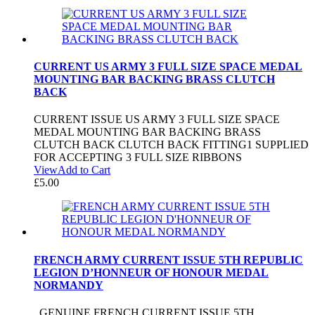
CURRENT US ARMY 3 FULL SIZE SPACE MEDAL
MOUNTING BAR BACKING BRASS CLUTCH
BACK
CURRENT ISSUE US ARMY 3 FULL SIZE SPACE
MEDAL MOUNTING BAR BACKING BRASS
CLUTCH BACK CLUTCH BACK FITTING1 SUPPLIED
FOR ACCEPTING 3 FULL SIZE RIBBONS
View
Add to Cart
£
5.00
FRENCH ARMY CURRENT ISSUE 5TH REPUBLIC
LEGION D’HONNEUR OF HONOUR MEDAL
NORMANDY
GENUINE FRENCH CURRENT ISSUE 5TH