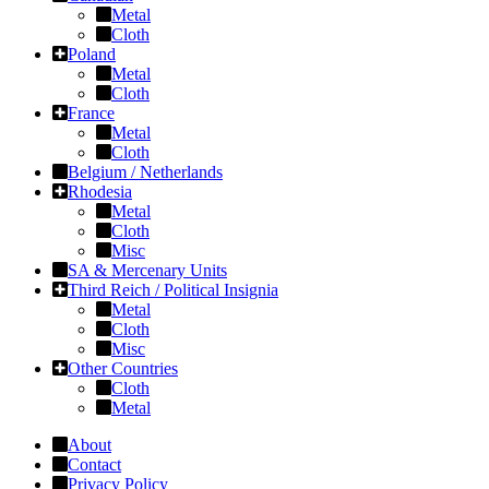
Metal
Cloth
Poland
Metal
Cloth
France
Metal
Cloth
Belgium / Netherlands
Rhodesia
Metal
Cloth
Misc
SA & Mercenary Units
Third Reich / Political Insignia
Metal
Cloth
Misc
Other Countries
Cloth
Metal
About
Contact
Privacy Policy