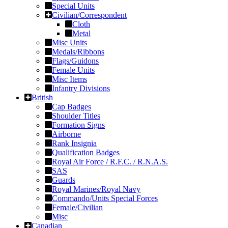
Special Units
Civilian/Correspondent
Cloth
Metal
Misc Units
Medals/Ribbons
Flags/Guidons
Female Units
Misc Items
Infantry Divisions
British
Cap Badges
Shoulder Titles
Formation Signs
Airborne
Rank Insignia
Qualification Badges
Royal Air Force / R.F.C. / R.N.A.S.
SAS
Guards
Royal Marines/Royal Navy
Commando/Units Special Forces
Female/Civilian
Misc
Canadian