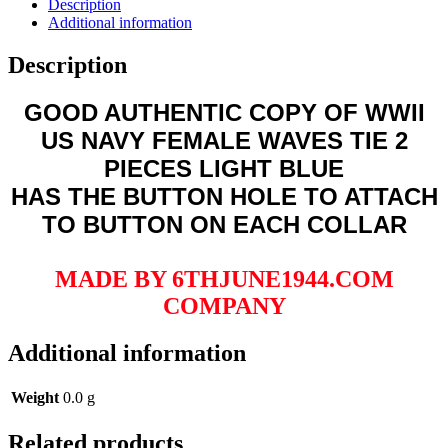
Description
LIGHT
Additional information
BLUE
quantity
Description
GOOD AUTHENTIC COPY OF WWII
US NAVY FEMALE WAVES TIE 2
PIECES LIGHT BLUE
HAS THE BUTTON HOLE TO ATTACH
TO BUTTON ON EACH COLLAR
MADE BY 6THJUNE1944.COM
COMPANY
Additional information
Weight
0.0 g
Related products