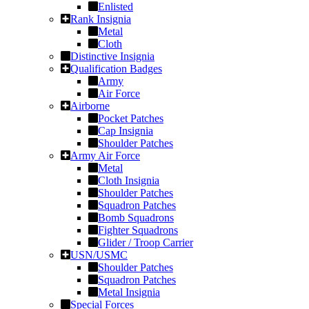
Enlisted
Rank Insignia
Metal
Cloth
Distinctive Insignia
Qualification Badges
Army
Air Force
Airborne
Pocket Patches
Cap Insignia
Shoulder Patches
Army Air Force
Metal
Cloth Insignia
Shoulder Patches
Squadron Patches
Bomb Squadrons
Fighter Squadrons
Glider / Troop Carrier
USN/USMC
Shoulder Patches
Squadron Patches
Metal Insignia
Special Forces