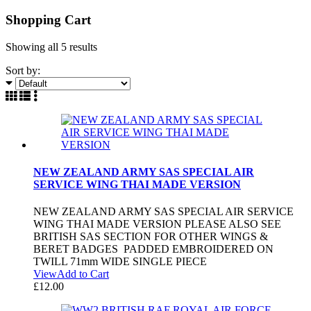
Shopping Cart
Showing all
5 results
Sort by:
NEW ZEALAND ARMY SAS SPECIAL AIR
SERVICE WING THAI MADE VERSION
NEW ZEALAND ARMY SAS SPECIAL AIR SERVICE
WING THAI MADE VERSION PLEASE ALSO SEE
BRITISH SAS SECTION FOR OTHER WINGS &
BERET BADGES PADDED EMBROIDERED ON
TWILL 71mm WIDE SINGLE PIECE
View
Add to Cart
£
12.00