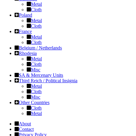
Metal
Cloth
Poland
Metal
Cloth
France
Metal
Cloth
Belgium / Netherlands
Rhodesia
Metal
Cloth
Misc
SA & Mercenary Units
Third Reich / Political Insignia
Metal
Cloth
Misc
Other Countries
Cloth
Metal
About
Contact
Privacy Policy