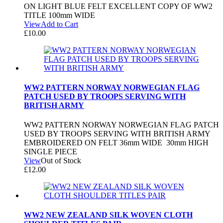
ON LIGHT BLUE FELT EXCELLENT COPY OF WW2
TITLE 100mm WIDE
View
Add to Cart
£
10.00
WW2 PATTERN NORWAY NORWEGIAN FLAG
PATCH USED BY TROOPS SERVING WITH
BRITISH ARMY
WW2 PATTERN NORWAY NORWEGIAN FLAG PATCH
USED BY TROOPS SERVING WITH BRITISH ARMY
EMBROIDERED ON FELT 36mm WIDE 30mm HIGH
SINGLE PIECE
View
Out of Stock
£
12.00
WW2 NEW ZEALAND SILK WOVEN CLOTH