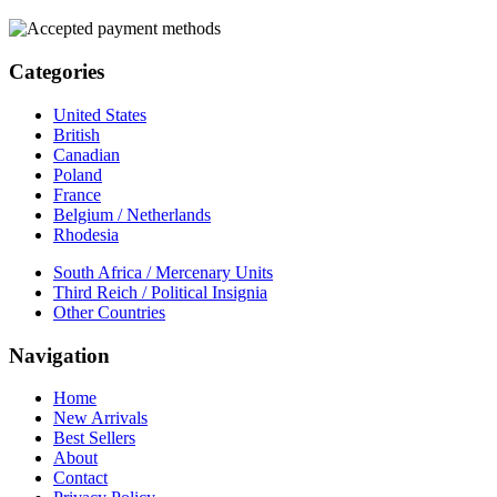
Categories
United States
British
Canadian
Poland
France
Belgium / Netherlands
Rhodesia
South Africa / Mercenary Units
Third Reich / Political Insignia
Other Countries
Navigation
Home
New Arrivals
Best Sellers
About
Contact