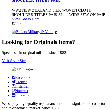
SHOULDER TITLES PAIR
WW2 NEW ZEALAND SILK WOVEN CLOTH
SHOULDER TITLES PAIR 82mm WIDE SEW ON PAIR
View
Add to Cart
£
7.50
Looking for Originals items?
Specialists in original militaria since 1982
Visit Sister Site
Facebook
Twitter
Instagram
Pinterest
Linkedin
We supply high quality replica and modern insignia to the collector
and re-enactment market. Since 1982