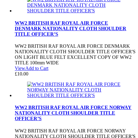
WW2 BRITISH RAF ROYAL AIR FORCE
DENMARK NATIONALITY CLOTH SHOULDER
TITLE OFFICER’S
WW2 BRITISH RAF ROYAL AIR FORCE DENMARK
NATIONALITY CLOTH SHOULDER TITLE OFFICER'S
ON LIGHT BLUE FELT EXCELLENT COPY OF WW2
TITLE 100mm WIDE
View
Add to Cart
£
10.00
WW2 BRITISH RAF ROYAL AIR FORCE NORWAY
NATIONALITY CLOTH SHOULDER TITLE
OFFICER’S
WW2 BRITISH RAF ROYAL AIR FORCE NORWAY
NATIONALITY CLOTH SHOULDER TITLE OFFICER'S