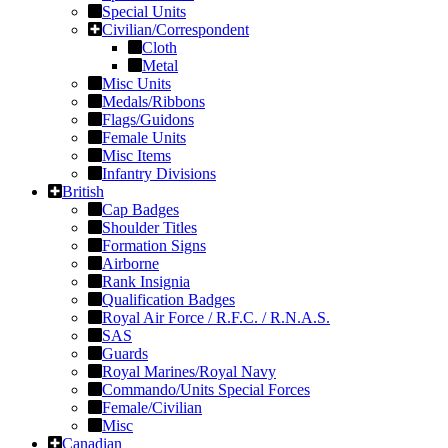
Special Units
Civilian/Correspondent
Cloth
Metal
Misc Units
Medals/Ribbons
Flags/Guidons
Female Units
Misc Items
Infantry Divisions
British
Cap Badges
Shoulder Titles
Formation Signs
Airborne
Rank Insignia
Qualification Badges
Royal Air Force / R.F.C. / R.N.A.S.
SAS
Guards
Royal Marines/Royal Navy
Commando/Units Special Forces
Female/Civilian
Misc
Canadian