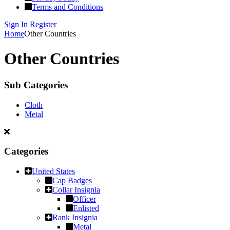
Terms and Conditions
Sign In
Register
Home
Other Countries
Other Countries
Sub Categories
Cloth
Metal
Categories
United States
Cap Badges
Collar Insignia
Officer
Enlisted
Rank Insignia
Metal