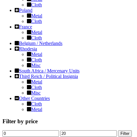
Cloth
Poland
Metal
Cloth
France
Metal
Cloth
Belgium / Netherlands
Rhodesia
Metal
Cloth
Misc
South Africa / Mercenary Units
Third Reich / Political Insignia
Metal
Cloth
Misc
Other Countries
Cloth
Metal
Filter by price
Filter