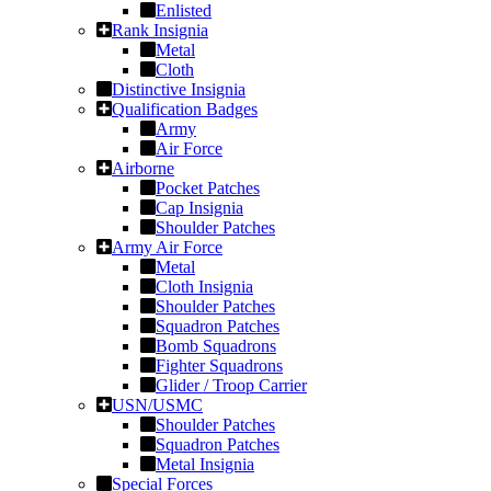
Enlisted
Rank Insignia
Metal
Cloth
Distinctive Insignia
Qualification Badges
Army
Air Force
Airborne
Pocket Patches
Cap Insignia
Shoulder Patches
Army Air Force
Metal
Cloth Insignia
Shoulder Patches
Squadron Patches
Bomb Squadrons
Fighter Squadrons
Glider / Troop Carrier
USN/USMC
Shoulder Patches
Squadron Patches
Metal Insignia
Special Forces