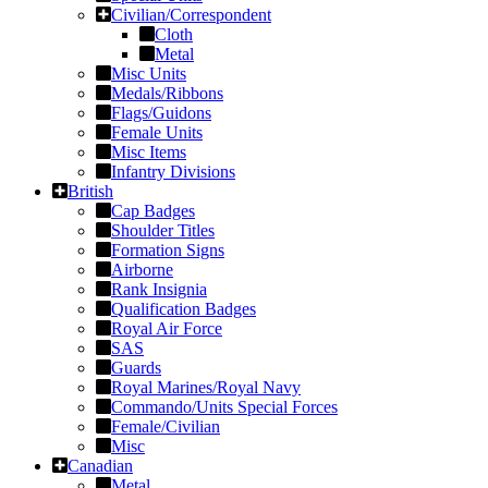
Civilian/Correspondent
Cloth
Metal
Misc Units
Medals/Ribbons
Flags/Guidons
Female Units
Misc Items
Infantry Divisions
British
Cap Badges
Shoulder Titles
Formation Signs
Airborne
Rank Insignia
Qualification Badges
Royal Air Force
SAS
Guards
Royal Marines/Royal Navy
Commando/Units Special Forces
Female/Civilian
Misc
Canadian
Metal