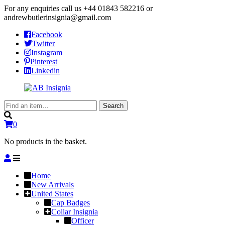
For any enquiries call us
+44 01843 582216
or
andrewbutlerinsignia@gmail.com
Facebook
Twitter
Instagram
Pinterest
Linkedin
Search
Search
for:
0
No products in the basket.
Home
New Arrivals
United States
Cap Badges
Collar Insignia
Officer