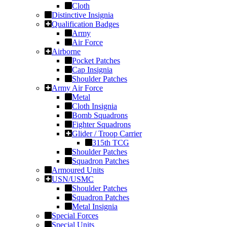
Cloth
Distinctive Insignia
Qualification Badges
Army
Air Force
Airborne
Pocket Patches
Cap Insignia
Shoulder Patches
Army Air Force
Metal
Cloth Insignia
Bomb Squadrons
Fighter Squadrons
Glider / Troop Carrier
315th TCG
Shoulder Patches
Squadron Patches
Armoured Units
USN/USMC
Shoulder Patches
Squadron Patches
Metal Insignia
Special Forces
Special Units