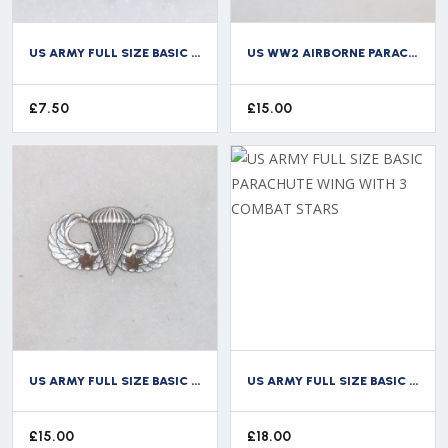
US ARMY FULL SIZE BASIC PARACHUTE WING
US WW2 AIRBORNE PARACHUTE CAP BADGE BULLION WIRE
£
7.50
£
15.00
US ARMY FULL SIZE BASIC PARACHUTE WING WITH 2 COMBAT STARS
US ARMY FULL SIZE BASIC PARACHUTE WING WITH 3 COMBAT STARS
£
15.00
£
18.00