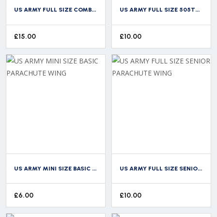
US ARMY FULL SIZE COMBAT MEDICAL BADGE CMB
US ARMY FULL SIZE 505TH PARACHUTE INFANTRY REGIMENT WING
£
15.00
£
10.00
US ARMY MINI SIZE BASIC PARACHUTE WING
US ARMY FULL SIZE SENIOR PARACHUTE WING
£
6.00
£
10.00