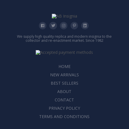
We supply high quality replica and modern insignia to the
collector and re-enactment market. Since 1982
HOME
NEW ARRIVALS
BEST SELLERS
ABOUT
CONTACT
PRIVACY POLICY
TERMS AND CONDITIONS