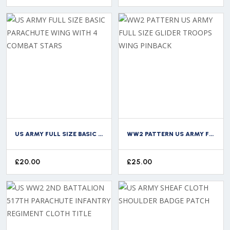
US ARMY FULL SIZE BASIC PARACHUTE WING WITH 4 COMBAT STARS
WW2 PATTERN US ARMY FULL SIZE GLIDER TROOPS WING PINBACK
£
20.00
£
25.00