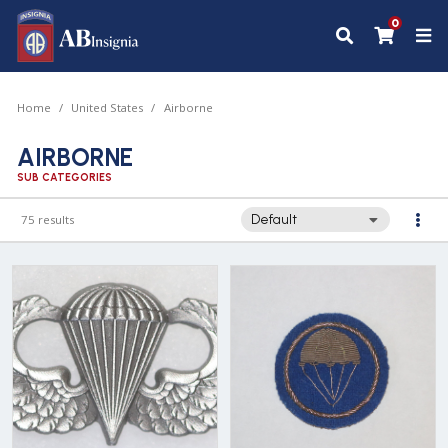
0
Home
United States
Airborne
AIRBORNE
SUB CATEGORIES
75 results