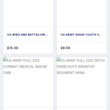
US WW2 2ND BATTALION 517TH PARACHUTE INFANTRY REGIMENT CLOTH TITLE
US ARMY SHEAF CLOTH SHOULDER BADGE PATCH
£
15.00
£
8.00