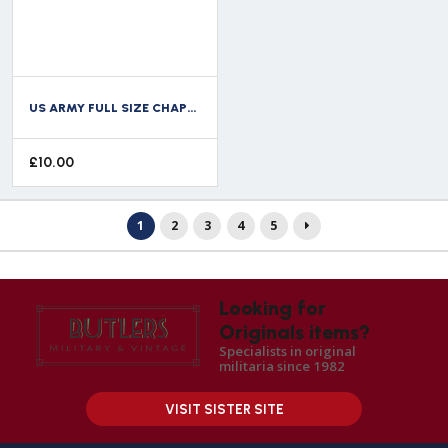
US ARMY FULL SIZE CHAPLAIN WING
£
10.00
1
2
3
4
5
Looking for
Originals items?
Specialists in original
militaria since 1982
VISIT SISTER SITE