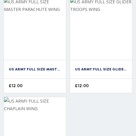
US ARMY FULL SIZE MASTER PARACHUTE WING
US ARMY FULL SIZE GLIDER TROOPS WING
£
12.00
£
12.00