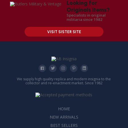
Looking for
Originals items?
Specialists in original
militaria since 1982
VISIT SISTER SITE
We supply high quality replica and modern insignia to the
collector and re-enactment market. Since 1982
HOME
NEW ARRIVALS
BEST SELLERS