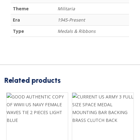
Theme
Militaria
Era
1945-Present
Type
Medals & Ribbons
Related products