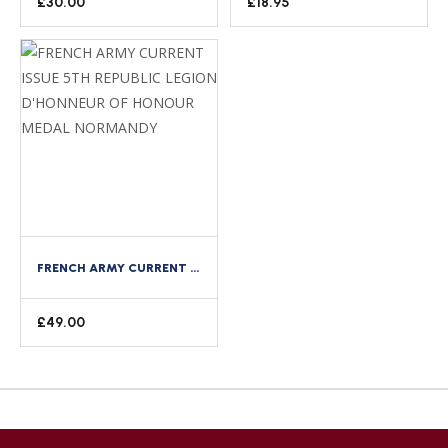
£
30.00
£
18.95
FRENCH ARMY CURRENT ISSUE 5TH REPUBLIC LEGION D’HONNEUR OF HONOUR MEDAL NORMANDY
£
49.00