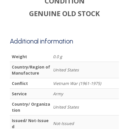
CONDITION
GENUINE OLD STOCK
Additional information
Weight
0.0 g
Country/Region of
United States
Manufacture
Conflict
Vietnam War (1961-1975)
Service
Army
Country/ Organiza
United States
tion
Issued/ Not-Issue
Not-Issued
d