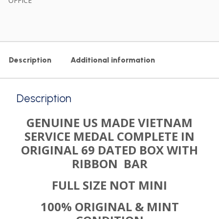
OFFICE
Description
Additional information
Description
GENUINE US MADE VIETNAM
SERVICE MEDAL COMPLETE IN
ORIGINAL 69 DATED BOX WITH
RIBBON BAR
FULL SIZE NOT MINI
100% ORIGINAL & MINT