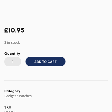
£
10.95
3 in stock
Quantity
GENUINE
US
ADD TO CART
VIETNAM
SERVICE
MEDAL
IN
ORIGINAL
69
DATED
BOX
Category
WITH
Badges/ Patches
RIBBON
BAR
quantity
SKU