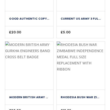
GOOD AUTHENTIC COPY OF WWII US NAVY FEMALE WAVES TIE 2 PIECES LIGHT BLUE
CURRENT US ARMY 3 FULL SIZE SPACE MEDAL MOUNTING BAR BACKING BRASS CLUTCH BACK
£
20.00
£
5.00
MODERN BRITISH ARMY GURKHA ENGINEERS BAND CROSS BELT BADGE
RHODESIA BUSH WAR ZIMBABWE INDEPENDENCE MEDAL FULL SIZE REPLACEMENT WITH RIBBON