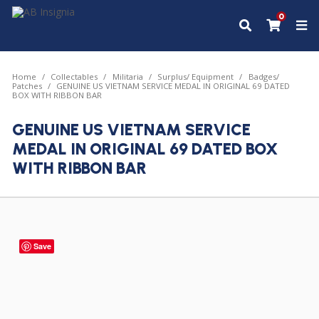
0
Home
Collectables
Militaria
Surplus/ Equipment
Badges/
Patches
GENUINE US VIETNAM SERVICE MEDAL IN ORIGINAL 69 DATED
BOX WITH RIBBON BAR
GENUINE US VIETNAM SERVICE
MEDAL IN ORIGINAL 69 DATED BOX
WITH RIBBON BAR
Save