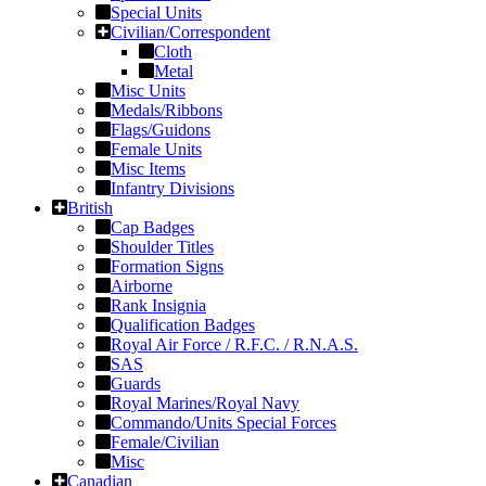
Special Units
Civilian/Correspondent
Cloth
Metal
Misc Units
Medals/Ribbons
Flags/Guidons
Female Units
Misc Items
Infantry Divisions
British
Cap Badges
Shoulder Titles
Formation Signs
Airborne
Rank Insignia
Qualification Badges
Royal Air Force / R.F.C. / R.N.A.S.
SAS
Guards
Royal Marines/Royal Navy
Commando/Units Special Forces
Female/Civilian
Misc
Canadian