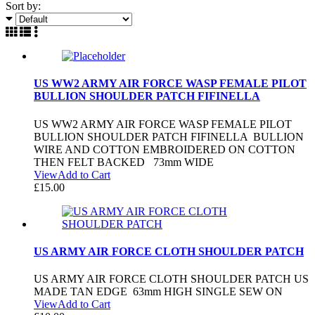
Sort by:
US WW2 ARMY AIR FORCE WASP FEMALE PILOT
BULLION SHOULDER PATCH FIFINELLA
US WW2 ARMY AIR FORCE WASP FEMALE PILOT
BULLION SHOULDER PATCH FIFINELLA BULLION
WIRE AND COTTON EMBROIDERED ON COTTON
THEN FELT BACKED 73mm WIDE
View
Add to Cart
£
15.00
US ARMY AIR FORCE CLOTH SHOULDER PATCH
US ARMY AIR FORCE CLOTH SHOULDER PATCH US
MADE TAN EDGE 63mm HIGH SINGLE SEW ON
View
Add to Cart