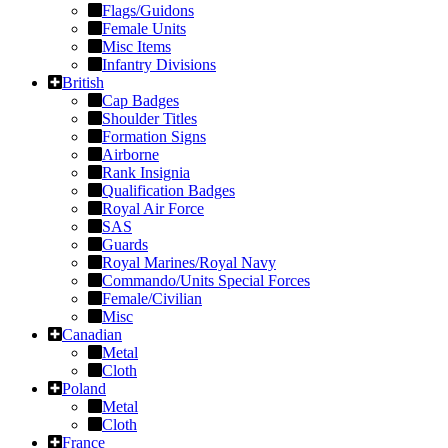
Flags/Guidons
Female Units
Misc Items
Infantry Divisions
British
Cap Badges
Shoulder Titles
Formation Signs
Airborne
Rank Insignia
Qualification Badges
Royal Air Force
SAS
Guards
Royal Marines/Royal Navy
Commando/Units Special Forces
Female/Civilian
Misc
Canadian
Metal
Cloth
Poland
Metal
Cloth
France