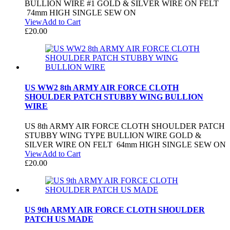
BULLION WIRE #1 GOLD & SILVER WIRE ON FELT
74mm HIGH SINGLE SEW ON
View
Add to Cart
£
20.00
US WW2 8th ARMY AIR FORCE CLOTH
SHOULDER PATCH STUBBY WING BULLION
WIRE
US 8th ARMY AIR FORCE CLOTH SHOULDER PATCH
STUBBY WING TYPE BULLION WIRE GOLD &
SILVER WIRE ON FELT 64mm HIGH SINGLE SEW ON
View
Add to Cart
£
20.00
US 9th ARMY AIR FORCE CLOTH SHOULDER
PATCH US MADE