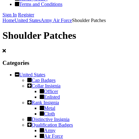
Terms and Conditions
Sign In
Register
Home
United States
Army Air Force
Shoulder Patches
Shoulder Patches
Categories
United States
Cap Badges
Collar Insignia
Officer
Enlisted
Rank Insignia
Metal
Cloth
Distinctive Insignia
Qualification Badges
Army
Air Force