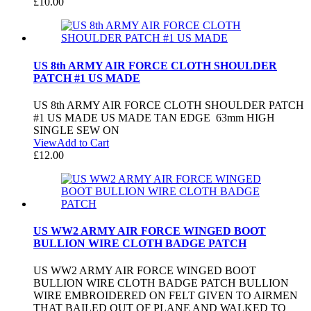
£
10.00
US 8th ARMY AIR FORCE CLOTH SHOULDER
PATCH #1 US MADE
US 8th ARMY AIR FORCE CLOTH SHOULDER PATCH
#1 US MADE US MADE TAN EDGE 63mm HIGH
SINGLE SEW ON
View
Add to Cart
£
12.00
US WW2 ARMY AIR FORCE WINGED BOOT
BULLION WIRE CLOTH BADGE PATCH
US WW2 ARMY AIR FORCE WINGED BOOT
BULLION WIRE CLOTH BADGE PATCH BULLION
WIRE EMBROIDERED ON FELT GIVEN TO AIRMEN
THAT BAILED OUT OF PLANE AND WALKED TO