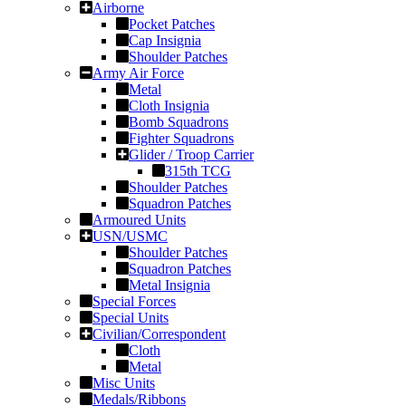
Airborne
Pocket Patches
Cap Insignia
Shoulder Patches
Army Air Force
Metal
Cloth Insignia
Bomb Squadrons
Fighter Squadrons
Glider / Troop Carrier
315th TCG
Shoulder Patches
Squadron Patches
Armoured Units
USN/USMC
Shoulder Patches
Squadron Patches
Metal Insignia
Special Forces
Special Units
Civilian/Correspondent
Cloth
Metal
Misc Units
Medals/Ribbons