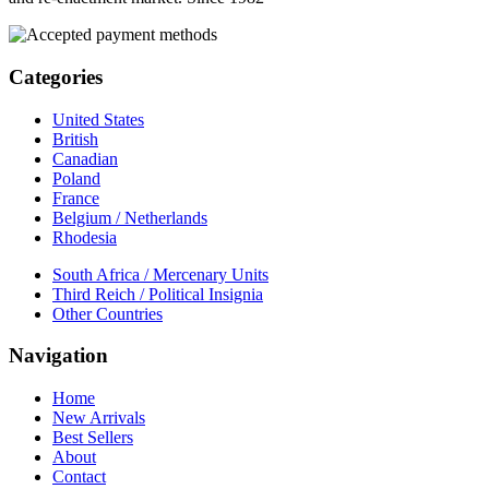
Categories
United States
British
Canadian
Poland
France
Belgium / Netherlands
Rhodesia
South Africa / Mercenary Units
Third Reich / Political Insignia
Other Countries
Navigation
Home
New Arrivals
Best Sellers
About
Contact