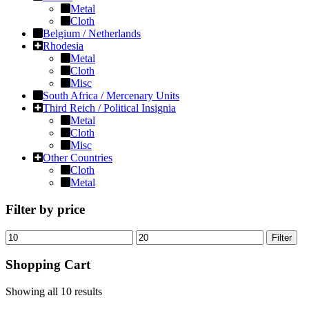
Metal
Cloth
Belgium / Netherlands
Rhodesia
Metal
Cloth
Misc
South Africa / Mercenary Units
Third Reich / Political Insignia
Metal
Cloth
Misc
Other Countries
Cloth
Metal
Filter by price
Filter
Shopping Cart
Showing all
10 results