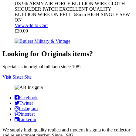
US 9th ARMY AIR FORCE BULLION WIRE CLOTH
SHOULDER PATCH EXCELLENT QUALITY
BULLION WIRE ON FELT 68mm HIGH SINGLE SEW
ON
View
Add to Cart
£
20.00
Looking for Originals items?
Specialists in original militaria since 1982
Visit Sister Site
Facebook
Twitter
Instagram
Pinterest
Linkedin
We supply high quality replica and modern insignia to the collector
and re-enactment market. Since 1982