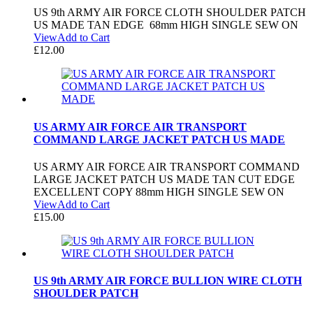
US 9th ARMY AIR FORCE CLOTH SHOULDER PATCH
US MADE TAN EDGE 68mm HIGH SINGLE SEW ON
View
Add to Cart
£
12.00
US ARMY AIR FORCE AIR TRANSPORT
COMMAND LARGE JACKET PATCH US MADE
US ARMY AIR FORCE AIR TRANSPORT COMMAND
LARGE JACKET PATCH US MADE TAN CUT EDGE
EXCELLENT COPY 88mm HIGH SINGLE SEW ON
View
Add to Cart
£
15.00
US 9th ARMY AIR FORCE BULLION WIRE CLOTH
SHOULDER PATCH