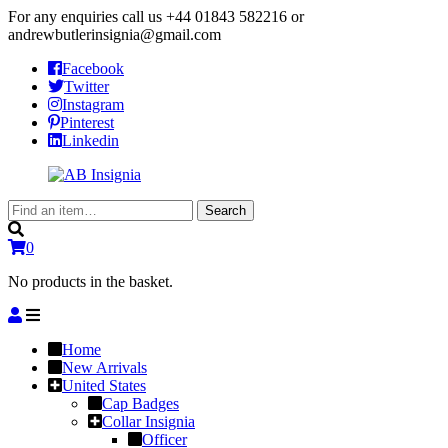
For any enquiries call us
+44 01843 582216
or
andrewbutlerinsignia@gmail.com
Facebook
Twitter
Instagram
Pinterest
Linkedin
Search
Search
for:
0
No products in the basket.
Home
New Arrivals
United States
Cap Badges
Collar Insignia
Officer