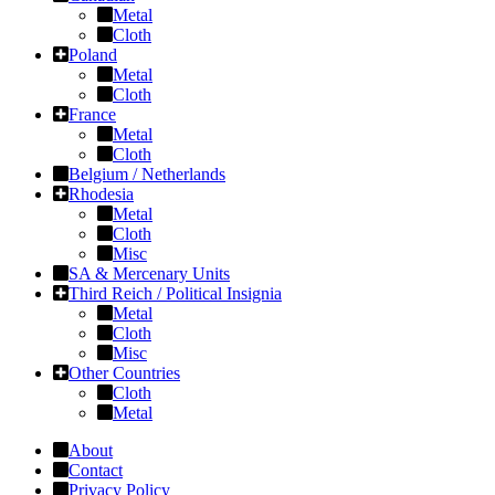
Metal
Cloth
Poland
Metal
Cloth
France
Metal
Cloth
Belgium / Netherlands
Rhodesia
Metal
Cloth
Misc
SA & Mercenary Units
Third Reich / Political Insignia
Metal
Cloth
Misc
Other Countries
Cloth
Metal
About
Contact
Privacy Policy