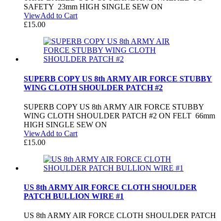
SAFETY 23mm HIGH SINGLE SEW ON
View
Add to Cart
£
15.00
SUPERB COPY US 8th ARMY AIR FORCE STUBBY
WING CLOTH SHOULDER PATCH #2
SUPERB COPY US 8th ARMY AIR FORCE STUBBY
WING CLOTH SHOULDER PATCH #2 ON FELT 66mm
HIGH SINGLE SEW ON
View
Add to Cart
£
15.00
US 8th ARMY AIR FORCE CLOTH SHOULDER
PATCH BULLION WIRE #1
US 8th ARMY AIR FORCE CLOTH SHOULDER PATCH