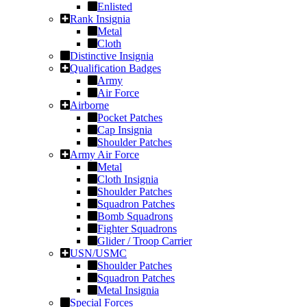
Enlisted
Rank Insignia
Metal
Cloth
Distinctive Insignia
Qualification Badges
Army
Air Force
Airborne
Pocket Patches
Cap Insignia
Shoulder Patches
Army Air Force
Metal
Cloth Insignia
Shoulder Patches
Squadron Patches
Bomb Squadrons
Fighter Squadrons
Glider / Troop Carrier
USN/USMC
Shoulder Patches
Squadron Patches
Metal Insignia
Special Forces