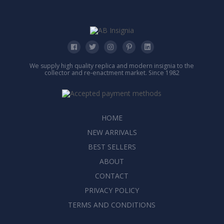
We supply high quality replica and modern insignia to the
collector and re-enactment market. Since 1982
HOME
NEW ARRIVALS
BEST SELLERS
ABOUT
CONTACT
PRIVACY POLICY
TERMS AND CONDITIONS