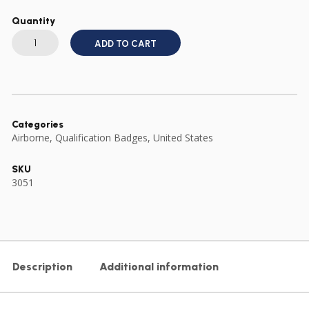
Quantity
US
ARMY
ADD TO CART
FULL
SIZE
COMBAT
MEDICAL
BADGE
CMB
quantity
Categories
Airborne
,
Qualification Badges
,
United States
SKU
3051
Description
Additional information