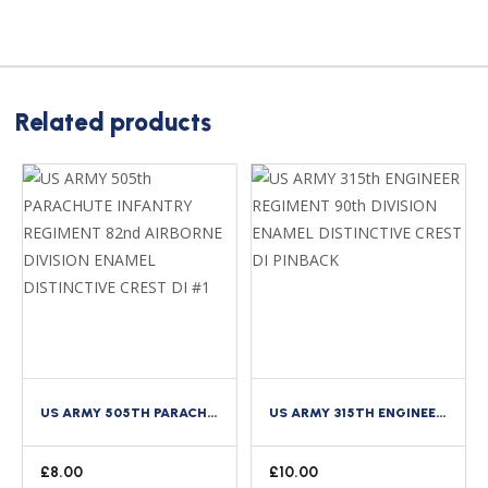
Related products
US ARMY 505TH PARACHUTE INFANTRY REGIMENT 82ND AIRBORNE DIVISION ENAMEL DISTINCTIVE CREST DI #1
US ARMY 315TH ENGINEER REGIMENT 90TH DIVISION ENAMEL DISTINCTIVE CREST DI PINBACK
£
8.00
£
10.00