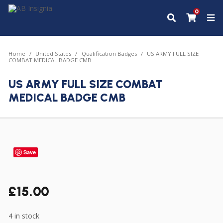
0
Home
United States
Qualification Badges
US ARMY FULL SIZE
COMBAT MEDICAL BADGE CMB
US ARMY FULL SIZE COMBAT
MEDICAL BADGE CMB
Save
£
15.00
4 in stock