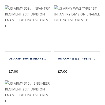
US ARMY 359TH INFANTRY REGIMENT 90TH DIVISION ENAMEL DISTINCTIVE CREST DI
US ARMY WW2 TYPE 1ST INFANTRY DIVISION ENAMEL DISTINCTIVE CREST DI
£
7.00
£
7.00