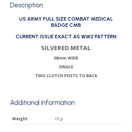
Description
US ARMY FULL SIZE COMBAT MEDICAL
BADGE CMB
CURRENT ISSUE EXACT AS WW2 PATTERN
SILVERED METAL
38mm WIDE
SINGLE
TWO CLUTCH POSTS TO BACK
Additional information
Weight
10 g