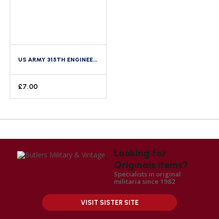
US ARMY 315TH ENGINEER REGIMENT 90TH DIVISION ENAMEL DISTINCTIVE CREST DI
£
7.00
Looking for
Originals items?
Specialists in original
militaria since 1982
VISIT SISTER SITE