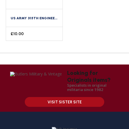
US ARMY 315TH ENGINEER REGIMENT 90TH DIVISION ENAMEL DISTINCTIVE CREST DI PINBACK
£
10.00
Looking for
Originals items?
Specialists in original
militaria since 1982
VISIT SISTER SITE