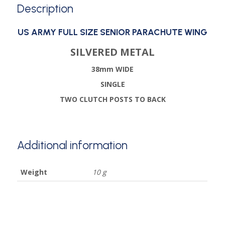
Description
US ARMY FULL SIZE SENIOR PARACHUTE WING
SILVERED METAL
38mm WIDE
SINGLE
TWO CLUTCH POSTS TO BACK
Additional information
Weight
10 g