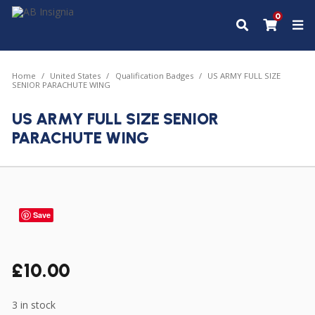
0
Home
United States
Qualification Badges
US ARMY FULL SIZE
SENIOR PARACHUTE WING
US ARMY FULL SIZE SENIOR
PARACHUTE WING
Save
£
10.00
3 in stock