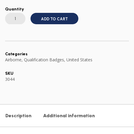
Quantity
US
ARMY
ADD TO CART
FULL
SIZE
SENIOR
PARACHUTE
WING
quantity
Categories
Airborne
,
Qualification Badges
,
United States
SKU
3044
Description
Additional information