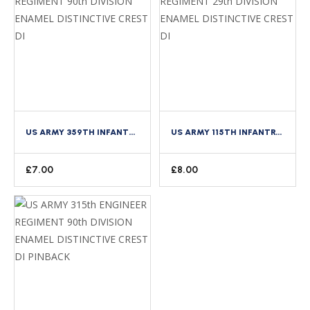
US ARMY 359TH INFANTRY REGIMENT 90TH DIVISION ENAMEL DISTINCTIVE CREST DI
US ARMY 115TH INFANTRY REGIMENT 29TH DIVISION ENAMEL DISTINCTIVE CREST DI
£
7.00
£
8.00