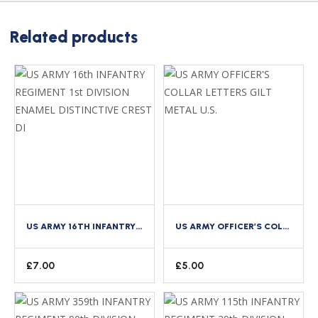
Related products
US ARMY 16TH INFANTRY REGIMENT 1ST DIVISION ENAMEL DISTINCTIVE CREST DI
US ARMY OFFICER’S COLLAR LETTERS GILT METAL U.S.
£
7.00
£
5.00