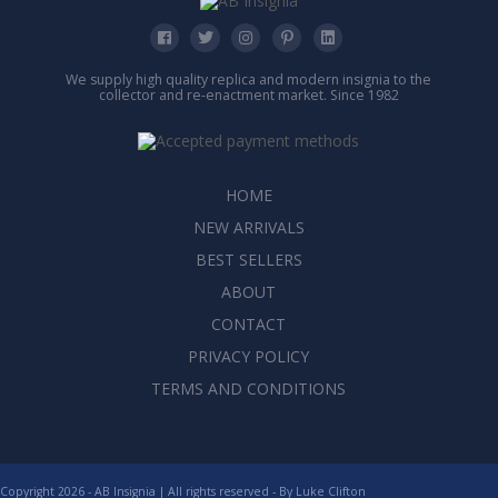
We supply high quality replica and modern insignia to the
collector and re-enactment market. Since 1982
HOME
NEW ARRIVALS
BEST SELLERS
ABOUT
CONTACT
PRIVACY POLICY
TERMS AND CONDITIONS
Copyright 2026 - AB Insignia | All rights reserved - By
Luke Clifton