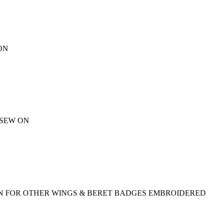
ON
 SEW ON
CTION FOR OTHER WINGS & BERET BADGES EMBROIDERED