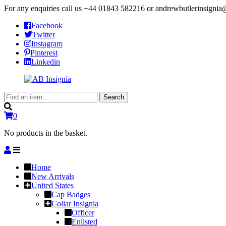
For any enquiries call us
+44 01843 582216
or
andrewbutlerinsigni
Facebook
Twitter
Instagram
Pinterest
Linkedin
Search
Search
for:
0
No products in the basket.
Home
New Arrivals
United States
Cap Badges
Collar Insignia
Officer
Enlisted