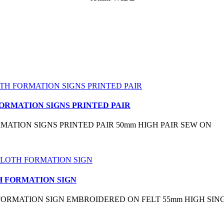
FORMATION SIGNS PRINTED PAIR
RMATION SIGNS PRINTED PAIR 50mm HIGH PAIR SEW ON
H FORMATION SIGN
FORMATION SIGN EMBROIDERED ON FELT 55mm HIGH SIN