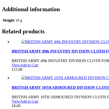
Additional information
Weight
10 g
Related products
BRITISH ARMY 49th INFANTRY DIVISION CLOTH 
BRITISH ARMY 49th INFANTRY DIVISION CLOTH FO
View
Add to Cart
£
15.00
BRITISH ARMY 10TH ARMOURED DIVISION CLOT
BRITISH ARMY 10TH ARMOURED DIVISION CLOTH 
View
Add to Cart
£
8.00