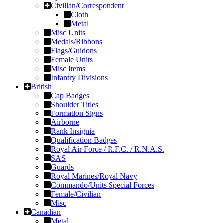
Civilian/Correspondent
Cloth
Metal
Misc Units
Medals/Ribbons
Flags/Guidons
Female Units
Misc Items
Infantry Divisions
British
Cap Badges
Shoulder Titles
Formation Signs
Airborne
Rank Insignia
Qualification Badges
Royal Air Force / R.F.C. / R.N.A.S.
SAS
Guards
Royal Marines/Royal Navy
Commando/Units Special Forces
Female/Civilian
Misc
Canadian
Metal