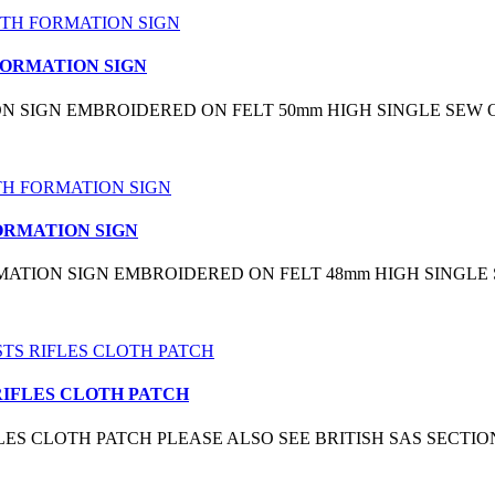
FORMATION SIGN
ION SIGN EMBROIDERED ON FELT 50mm HIGH SINGLE SEW 
FORMATION SIGN
RMATION SIGN EMBROIDERED ON FELT 48mm HIGH SINGLE
 RIFLES CLOTH PATCH
 RIFLES CLOTH PATCH PLEASE ALSO SEE BRITISH SAS SE