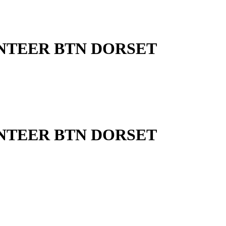
UNTEER BTN DORSET
UNTEER BTN DORSET