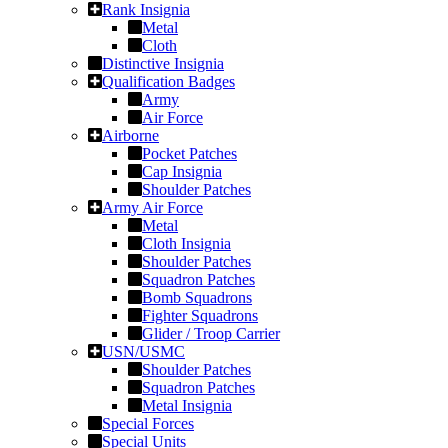
Rank Insignia
Metal
Cloth
Distinctive Insignia
Qualification Badges
Army
Air Force
Airborne
Pocket Patches
Cap Insignia
Shoulder Patches
Army Air Force
Metal
Cloth Insignia
Shoulder Patches
Squadron Patches
Bomb Squadrons
Fighter Squadrons
Glider / Troop Carrier
USN/USMC
Shoulder Patches
Squadron Patches
Metal Insignia
Special Forces
Special Units