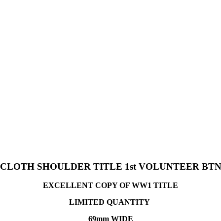
 CLOTH SHOULDER TITLE 1st VOLUNTEER BT
EXCELLENT COPY OF WW1 TITLE
LIMITED QUANTITY
69mm WIDE