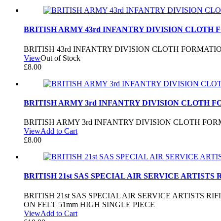
BRITISH ARMY 43rd INFANTRY DIVISION CLOTH 
BRITISH 43rd INFANTRY DIVISION CLOTH FORMAT
View
Out of Stock
£
8.00
BRITISH ARMY 3rd INFANTRY DIVISION CLOTH 
BRITISH ARMY 3rd INFANTRY DIVISION CLOTH FO
View
Add to Cart
£
8.00
BRITISH 21st SAS SPECIAL AIR SERVICE ARTISTS
BRITISH 21st SAS SPECIAL AIR SERVICE ARTISTS
ON FELT 51mm HIGH SINGLE PIECE
View
Add to Cart