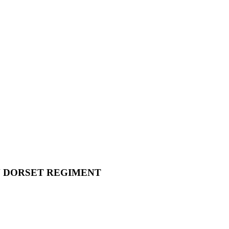
N DORSET REGIMENT