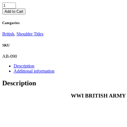
WWI
BRITISH
Add to Cart
ARMY
CLOTH
Categories
SHOULDER
TITLE
British
,
Shoulder Titles
1st
VOLUNTEER
SKU
BTN
DORSET
REGIMENT
AB-090
quantity
Description
Additional information
Description
WWI BRITISH ARMY