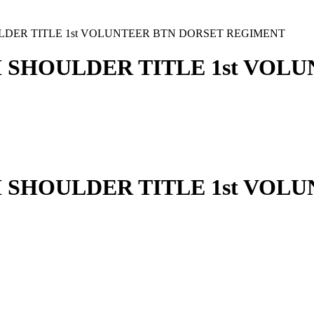
LDER TITLE 1st VOLUNTEER BTN DORSET REGIMENT
 SHOULDER TITLE 1st VOL
 SHOULDER TITLE 1st VOL