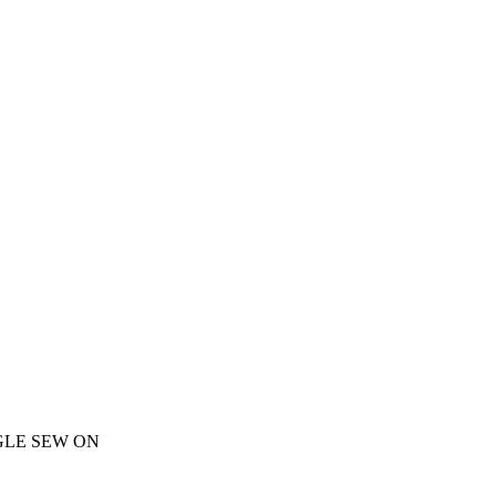
GLE SEW ON