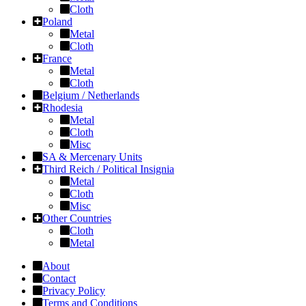
Cloth
Poland
Metal
Cloth
France
Metal
Cloth
Belgium / Netherlands
Rhodesia
Metal
Cloth
Misc
SA & Mercenary Units
Third Reich / Political Insignia
Metal
Cloth
Misc
Other Countries
Cloth
Metal
About
Contact
Privacy Policy
Terms and Conditions