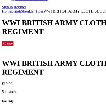
Sign In
Register
Home
British
Shoulder Titles
WWI BRITISH ARMY CLOTH SHOU
WWI BRITISH ARMY CLOTH
REGIMENT
Save
WWI BRITISH ARMY CLOTH
REGIMENT
£
10.00
5 in stock
Quantity