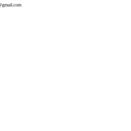
a@gmail.com