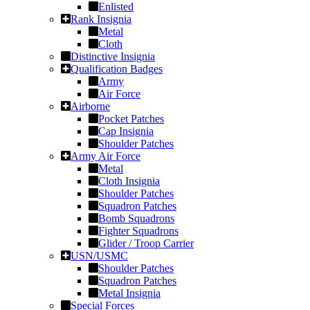
Enlisted
Rank Insignia
Metal
Cloth
Distinctive Insignia
Qualification Badges
Army
Air Force
Airborne
Pocket Patches
Cap Insignia
Shoulder Patches
Army Air Force
Metal
Cloth Insignia
Shoulder Patches
Squadron Patches
Bomb Squadrons
Fighter Squadrons
Glider / Troop Carrier
USN/USMC
Shoulder Patches
Squadron Patches
Metal Insignia
Special Forces