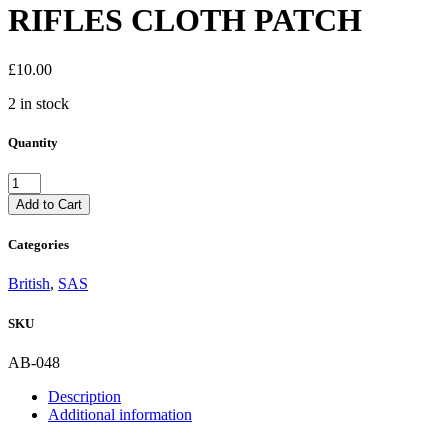
RIFLES CLOTH PATCH
£
10.00
2 in stock
Quantity
BRITISH
21st
Add to Cart
SAS
SPECIAL
Categories
AIR
SERVICE
British
,
SAS
ARTISTS
RIFLES
SKU
CLOTH
PATCH
quantity
AB-048
Description
Additional information