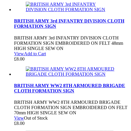
BRITISH ARMY 3rd INFANTRY DIVISION CLOTH
FORMATION SIGN
BRITISH ARMY 3rd INFANTRY DIVISION CLOTH
FORMATION SIGN EMBROIDERED ON FELT 48mm
HIGH SINGLE SEW ON
View
Add to Cart
£
8.00
BRITISH ARMY WW2 8TH ARMOURED BRIGADE
CLOTH FORMATION SIGN
BRITISH ARMY WW2 8TH ARMOURED BRIGADE
CLOTH FORMATION SIGN EMBROIDERED ON FELT
70mm HIGH SINGLE SEW ON
View
Out of Stock
£
8.00