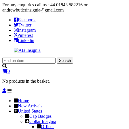
For any enquiries call us
+44 01843 582216
or
andrewbutlerinsignia@gmail.com
Facebook
Twitter
Instagram
Pinterest
Linkedin
Search
Search
for:
0
No products in the basket.
Home
New Arrivals
United States
Cap Badges
Collar Insignia
Officer