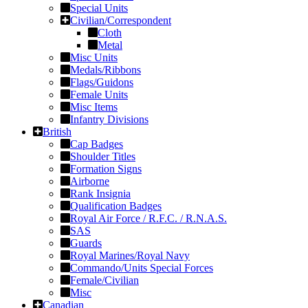
Special Units
Civilian/Correspondent
Cloth
Metal
Misc Units
Medals/Ribbons
Flags/Guidons
Female Units
Misc Items
Infantry Divisions
British
Cap Badges
Shoulder Titles
Formation Signs
Airborne
Rank Insignia
Qualification Badges
Royal Air Force / R.F.C. / R.N.A.S.
SAS
Guards
Royal Marines/Royal Navy
Commando/Units Special Forces
Female/Civilian
Misc
Canadian