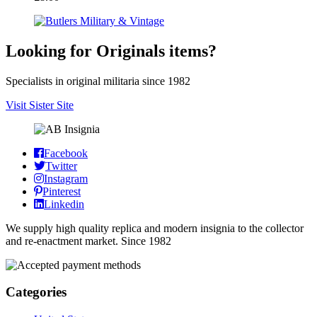
Looking for Originals items?
Specialists in original militaria since 1982
Visit Sister Site
Facebook
Twitter
Instagram
Pinterest
Linkedin
We supply high quality replica and modern insignia to the collector
and re-enactment market. Since 1982
Categories