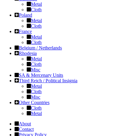
Metal
Cloth
Poland
Metal
Cloth
France
Metal
Cloth
Belgium / Netherlands
Rhodesia
Metal
Cloth
Misc
SA & Mercenary Units
Third Reich / Political Insignia
Metal
Cloth
Misc
Other Countries
Cloth
Metal
About
Contact
Privacy Policy