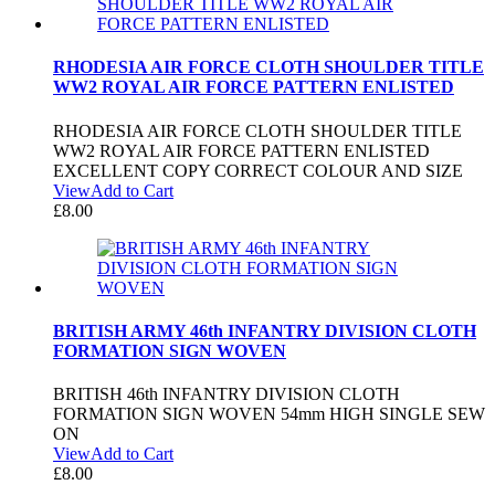
RHODESIA AIR FORCE CLOTH SHOULDER TITLE
WW2 ROYAL AIR FORCE PATTERN ENLISTED
RHODESIA AIR FORCE CLOTH SHOULDER TITLE
WW2 ROYAL AIR FORCE PATTERN ENLISTED
EXCELLENT COPY CORRECT COLOUR AND SIZE
View
Add to Cart
£
8.00
BRITISH ARMY 46th INFANTRY DIVISION CLOTH
FORMATION SIGN WOVEN
BRITISH 46th INFANTRY DIVISION CLOTH
FORMATION SIGN WOVEN 54mm HIGH SINGLE SEW
ON
View
Add to Cart
£
8.00