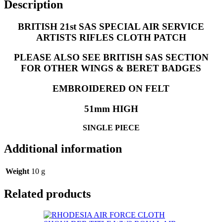
Description
BRITISH 21st SAS SPECIAL AIR SERVICE
ARTISTS RIFLES CLOTH PATCH
PLEASE ALSO SEE BRITISH SAS SECTION
FOR OTHER WINGS & BERET BADGES
EMBROIDERED ON FELT
51mm HIGH
SINGLE PIECE
Additional information
Weight
10 g
Related products