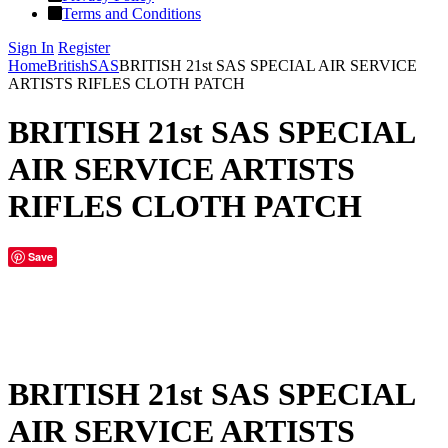
Terms and Conditions
Sign In
Register
Home
British
SAS
BRITISH 21st SAS SPECIAL AIR SERVICE
ARTISTS RIFLES CLOTH PATCH
BRITISH 21st SAS SPECIAL
AIR SERVICE ARTISTS
RIFLES CLOTH PATCH
Save
BRITISH 21st SAS SPECIAL
AIR SERVICE ARTISTS