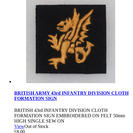
BRITISH ARMY 43rd INFANTRY DIVISION CLOTH
FORMATION SIGN
BRITISH 43rd INFANTRY DIVISION CLOTH
FORMATION SIGN EMBROIDERED ON FELT 50mm
HIGH SINGLE SEW ON
View
Out of Stock
£
8.00