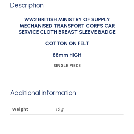
Description
WW2 BRITISH MINISTRY OF SUPPLY
MECHANISED TRANSPORT CORPS CAR
SERVICE CLOTH BREAST SLEEVE BADGE
COTTON ON FELT
88mm HIGH
SINGLE PIECE
Additional information
Weight
10 g