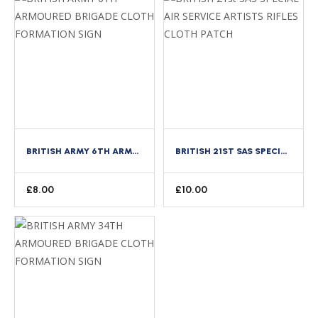
BRITISH ARMY 6TH ARMOURED BRIGADE CLOTH FORMATION SIGN
BRITISH 21ST SAS SPECIAL AIR SERVICE ARTISTS RIFLES CLOTH PATCH
£
8.00
£
10.00