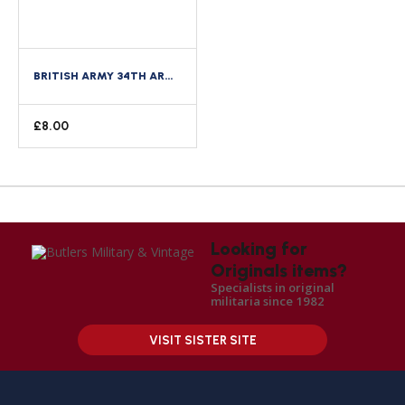
BRITISH ARMY 34TH ARMOURED BRIGADE CLOTH FORMATION SIGN
£
8.00
Looking for
Originals items?
Specialists in original
militaria since 1982
VISIT SISTER SITE