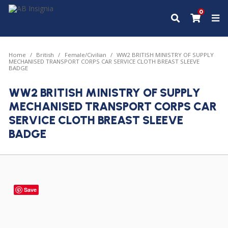
0
Home
British
Female/Civilian
WW2 BRITISH MINISTRY OF SUPPLY
MECHANISED TRANSPORT CORPS CAR SERVICE CLOTH BREAST SLEEVE
BADGE
WW2 BRITISH MINISTRY OF SUPPLY
MECHANISED TRANSPORT CORPS CAR
SERVICE CLOTH BREAST SLEEVE
BADGE
Save