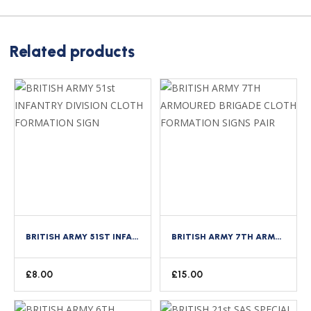
Related products
BRITISH ARMY 51ST INFANTRY DIVISION CLOTH FORMATION SIGN
BRITISH ARMY 7TH ARMOURED BRIGADE CLOTH FORMATION SIGNS PAIR
£
8.00
£
15.00