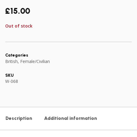
£
15.00
Out of stock
Categories
British
,
Female/Civilian
SKU
W-068
Description
Additional information