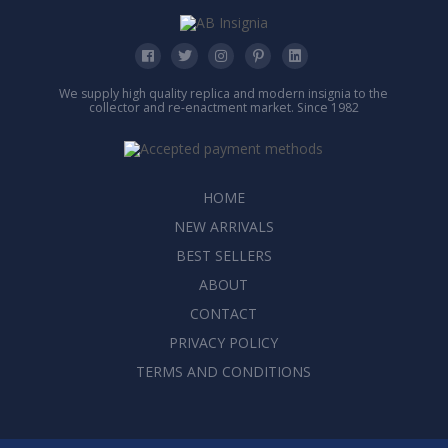
We supply high quality replica and modern insignia to the
collector and re-enactment market. Since 1982
HOME
NEW ARRIVALS
BEST SELLERS
ABOUT
CONTACT
PRIVACY POLICY
TERMS AND CONDITIONS