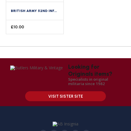
BRITISH ARMY 52ND INFANTRY DIVISION CLOTH FORMATION SIGN
£
10.00
Looking for
Originals items?
Specialists in original
militaria since 1982
VISIT SISTER SITE