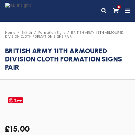
0
Home
British
Formation Signs
BRITISH ARMY 11TH ARMOURED
DIVISION CLOTH FORMATION SIGNS PAIR
BRITISH ARMY 11TH ARMOURED
DIVISION CLOTH FORMATION SIGNS
PAIR
Save
£
15.00