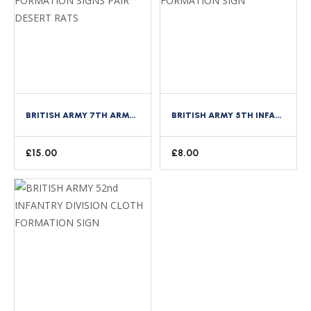
BRITISH ARMY 7TH ARMOURED DIVISION CLOTH FORMATION SIGNS PAIR DESERT RATS
BRITISH ARMY 5TH INFANTRY DIVISION CLOTH FORMATION SIGN
£
15.00
£
8.00