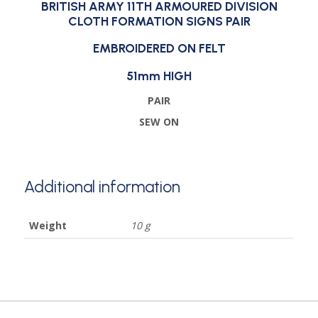
BRITISH ARMY 11TH ARMOURED DIVISION
CLOTH FORMATION SIGNS PAIR
EMBROIDERED ON FELT
51mm HIGH
PAIR
SEW ON
Additional information
Weight
10 g