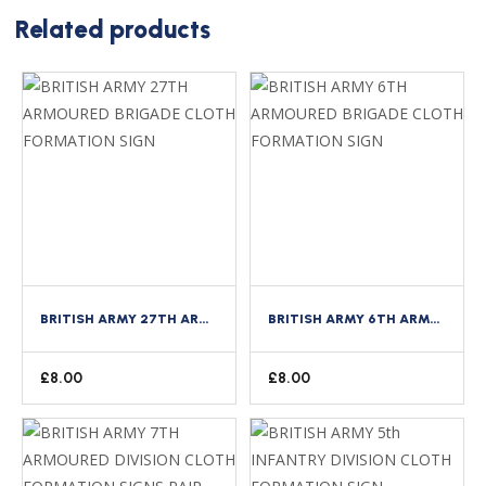
Related products
BRITISH ARMY 27TH ARMOURED BRIGADE CLOTH FORMATION SIGN
BRITISH ARMY 6TH ARMOURED BRIGADE CLOTH FORMATION SIGN
£
8.00
£
8.00