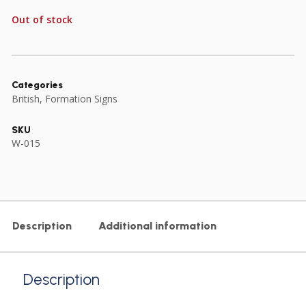
Out of stock
Categories
British
,
Formation Signs
SKU
W-015
Description
Additional information
Description