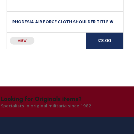
RHODESIA AIR FORCE CLOTH SHOULDER TITLE WW2 ROYAL AIR FORCE PATTERN OFFICER’S
£
8.00
VIEW
Looking for Originals items?
Specialists in original militaria since 1982