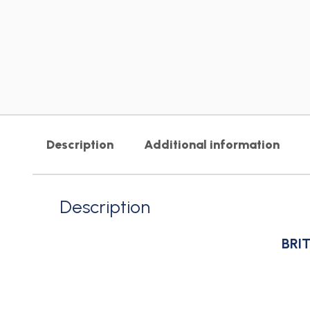
Description
Additional information
Description
BRIT