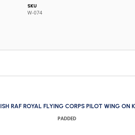
SKU
W-074
ISH RAF ROYAL FLYING CORPS PILOT WING ON 
PADDED