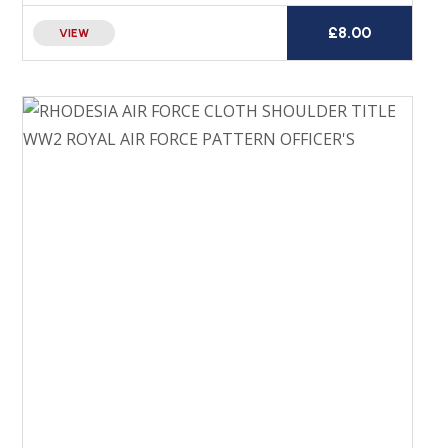
£
8.00
VIEW