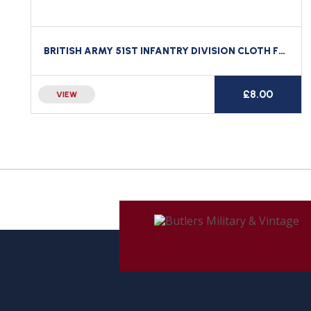
BRITISH ARMY 51ST INFANTRY DIVISION CLOTH FORMATION SIGN
£
8.00
VIEW