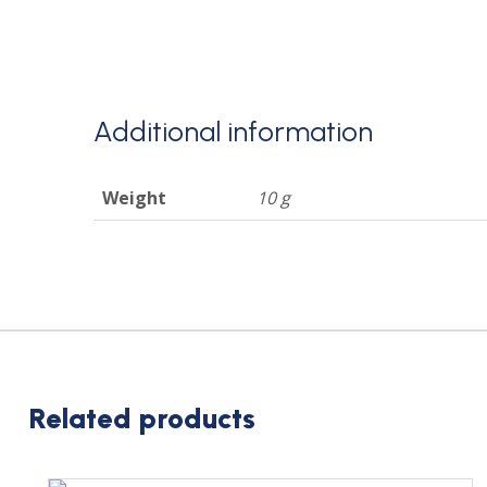
Additional information
Weight
10 g
Related products