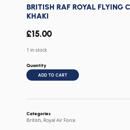
BRITISH RAF ROYAL FLYING 
KHAKI
£
15.00
1 in stock
Quantity
ADD TO CART
Categories
British
,
Royal Air Force