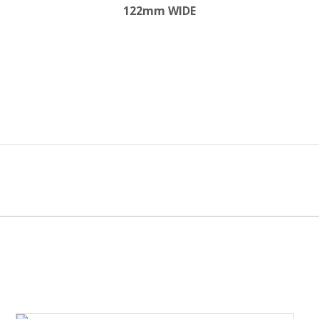
122mm WIDE