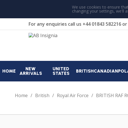
We use cookies to ensure that
changing your settings, we'll 
For any enquiries call us
+44 01843 582216
o
NEW
UNITED
HOME
BRITISH
CANADIAN
POL
ARRIVALS
STATES
Home
British
Royal Air Force
BRITISH RAF 