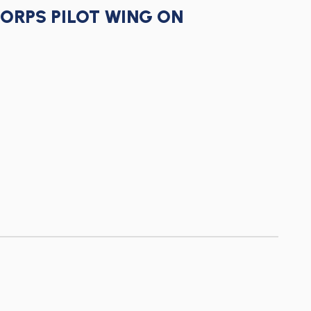
CORPS PILOT WING ON