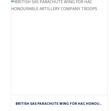
BRITISH SAS PARACHUTE WING FOR HAC HONOURABLE ARTILLERY COMPANY TROOPS