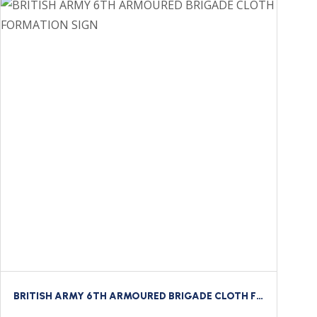
BRITISH ARMY 6TH ARMOURED BRIGADE CLOTH FORMATION SIGN