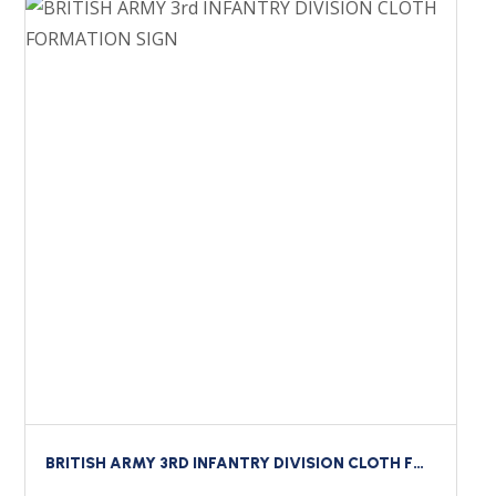
BRITISH ARMY 3RD INFANTRY DIVISION CLOTH FORMATION SIGN