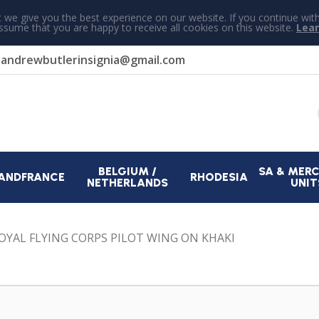
 we give you the best experience on our website. If you continue wit
assume that you are happy to receive all cookies on this website.
Lea
r
andrewbutlerinsignia@gmail.com
BELGIUM /
SA & MER
AND
FRANCE
RHODESIA
NETHERLANDS
UNIT
ROYAL FLYING CORPS PILOT WING ON KHAKI