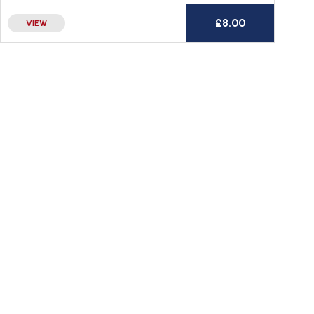
£
8.00
VIEW