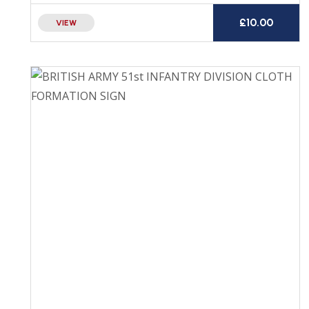
£
10.00
VIEW