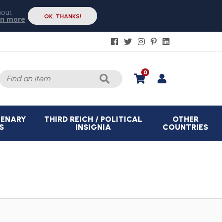
hout
OK, THANKS!
rn more
Search
0
for:
CENARY
THIRD REICH / POLITICAL
OTHER
S
INSIGNIA
COUNTRIES