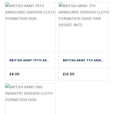
BRITISH ARMY 79TH ARMOURED DIVISION CLOTH FORMATION SIGN
BRITISH ARMY 7TH ARMOURED DIVISION CLOTH FORMATION SIGNS PAIR DESERT RATS
£
8.00
£
15.00