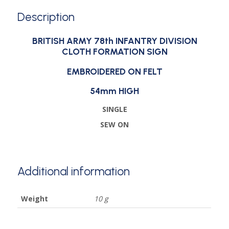
Description
BRITISH ARMY 78th INFANTRY DIVISION
CLOTH FORMATION SIGN
EMBROIDERED ON FELT
54mm HIGH
SINGLE
SEW ON
Additional information
Weight
10 g