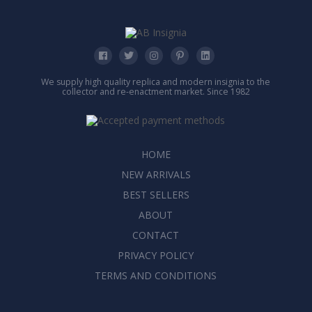
We supply high quality replica and modern insignia to the
collector and re-enactment market. Since 1982
HOME
NEW ARRIVALS
BEST SELLERS
ABOUT
CONTACT
PRIVACY POLICY
TERMS AND CONDITIONS