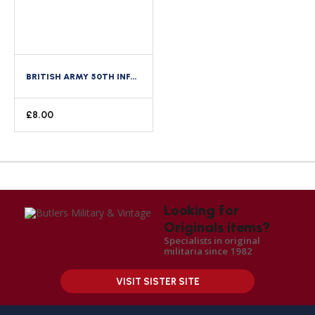
BRITISH ARMY 50TH INFANTRY DIVISION CLOTH FORMATION SIGN
£
8.00
Looking for
Originals items?
Specialists in original
militaria since 1982
VISIT SISTER SITE