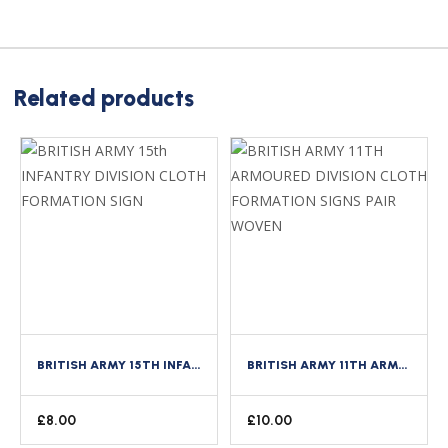
Related products
BRITISH ARMY 15TH INFANTRY DIVISION CLOTH FORMATION SIGN
BRITISH ARMY 11TH ARMOURED DIVISION CLOTH FORMATION SIGNS PAIR WOVEN
£
8.00
£
10.00