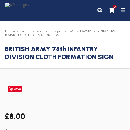
0
Home
British
Formation Signs
BRITISH ARMY 78th INFANTRY
DIVISION CLOTH FORMATION SIGN
BRITISH ARMY 78th INFANTRY
DIVISION CLOTH FORMATION SIGN
Save
£
8.00