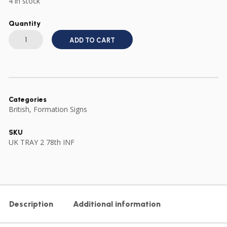
4 in stock
Quantity
BRITISH
ARMY
ADD TO CART
78th
INFANTRY
DIVISION
CLOTH
FORMATION
SIGN
quantity
Categories
British
,
Formation Signs
SKU
UK TRAY 2 78th INF
Description
Additional information