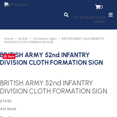
0
No products in the
basket.
Home
British
Formation Signs
BRITISH ARMY 52nd INFANTRY
DIVISION CLOTH FORMATION SIGN
BRITISH ARMY 52nd INFANTRY
Save
DIVISION CLOTH FORMATION SIGN
BRITISH ARMY 52nd INFANTRY
DIVISION CLOTH FORMATION SIGN
£
10.00
4 in stock