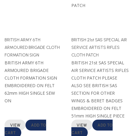
BRITISH ARMY 6TH
BRITISH 21st SAS SPECIAL AIR
ARMOURED BRIGADE CLOTH
SERVICE ARTISTS RIFLES
FORMATION SIGN
CLOTH PATCH
BRITISH ARMY 6TH
BRITISH 21st SAS SPECIAL
ARMOURED BRIGADE
AIR SERVICE ARTISTS RIFLES
CLOTH FORMATION SIGN
CLOTH PATCH PLEASE
EMBROIDERED ON FELT
ALSO SEE BRITISH SAS
62mm HIGH SINGLE SEW
SECTION FOR OTHER
ON
WINGS & BERET BADGES
EMBROIDERED ON FELT
51mm HIGH SINGLE PIECE
VIEW
ADD TO
VIEW
ADD TO
CART
CART