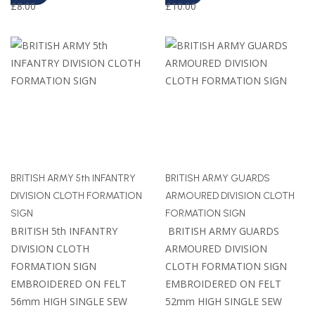
£
8.00
£
10.00
BRITISH ARMY 5th INFANTRY
BRITISH ARMY GUARDS
DIVISION CLOTH FORMATION
ARMOURED DIVISION CLOTH
SIGN
FORMATION SIGN
BRITISH 5th INFANTRY
BRITISH ARMY GUARDS
DIVISION CLOTH
ARMOURED DIVISION
FORMATION SIGN
CLOTH FORMATION SIGN
EMBROIDERED ON FELT
EMBROIDERED ON FELT
56mm HIGH SINGLE SEW
52mm HIGH SINGLE SEW