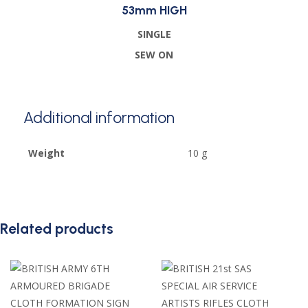
53mm HIGH
SINGLE
SEW ON
Additional information
Weight
10 g
Related products