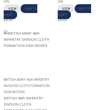
ON
ON
VIEW
ADD TO
VIEW
ADD TO
CART
CART
£
8.00
£
8.00
BRITISH ARMY 46th INFANTRY
DIVISION CLOTH FORMATION
SIGN WOVEN
BRITISH 46th INFANTRY
DIVISION CLOTH