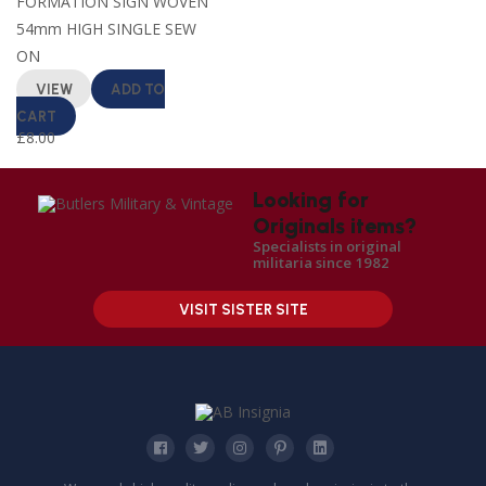
FORMATION SIGN WOVEN
54mm HIGH SINGLE SEW
ON
VIEW
ADD TO
CART
£
8.00
Looking for
Originals items?
Specialists in original
militaria since 1982
VISIT SISTER SITE