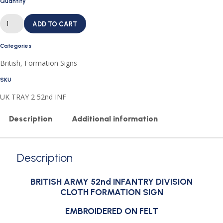
Quantity
BRITISH
ARMY
ADD TO CART
52nd
INFANTRY
DIVISION
Categories
CLOTH
FORMATION
British
,
Formation Signs
SIGN
quantity
SKU
UK TRAY 2 52nd INF
Description
Additional information
Description
BRITISH ARMY 52nd INFANTRY DIVISION
CLOTH FORMATION SIGN
EMBROIDERED ON FELT