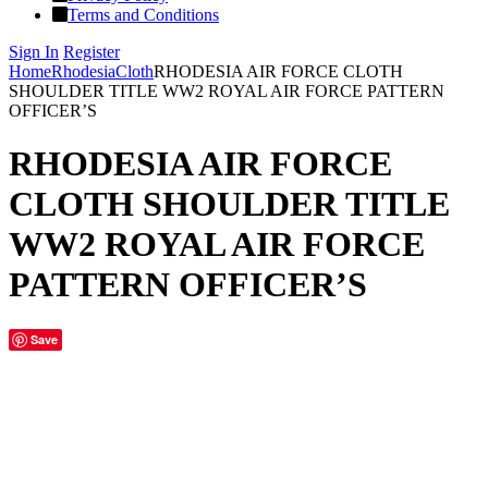
Terms and Conditions
Sign In
Register
Home
Rhodesia
Cloth
RHODESIA AIR FORCE CLOTH
SHOULDER TITLE WW2 ROYAL AIR FORCE PATTERN
OFFICER’S
RHODESIA AIR FORCE
CLOTH SHOULDER TITLE
WW2 ROYAL AIR FORCE
PATTERN OFFICER’S
Save