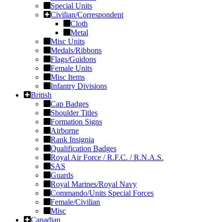
Special Units
Civilian/Correspondent
Cloth
Metal
Misc Units
Medals/Ribbons
Flags/Guidons
Female Units
Misc Items
Infantry Divisions
British
Cap Badges
Shoulder Titles
Formation Signs
Airborne
Rank Insignia
Qualification Badges
Royal Air Force / R.F.C. / R.N.A.S.
SAS
Guards
Royal Marines/Royal Navy
Commando/Units Special Forces
Female/Civilian
Misc
Canadian