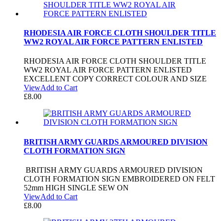
RHODESIA AIR FORCE CLOTH SHOULDER TITLE
WW2 ROYAL AIR FORCE PATTERN ENLISTED
RHODESIA AIR FORCE CLOTH SHOULDER TITLE
WW2 ROYAL AIR FORCE PATTERN ENLISTED
EXCELLENT COPY CORRECT COLOUR AND SIZE
View
Add to Cart
£
8.00
BRITISH ARMY GUARDS ARMOURED DIVISION
CLOTH FORMATION SIGN
BRITISH ARMY GUARDS ARMOURED DIVISION
CLOTH FORMATION SIGN EMBROIDERED ON FELT
52mm HIGH SINGLE SEW ON
View
Add to Cart
£
8.00