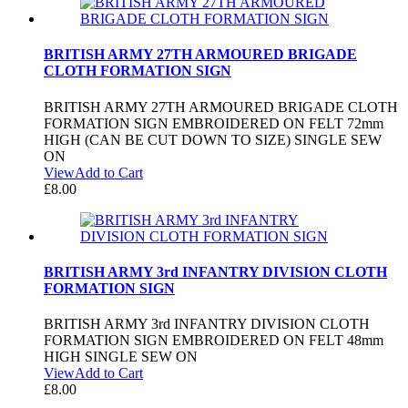
BRITISH ARMY 27TH ARMOURED BRIGADE
CLOTH FORMATION SIGN
BRITISH ARMY 27TH ARMOURED BRIGADE CLOTH
FORMATION SIGN EMBROIDERED ON FELT 72mm
HIGH (CAN BE CUT DOWN TO SIZE) SINGLE SEW
ON
View
Add to Cart
£
8.00
BRITISH ARMY 3rd INFANTRY DIVISION CLOTH
FORMATION SIGN
BRITISH ARMY 3rd INFANTRY DIVISION CLOTH
FORMATION SIGN EMBROIDERED ON FELT 48mm
HIGH SINGLE SEW ON
View
Add to Cart
£
8.00