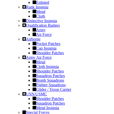
Enlisted
Rank Insignia
Metal
Cloth
Distinctive Insignia
Qualification Badges
Army
Air Force
Airborne
Pocket Patches
Cap Insignia
Shoulder Patches
Army Air Force
Metal
Cloth Insignia
Shoulder Patches
Squadron Patches
Bomb Squadrons
Fighter Squadrons
Glider / Troop Carrier
USN/USMC
Shoulder Patches
Squadron Patches
Metal Insignia
Special Forces