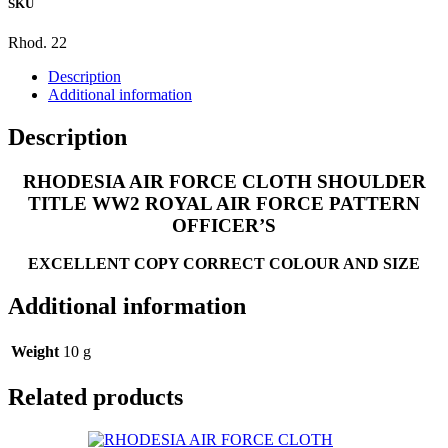
SKU
AIR
FORCE
PATTERN
Rhod. 22
OFFICER'S
Description
quantity
Additional information
Description
RHODESIA AIR FORCE CLOTH SHOULDER
TITLE WW2 ROYAL AIR FORCE PATTERN
OFFICER’S
EXCELLENT COPY CORRECT COLOUR AND SIZE
Additional information
Weight
10 g
Related products