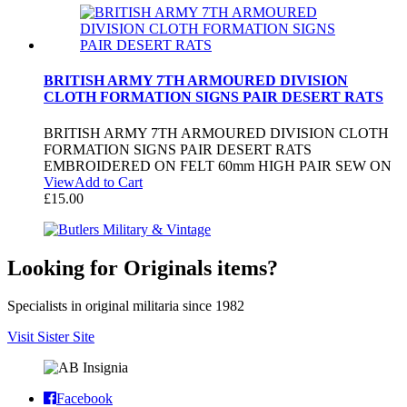
BRITISH ARMY 7TH ARMOURED DIVISION
CLOTH FORMATION SIGNS PAIR DESERT RATS
BRITISH ARMY 7TH ARMOURED DIVISION CLOTH
FORMATION SIGNS PAIR DESERT RATS
EMBROIDERED ON FELT 60mm HIGH PAIR SEW ON
View
Add to Cart
£
15.00
Looking for Originals items?
Specialists in original militaria since 1982
Visit Sister Site
Facebook