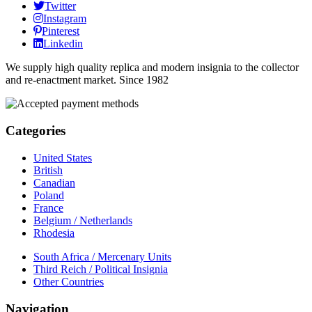
Twitter
Instagram
Pinterest
Linkedin
We supply high quality replica and modern insignia to the collector
and re-enactment market. Since 1982
Categories
United States
British
Canadian
Poland
France
Belgium / Netherlands
Rhodesia
South Africa / Mercenary Units
Third Reich / Political Insignia
Other Countries
Navigation