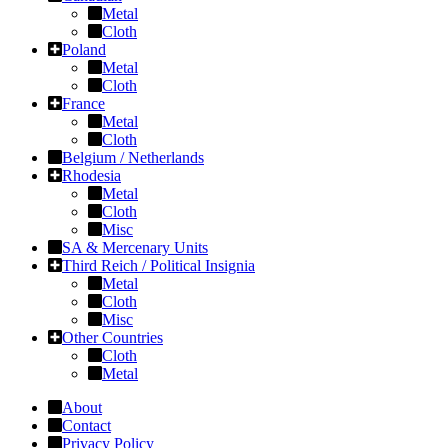
Metal
Cloth
Poland
Metal
Cloth
France
Metal
Cloth
Belgium / Netherlands
Rhodesia
Metal
Cloth
Misc
SA & Mercenary Units
Third Reich / Political Insignia
Metal
Cloth
Misc
Other Countries
Cloth
Metal
About
Contact
Privacy Policy