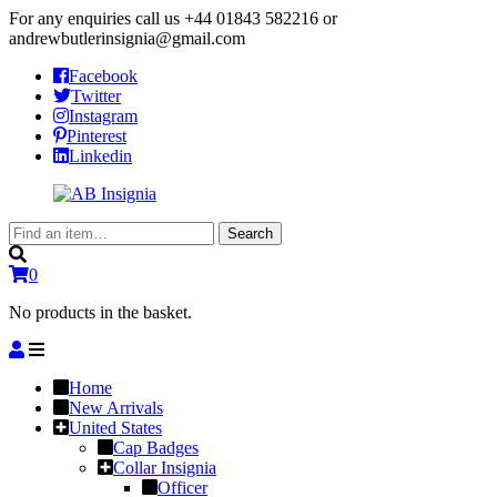
For any enquiries call us
+44 01843 582216
or
andrewbutlerinsignia@gmail.com
Facebook
Twitter
Instagram
Pinterest
Linkedin
Search
Search
for:
0
No products in the basket.
Home
New Arrivals
United States
Cap Badges
Collar Insignia
Officer