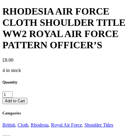
RHODESIA AIR FORCE
CLOTH SHOULDER TITLE
WW2 ROYAL AIR FORCE
PATTERN OFFICER’S
£
8.00
4 in stock
Quantity
RHODESIA
AIR
Add to Cart
FORCE
CLOTH
Categories
SHOULDER
TITLE
British
,
Cloth
,
Rhodesia
,
Royal Air Force
,
Shoulder Titles
WW2
ROYAL