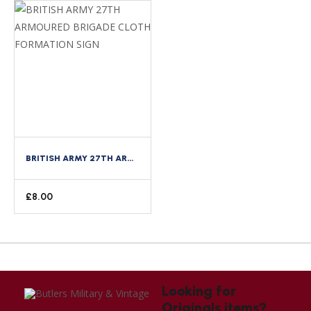
BRITISH ARMY 27TH ARMOURED BRIGADE CLOTH FORMATION SIGN
£
8.00
Looking for
Originals items?