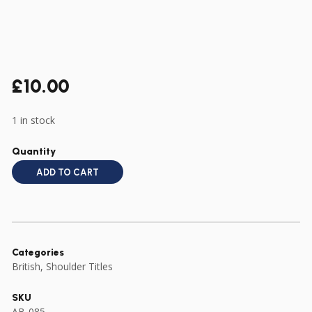
£
10.00
1 in stock
Quantity
ADD TO CART
Categories
British
,
Shoulder Titles
SKU
AB-085