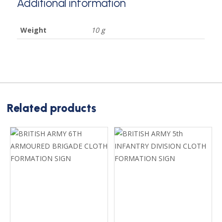
Additional information
Weight
10 g
Related products