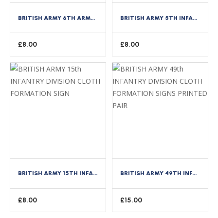
BRITISH ARMY 6TH ARMOURED BRIGADE CLOTH FORMATION SIGN
BRITISH ARMY 5TH INFANTRY DIVISION CLOTH FORMATION SIGN
£
8.00
£
8.00
BRITISH ARMY 15TH INFANTRY DIVISION CLOTH FORMATION SIGN
BRITISH ARMY 49TH INFANTRY DIVISION CLOTH FORMATION SIGNS PRINTED PAIR
£
8.00
£
15.00