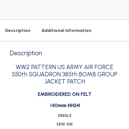
Description
Additional information
Description
WW2 PATTERN US ARMY AIR FORCE
550th SQUADRON 385th BOMB GROUP
JACKET PATCH
EMBROIDERED ON FELT
140
mm HIGH
SINGLE
SEW ON