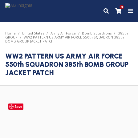
0
Home
United States
Army Air Force
Bomb Squadrons
385th
GROUP
WW2 PATTERN US ARMY AIR FORCE 550th SQUADRON 385th
BOMB GROUP JACKET PATCH
WW2 PATTERN US ARMY AIR FORCE
550th SQUADRON 385th BOMB GROUP
JACKET PATCH
Save