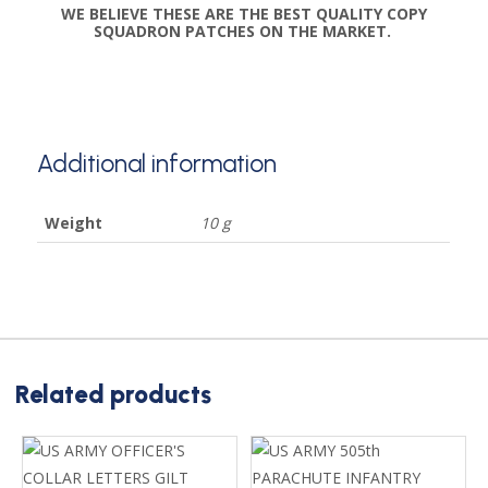
WE BELIEVE THESE ARE THE BEST QUALITY COPY
SQUADRON PATCHES ON THE MARKET.
Additional information
Weight
10 g
Related products