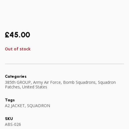
£
45.00
Out of stock
Categories
385th GROUP
,
Army Air Force
,
Bomb Squadrons
,
Squadron
Patches
,
United States
Tags
A2 JACKET
,
SQUADRON
SKU
ABS-026