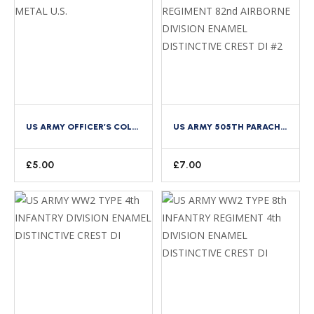
US ARMY OFFICER’S COLLAR LETTERS GILT METAL U.S.
US ARMY 505TH PARACHUTE INFANTRY REGIMENT 82ND AIRBORNE DIVISION ENAMEL DISTINCTIVE CREST DI #2
£
5.00
£
7.00