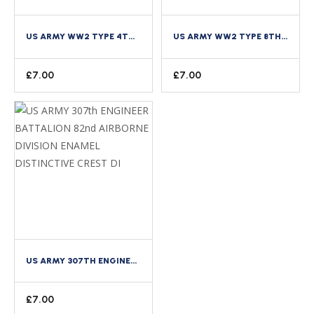
US ARMY WW2 TYPE 4TH INFANTRY DIVISION ENAMEL DISTINCTIVE CREST DI
US ARMY WW2 TYPE 8TH INFANTRY REGIMENT 4TH DIVISION ENAMEL DISTINCTIVE CREST DI
£
7.00
£
7.00
US ARMY 307TH ENGINEER BATTALION 82ND AIRBORNE DIVISION ENAMEL DISTINCTIVE CREST DI
£
7.00