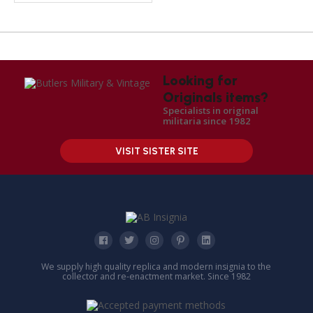
Looking for
Originals items?
Specialists in original
militaria since 1982
VISIT SISTER SITE
We supply high quality replica and modern insignia to the
collector and re-enactment market. Since 1982