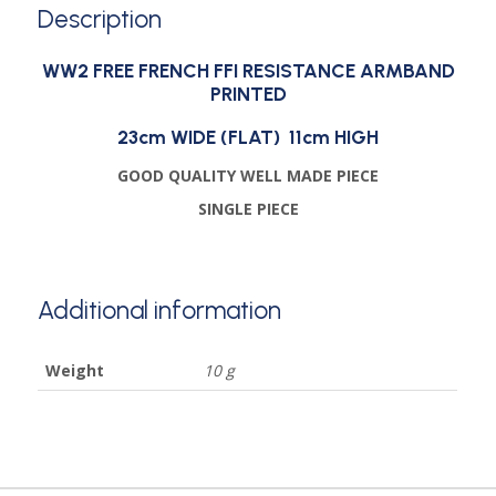
Description
WW2 FREE FRENCH FFI RESISTANCE ARMBAND
PRINTED
23cm WIDE (FLAT) 11cm HIGH
GOOD QUALITY WELL MADE PIECE
SINGLE PIECE
Additional information
Weight
10 g