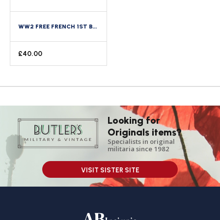
WW2 FREE FRENCH 1ST BATTALION FUSILIERS MARINS NO. 4 COMMANDO KEIFFER NUMBERED BERET BADGE
£
40.00
Looking for
Originals items?
Specialists in original
militaria since 1982
VISIT SISTER SITE