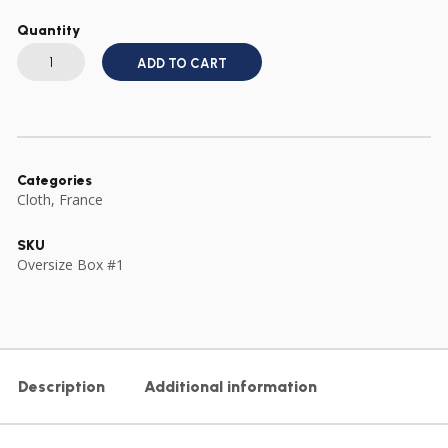
Quantity
WW2
FREE
ADD TO CART
FRENCH
FFI
RESISTANCE
ARMBAND
PRINTED
quantity
Categories
Cloth
,
France
SKU
Oversize Box #1
Description
Additional information