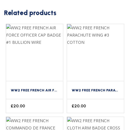
Related products
WW2 FREE FRENCH AIR FORCE OFFICER CAP BADGE #1 BULLION WIRE
WW2 FREE FRENCH PARACHUTE WING #3 COTTON
£
20.00
£
20.00