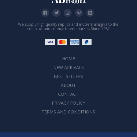
We supply high quality replica and modern insignia to the
collector and re-enactment market. Since 1982
HOME
NEW ARRIVALS
BEST SELLERS
ABOUT
CONTACT
PRIVACY POLICY
TERMS AND CONDITIONS