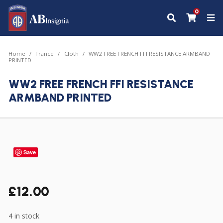
0
Home
France
Cloth
WW2 FREE FRENCH FFI RESISTANCE ARMBAND
PRINTED
WW2 FREE FRENCH FFI RESISTANCE
ARMBAND PRINTED
Save
£
12.00
4 in stock