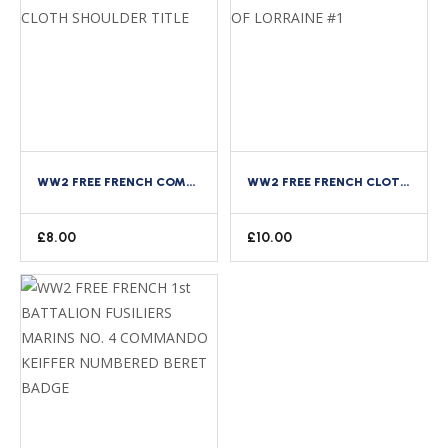
WW2 FREE FRENCH COMMANDO DE FRANCE CLOTH SHOULDER TITLE
WW2 FREE FRENCH CLOTH ARM BADGE CROSS OF LORRAINE #1
£
8.00
£
10.00