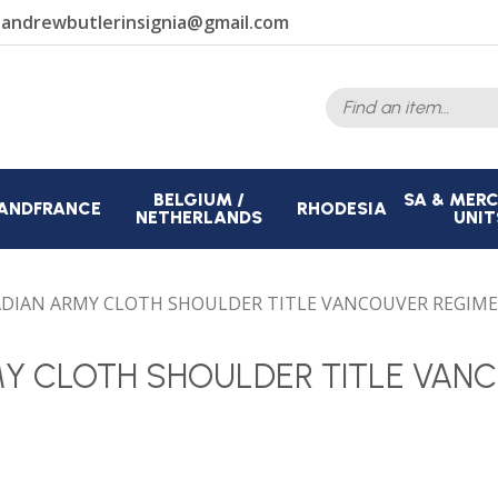
r
andrewbutlerinsignia@gmail.com
Search
for:
BELGIUM /
SA & MER
AND
FRANCE
RHODESIA
NETHERLANDS
UNIT
DIAN ARMY CLOTH SHOULDER TITLE VANCOUVER REGIM
MY CLOTH SHOULDER TITLE VAN