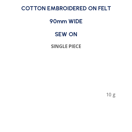
COTTON EMBROIDERED ON FELT
90mm WIDE
SEW ON
SINGLE PIECE
10 g