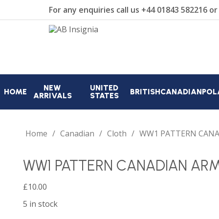
For any enquiries call us
+44 01843 582216
o
NEW
UNITED
HOME
BRITISH
CANADIAN
POL
ARRIVALS
STATES
Home
Canadian
Cloth
WW1 PATTERN CANA
WW1 PATTERN CANADIAN AR
£
10.00
5 in stock