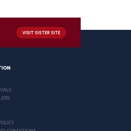
VISIT SISTER SITE
TION
IVALS
LERS
T
POLICY
ND CONDITIONS