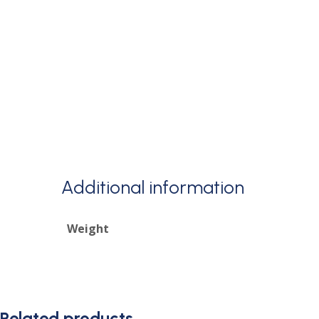
Additional information
Weight
Related products