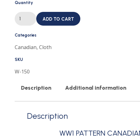
Quantity
WW1
ADD TO CART
PATTERN
CANADIAN
ARMY
CLOTH
Categories
SHOULDER
TITLE
Canadian
,
Cloth
VANCOUVER
REGIMENT
CANADA
SKU
quantity
W-150
Description
Additional information
Description
WW1 PATTERN CANADIA