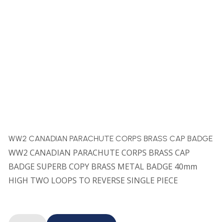
WW2 CANADIAN PARACHUTE CORPS BRASS CAP BADGE
WW2 CANADIAN PARACHUTE CORPS BRASS CAP
BADGE SUPERB COPY BRASS METAL BADGE 40mm
HIGH TWO LOOPS TO REVERSE SINGLE PIECE