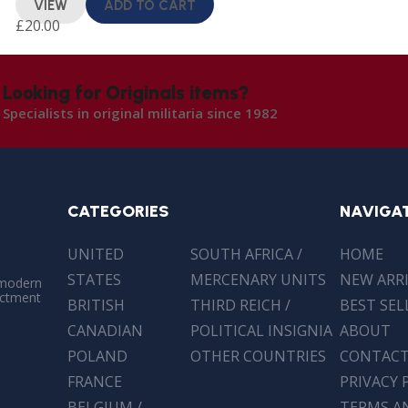
VIEW
ADD TO CART
£
20.00
Looking for Originals items?
Specialists in original militaria since 1982
CATEGORIES
NAVIGA
UNITED
SOUTH AFRICA /
HOME
STATES
MERCENARY UNITS
NEW ARR
 modern
actment
BRITISH
THIRD REICH /
BEST SEL
CANADIAN
POLITICAL INSIGNIA
ABOUT
POLAND
OTHER COUNTRIES
CONTAC
FRANCE
PRIVACY 
BELGIUM /
TERMS A