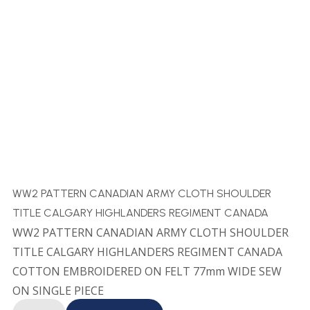
WW2 PATTERN CANADIAN ARMY CLOTH SHOULDER
TITLE CALGARY HIGHLANDERS REGIMENT CANADA
WW2 PATTERN CANADIAN ARMY CLOTH SHOULDER
TITLE CALGARY HIGHLANDERS REGIMENT CANADA
COTTON EMBROIDERED ON FELT 77mm WIDE SEW
ON SINGLE PIECE