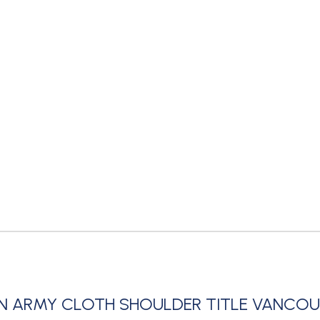
N ARMY CLOTH SHOULDER TITLE VANCO