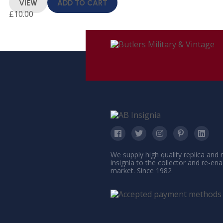
VIEW
ADD TO CART
£
10.00
We supply high quality replica and
insignia to the collector and re-en
market. Since 1982