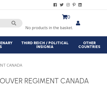
0
No products in the basket.
CENARY
THIRD REICH / POLITICAL
OTHER
S
INSIGNIA
COUNTRIES
ENT CANADA
COUVER REGIMENT CANADA