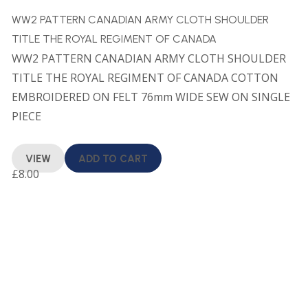
WW2 PATTERN CANADIAN ARMY CLOTH SHOULDER
TITLE THE ROYAL REGIMENT OF CANADA
WW2 PATTERN CANADIAN ARMY CLOTH SHOULDER
TITLE THE ROYAL REGIMENT OF CANADA COTTON
EMBROIDERED ON FELT 76mm WIDE SEW ON SINGLE
PIECE
VIEW
ADD TO CART
£
8.00