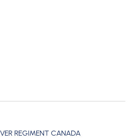
UVER REGIMENT CANADA