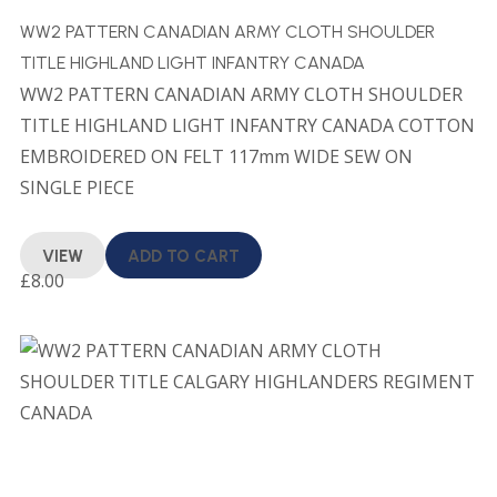
WW2 PATTERN CANADIAN ARMY CLOTH SHOULDER
TITLE HIGHLAND LIGHT INFANTRY CANADA
WW2 PATTERN CANADIAN ARMY CLOTH SHOULDER
TITLE HIGHLAND LIGHT INFANTRY CANADA COTTON
EMBROIDERED ON FELT 117mm WIDE SEW ON
SINGLE PIECE
VIEW
ADD TO CART
£
8.00