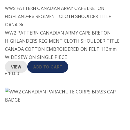
WW2 PATTERN CANADIAN ARMY CAPE BRETON
HIGHLANDERS REGIMENT CLOTH SHOULDER TITLE
CANADA
WW2 PATTERN CANADIAN ARMY CAPE BRETON
HIGHLANDERS REGIMENT CLOTH SHOULDER TITLE
CANADA COTTON EMBROIDERED ON FELT 113mm
WIDE SEW ON SINGLE PIECE
VIEW
ADD TO CART
£
10.00