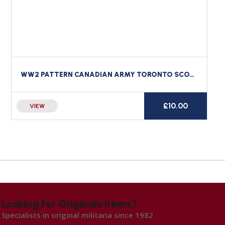
WW2 PATTERN CANADIAN ARMY TORONTO SCOTTISH REGIMENT CLOTH SHOULDER TITLE CANADA
£
10.00
VIEW
Looking for Originals items?
Specialists in original militaria since 1982