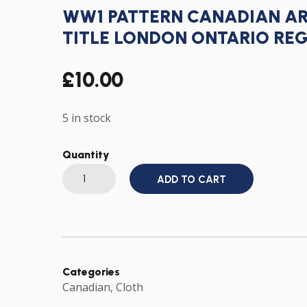
WW1 PATTERN CANADIAN A
TITLE LONDON ONTARIO RE
£
10.00
5 in stock
Quantity
WW1
ADD TO CART
PATTERN
CANADIAN
ARMY
CLOTH
SHOULDER
TITLE
LONDON
ONTARIO
REGIMENT
Categories
CANADA
Canadian
,
Cloth
quantity