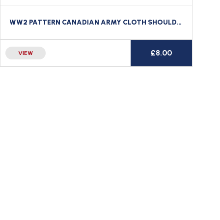
WW2 PATTERN CANADIAN ARMY CLOTH SHOULDER TITLE LE REGIMENT DE LA CHAUDIERE CANADA
£
8.00
VIEW