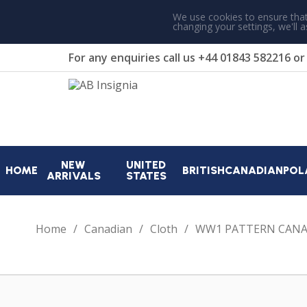
We use cookies to ensure that
changing your settings, we'll 
For any enquiries call us
+44 01843 582216
o
NEW
UNITED
HOME
BRITISH
CANADIAN
POL
ARRIVALS
STATES
Home
Canadian
Cloth
WW1 PATTERN CANA