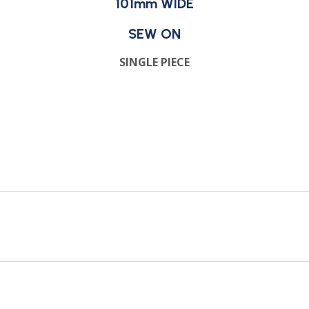
101mm WIDE
SEW ON
SINGLE PIECE