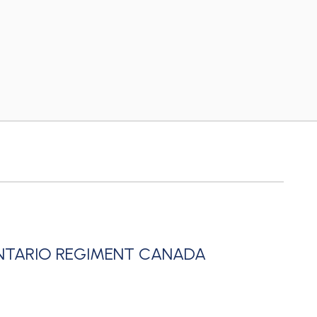
NTARIO REGIMENT CANADA