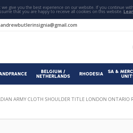
 we give you the best experience on our website. If you continue wit
assume that you are happy to receive all cookies on this website.
Lea
r
andrewbutlerinsignia@gmail.com
BELGIUM /
SA & MER
AND
FRANCE
RHODESIA
NETHERLANDS
UNIT
DIAN ARMY CLOTH SHOULDER TITLE LONDON ONTARIO 