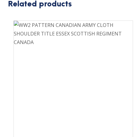
Related products