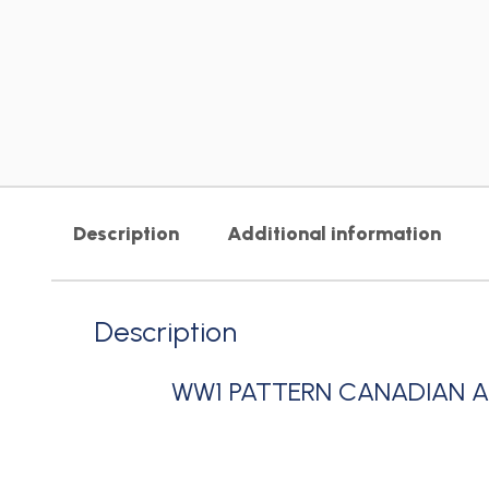
Description
Additional information
Description
WW1 PATTERN CANADIAN 