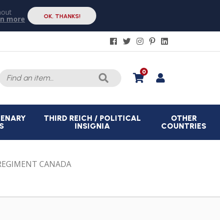
hout
OK, THANKS!
rn more
Search
0
for:
CENARY
THIRD REICH / POLITICAL
OTHER
S
INSIGNIA
COUNTRIES
REGIMENT CANADA