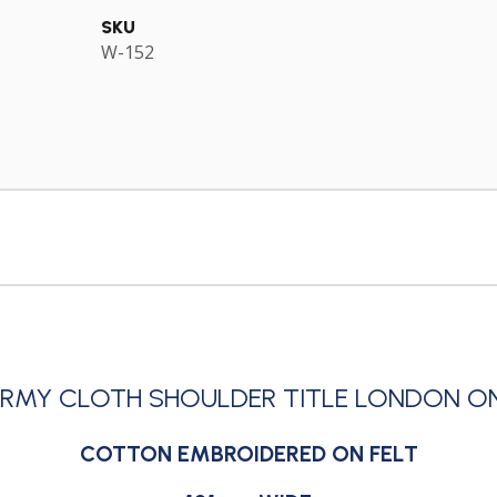
SKU
W-152
ARMY CLOTH SHOULDER TITLE LONDON O
COTTON EMBROIDERED ON FELT