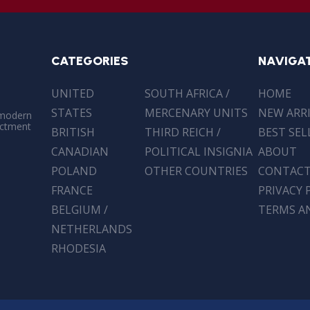
CATEGORIES
NAVIGA
UNITED
SOUTH AFRICA /
HOME
STATES
MERCENARY UNITS
NEW ARR
 modern
actment
BRITISH
THIRD REICH /
BEST SEL
CANADIAN
POLITICAL INSIGNIA
ABOUT
POLAND
OTHER COUNTRIES
CONTAC
FRANCE
PRIVACY 
BELGIUM /
TERMS A
NETHERLANDS
RHODESIA