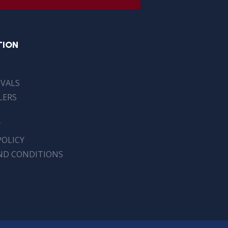
TION
IVALS
LERS
T
POLICY
ND CONDITIONS