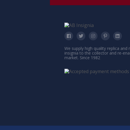
We supply high quality replica and
insignia to the collector and re-en
market. Since 1982