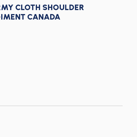
RMY CLOTH SHOULDER
GIMENT CANADA