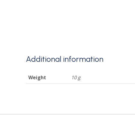
Additional information
Weight
10 g