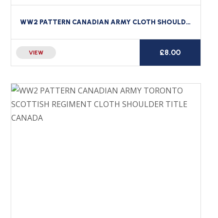
WW2 PATTERN CANADIAN ARMY CLOTH SHOULDER TITLE CANADA STRAIGHT
£
8.00
VIEW