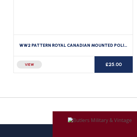
WW2 PATTERN ROYAL CANADIAN MOUNTED POLICE RCMP BRASS CAP BADGE
£
25.00
VIEW