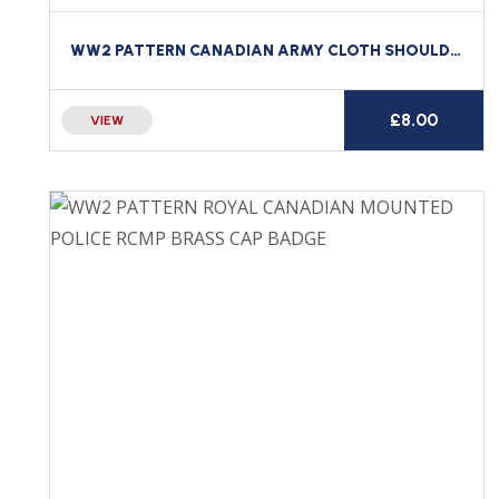
WW2 PATTERN CANADIAN ARMY CLOTH SHOULDER TITLE ESSEX SCOTTISH REGIMENT CANADA
£
8.00
VIEW