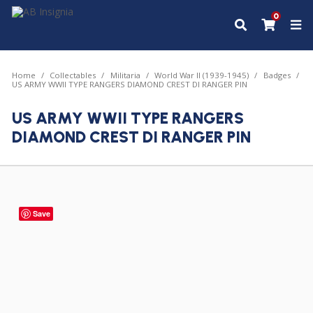
0
Home
Collectables
Militaria
World War II (1939-1945)
Badges
US ARMY WWII TYPE RANGERS DIAMOND CREST DI RANGER PIN
US ARMY WWII TYPE RANGERS
DIAMOND CREST DI RANGER PIN
Save