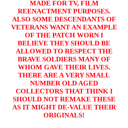
MADE FOR TV, FILM
REENACTMENT PURPOSES.
ALSO SOME DESCENDANTS OF
VETERANS WANT AN EXAMPLE
OF THE PATCH WORN I
BELIEVE THEY SHOULD BE
ALLOWED TO RESPECT THE
BRAVE SOLDIERS MANY OF
WHOM GAVE THEIR LIVES.
THERE ARE A VERY SMALL
NUMBER OLD AGED
COLLECTORS THAT THINK I
SHOULD NOT REMAKE THESE
AS IT MIGHT DE-VALUE THEIR
ORIGINALS!