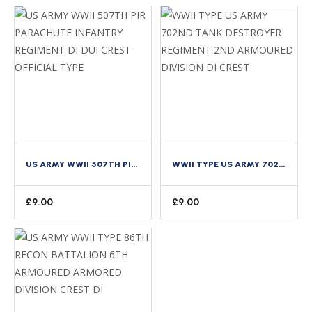
US ARMY WWII 507TH PIR PARACHUTE INFANTRY REGIMENT DI DUI CREST OFFICIAL TYPE
WWII TYPE US ARMY 702ND TANK DESTROYER REGIMENT 2ND ARMOURED DIVISION DI CREST
£
9.00
£
9.00