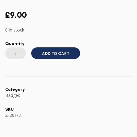
£
9.00
8 in stock
Quantity
US
ARMY
ADD TO CART
WWII
TYPE
RANGERS
DIAMOND
CREST
DI
RANGER
PIN
Category
quantity
Badges
SKU
Z-201/3