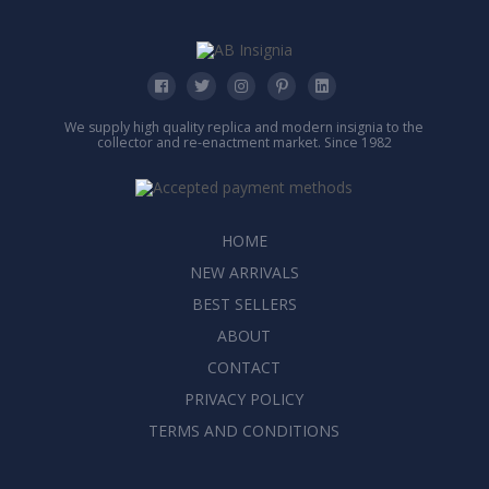
We supply high quality replica and modern insignia to the
collector and re-enactment market. Since 1982
HOME
NEW ARRIVALS
BEST SELLERS
ABOUT
CONTACT
PRIVACY POLICY
TERMS AND CONDITIONS