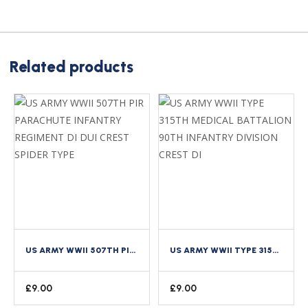
Related products
US ARMY WWII 507TH PIR PARACHUTE INFANTRY REGIMENT DI DUI CREST SPIDER TYPE
US ARMY WWII TYPE 315TH MEDICAL BATTALION 90TH INFANTRY DIVISION CREST DI
£
9.00
£
9.00