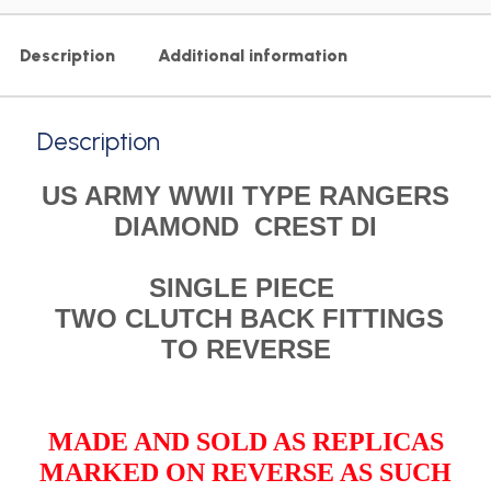
Description
Additional information
Description
US ARMY WWII TYPE RANGERS
DIAMOND CREST DI
SINGLE PIECE
TWO CLUTCH BACK FITTINGS
TO REVERSE
MADE AND SOLD AS REPLICAS
MARKED ON REVERSE AS SUCH