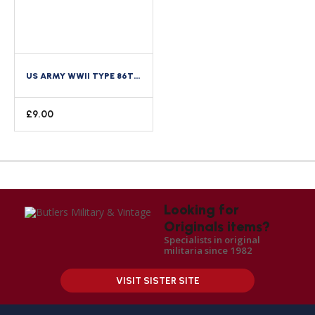
US ARMY WWII TYPE 86TH RECON BATTALION 6TH ARMOURED ARMORED DIVISION CREST DI
£
9.00
Looking for
Originals items?
Specialists in original
militaria since 1982
VISIT SISTER SITE