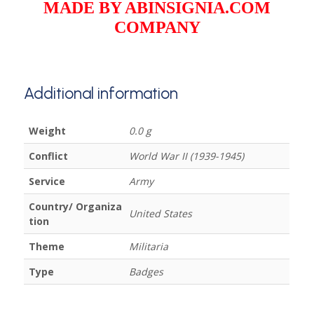
MADE BY ABINSIGNIA.COM
COMPANY
Additional information
Weight
0.0 g
Conflict
World War II (1939-1945)
Service
Army
Country/ Organiza
United States
tion
Theme
Militaria
Type
Badges