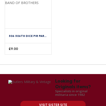
506 506TH DICE PIR PARACHUTE INFANTRY REGIMENT DI DUI CREST BAND OF BROTHERS
£
9.00
Looking for
Originals items?
Specialists in original
militaria since 1982
VISIT SISTER SITE