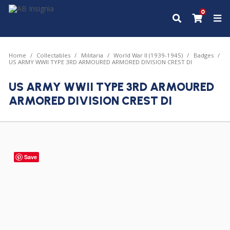
0
Home
Collectables
Militaria
World War II (1939-1945)
Badges
US ARMY WWII TYPE 3RD ARMOURED ARMORED DIVISION CREST DI
US ARMY WWII TYPE 3RD ARMOURED
ARMORED DIVISION CREST DI
Save