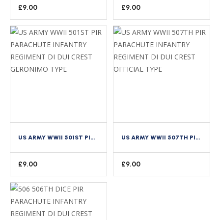
£
9.00
£
9.00
US ARMY WWII 501ST PIR PARACHUTE INFANTRY REGIMENT DI DUI CREST GERONIMO TYPE
US ARMY WWII 507TH PIR PARACHUTE INFANTRY REGIMENT DI DUI CREST OFFICIAL TYPE
£
9.00
£
9.00