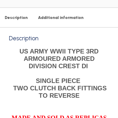
Description
Additional information
Description
US ARMY WWII TYPE 3RD
ARMOURED ARMORED
DIVISION CREST DI
SINGLE PIECE
TWO CLUTCH BACK FITTINGS
TO REVERSE
MADE AND SOLD AS REPLICAS