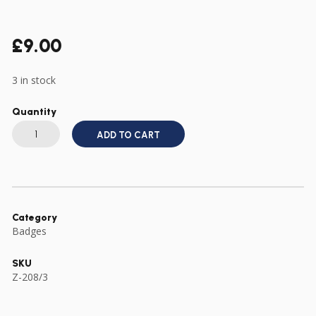
£
9.00
3 in stock
Quantity
US
ARMY
ADD TO CART
WWII
TYPE
3RD
ARMOURED
ARMORED
DIVISION
CREST
DI
Category
quantity
Badges
SKU
Z-208/3