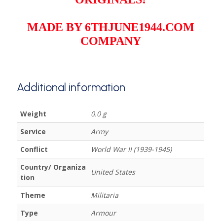
MADE BY 6THJUNE1944.COM
COMPANY
Additional information
Weight
0.0 g
Service
Army
Conflict
World War II (1939-1945)
Country/ Organiza
United States
tion
Theme
Militaria
Type
Armour