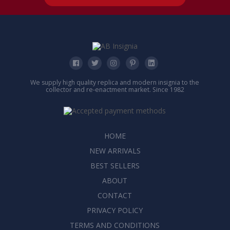
We supply high quality replica and modern insignia to the
collector and re-enactment market. Since 1982
HOME
NEW ARRIVALS
BEST SELLERS
ABOUT
CONTACT
PRIVACY POLICY
TERMS AND CONDITIONS