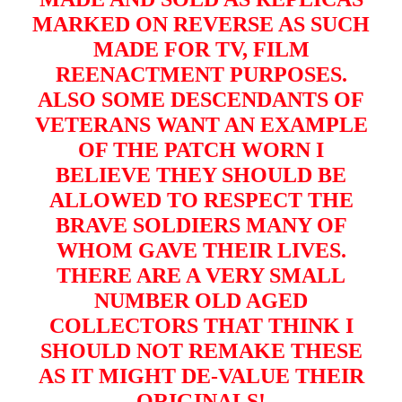
MARKED ON REVERSE AS SUCH
MADE FOR TV, FILM
REENACTMENT PURPOSES.
ALSO SOME DESCENDANTS OF
VETERANS WANT AN EXAMPLE
OF THE PATCH WORN I
BELIEVE THEY SHOULD BE
ALLOWED TO RESPECT THE
BRAVE SOLDIERS MANY OF
WHOM GAVE THEIR LIVES.
THERE ARE A VERY SMALL
NUMBER OLD AGED
COLLECTORS THAT THINK I
SHOULD NOT REMAKE THESE
AS IT MIGHT DE-VALUE THEIR
ORIGINALS!