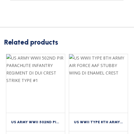
Related products
US ARMY WWII 502ND PIR PARACHUTE INFANTRY REGIMENT DI DUI CREST STRIKE TYPE #1
US WWII TYPE 8TH ARMY AIR FORCE AAF STUBBY WING DI ENAMEL CREST