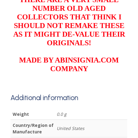
NUMBER OLD AGED
COLLECTORS THAT THINK I
SHOULD NOT REMAKE THESE
AS IT MIGHT DE-VALUE THEIR
ORIGINALS!
MADE BY ABINSIGNIA.COM
COMPANY
Additional information
Weight
0.0 g
Country/Region of
United States
Manufacture