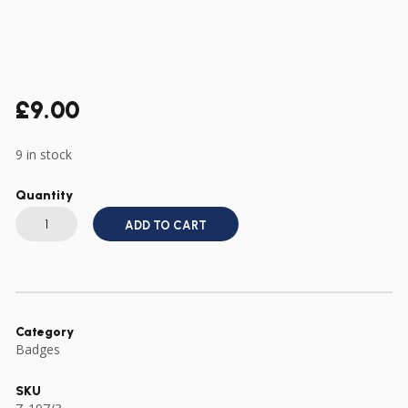
£
9.00
9 in stock
Quantity
US
ARMY
ADD TO CART
WWII
507TH
PIR
PARACHUTE
INFANTRY
REGIMENT
DI
DUI
Category
CREST
Badges
OFFICIAL
TYPE
quantity
SKU