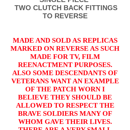
TWO CLUTCH BACK FITTINGS
TO REVERSE
MADE AND SOLD AS REPLICAS
MARKED ON REVERSE AS SUCH
MADE FOR TV, FILM
REENACTMENT PURPOSES.
ALSO SOME DESCENDANTS OF
VETERANS WANT AN EXAMPLE
OF THE PATCH WORN I
BELIEVE THEY SHOULD BE
ALLOWED TO RESPECT THE
BRAVE SOLDIERS MANY OF
WHOM GAVE THEIR LIVES.
THERE ARE A VERY SMALL