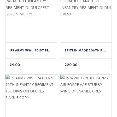
US ARMY WWII 501ST PIR PARACHUTE INFANTRY REGIMENT DI DUI CREST GERONIMO TYPE
BRITISH MADE 506TH PIR CURRAHEE PARACHUTE INFANTRY REGIMENT DI DUI CREST
£
9.00
£
20.00