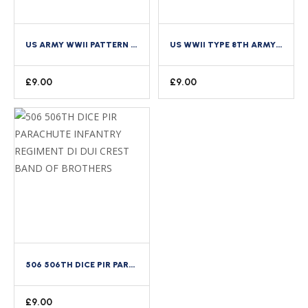
US ARMY WWII PATTERN 16TH INFANTRY REGIMENT 1ST DIVISION DI CREST SINGLE COPY
US WWII TYPE 8TH ARMY AIR FORCE AAF STUBBY WING DI ENAMEL CREST
£
9.00
£
9.00
506 506TH DICE PIR PARACHUTE INFANTRY REGIMENT DI DUI CREST BAND OF BROTHERS
£
9.00