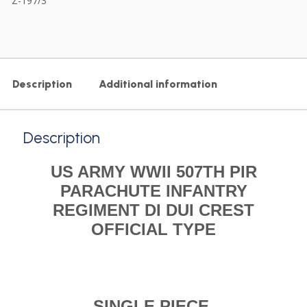
Z-197/3
Description
Additional information
Description
US ARMY WWII 507TH PIR
PARACHUTE INFANTRY
REGIMENT DI DUI CREST
OFFICIAL TYPE
SINGLE PIECE