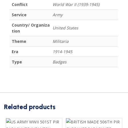
Conflict
World War II (1939-1945)
Service
Army
Country/ Organiza
United States
tion
Theme
Militaria
Era
1914-1945
Type
Badges
Related products