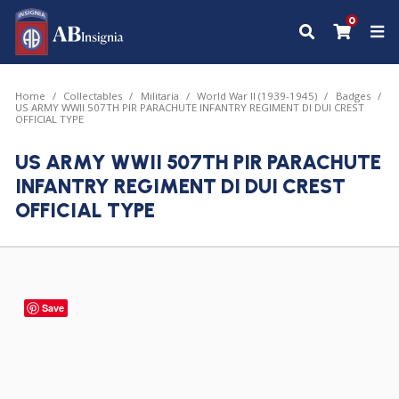
0
Home
Collectables
Militaria
World War II (1939-1945)
Badges
US ARMY WWII 507TH PIR PARACHUTE INFANTRY REGIMENT DI DUI CREST
OFFICIAL TYPE
US ARMY WWII 507TH PIR PARACHUTE
INFANTRY REGIMENT DI DUI CREST
OFFICIAL TYPE
Save