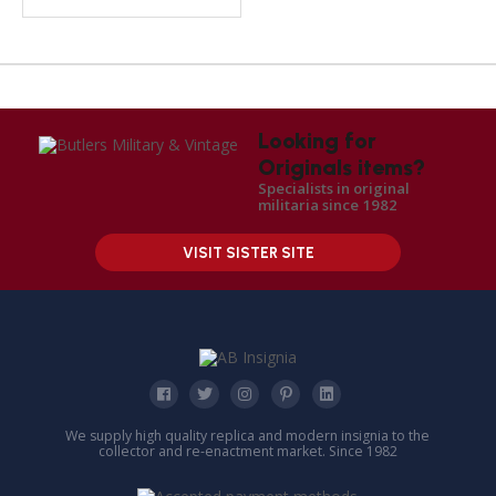
Looking for
Originals items?
Specialists in original
militaria since 1982
VISIT SISTER SITE
We supply high quality replica and modern insignia to the
collector and re-enactment market. Since 1982