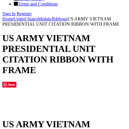
Terms and Conditions
Sign In
Register
Home
United States
Medals/Ribbons
US ARMY VIETNAM
PRESIDENTIAL UNIT CITATION RIBBON WITH FRAME
US ARMY VIETNAM
PRESIDENTIAL UNIT
CITATION RIBBON WITH
FRAME
Save
US ARMY VIETNAM