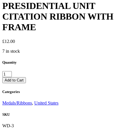
PRESIDENTIAL UNIT
CITATION RIBBON WITH
FRAME
£
12.00
7 in stock
Quantity
US
ARMY
Add to Cart
VIETNAM
PRESIDENTIAL
Categories
UNIT
CITATION
Medals/Ribbons
,
United States
RIBBON
WITH
SKU
FRAME
quantity
WD-3