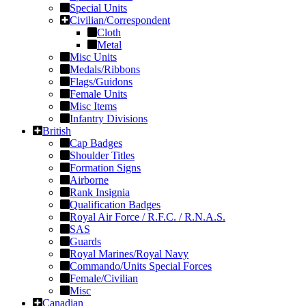
Special Units
Civilian/Correspondent
Cloth
Metal
Misc Units
Medals/Ribbons
Flags/Guidons
Female Units
Misc Items
Infantry Divisions
British
Cap Badges
Shoulder Titles
Formation Signs
Airborne
Rank Insignia
Qualification Badges
Royal Air Force / R.F.C. / R.N.A.S.
SAS
Guards
Royal Marines/Royal Navy
Commando/Units Special Forces
Female/Civilian
Misc
Canadian