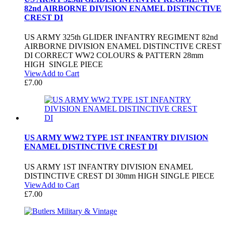
82nd AIRBORNE DIVISION ENAMEL DISTINCTIVE
CREST DI
US ARMY 325th GLIDER INFANTRY REGIMENT 82nd
AIRBORNE DIVISION ENAMEL DISTINCTIVE CREST
DI CORRECT WW2 COLOURS & PATTERN 28mm
HIGH SINGLE PIECE
View
Add to Cart
£
7.00
US ARMY WW2 TYPE 1ST INFANTRY DIVISION
ENAMEL DISTINCTIVE CREST DI
US ARMY 1ST INFANTRY DIVISION ENAMEL
DISTINCTIVE CREST DI 30mm HIGH SINGLE PIECE
View
Add to Cart
£
7.00