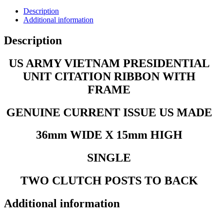
Description
Additional information
Description
US ARMY VIETNAM PRESIDENTIAL
UNIT CITATION RIBBON WITH
FRAME
GENUINE CURRENT ISSUE US MADE
36mm WIDE X 15mm HIGH
SINGLE
TWO CLUTCH POSTS TO BACK
Additional information