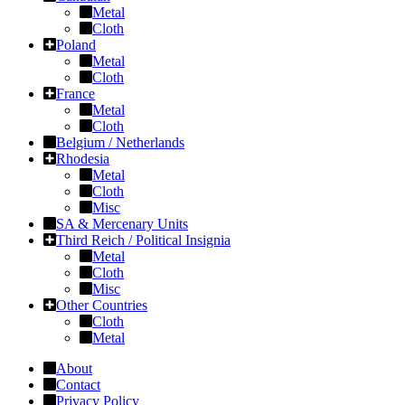
Metal
Cloth
Poland
Metal
Cloth
France
Metal
Cloth
Belgium / Netherlands
Rhodesia
Metal
Cloth
Misc
SA & Mercenary Units
Third Reich / Political Insignia
Metal
Cloth
Misc
Other Countries
Cloth
Metal
About
Contact
Privacy Policy