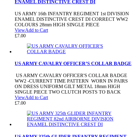
ENAMEL DISTINCTIVE CREST DI
US ARMY 16th INFANTRY REGIMENT 1st DIVISION
ENAMEL DISTINCTIVE CREST DI CORRECT WW2
COLOURS 28mm HIGH SINGLE PIECE
View
Add to Cart
£
7.00
US ARMY CAVALRY OFFICER’S COLLAR BADGE
US ARMY CAVALRY OFFICER'S COLLAR BADGE
WW2 -CURRENT TIME PATTERN WORN IN PAIRS
ON DRESS UNIFORM GILT METAL 18mm HIGH
SINGLE PIECE TWO CLUTCH POSTS TO BACK
View
Add to Cart
£
7.00
US ARMY 325th GLIDER INFANTRY REGIMENT