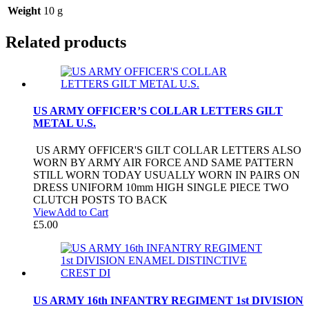
Weight
10 g
Related products
US ARMY OFFICER’S COLLAR LETTERS GILT
METAL U.S.
US ARMY OFFICER'S GILT COLLAR LETTERS ALSO
WORN BY ARMY AIR FORCE AND SAME PATTERN
STILL WORN TODAY USUALLY WORN IN PAIRS ON
DRESS UNIFORM 10mm HIGH SINGLE PIECE TWO
CLUTCH POSTS TO BACK
View
Add to Cart
£
5.00
US ARMY 16th INFANTRY REGIMENT 1st DIVISION