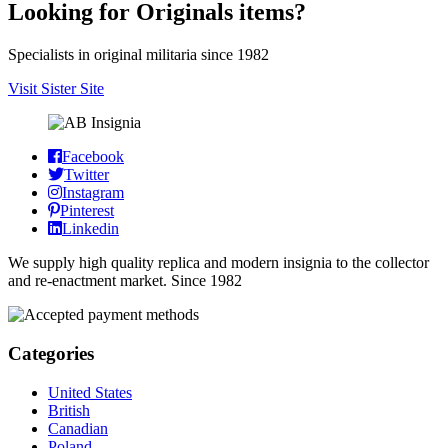
Looking for Originals items?
Specialists in original militaria since 1982
Visit Sister Site
Facebook
Twitter
Instagram
Pinterest
Linkedin
We supply high quality replica and modern insignia to the collector
and re-enactment market. Since 1982
Categories
United States
British
Canadian
Poland