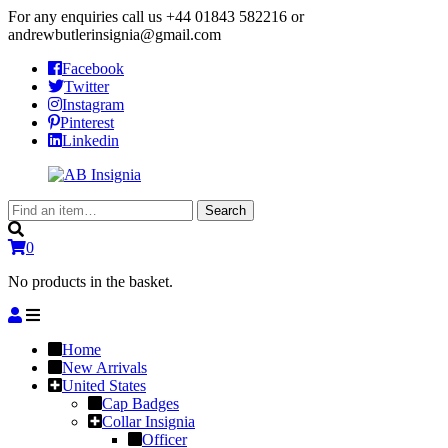
For any enquiries call us
+44 01843 582216
or
andrewbutlerinsignia@gmail.com
Facebook
Twitter
Instagram
Pinterest
Linkedin
Search
Search
for:
0
No products in the basket.
Home
New Arrivals
United States
Cap Badges
Collar Insignia
Officer