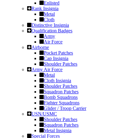
Enlisted
Rank Insignia
Metal
Cloth
Distinctive Insignia
Qualification Badges
Army
Air Force
Airborne
Pocket Patches
Cap Insignia
Shoulder Patches
Army Air Force
Metal
Cloth Insignia
Shoulder Patches
Squadron Patches
Bomb Squadrons
Fighter Squadrons
Glider / Troop Carrier
USN/USMC
Shoulder Patches
Squadron Patches
Metal Insignia
Special Forces