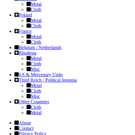
Metal
Cloth
Poland
Metal
Cloth
France
Metal
Cloth
Belgium / Netherlands
Rhodesia
Metal
Cloth
Misc
SA & Mercenary Units
Third Reich / Political Insignia
Metal
Cloth
Misc
Other Countries
Cloth
Metal
About
Contact
Privacy Policy