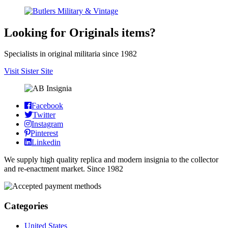
Looking for Originals items?
Specialists in original militaria since 1982
Visit Sister Site
Facebook
Twitter
Instagram
Pinterest
Linkedin
We supply high quality replica and modern insignia to the collector
and re-enactment market. Since 1982
Categories
United States