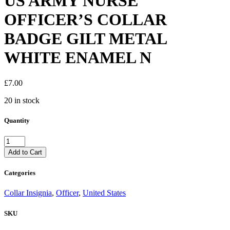
US ARMY NURSE
OFFICER’S COLLAR
BADGE GILT METAL
WHITE ENAMEL N
£
7.00
20 in stock
Quantity
US
ARMY
Add to Cart
NURSE
OFFICER'S
Categories
COLLAR
BADGE
Collar Insignia
,
Officer
,
United States
GILT
METAL
SKU
WHITE
ENAMEL