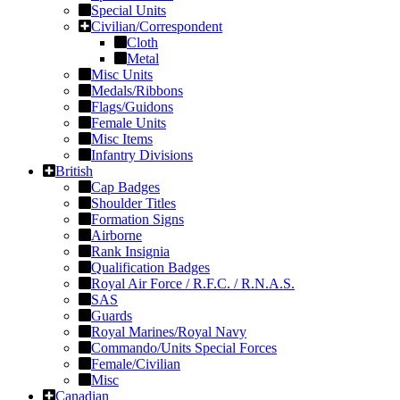
Special Units
Civilian/Correspondent
Cloth
Metal
Misc Units
Medals/Ribbons
Flags/Guidons
Female Units
Misc Items
Infantry Divisions
British
Cap Badges
Shoulder Titles
Formation Signs
Airborne
Rank Insignia
Qualification Badges
Royal Air Force / R.F.C. / R.N.A.S.
SAS
Guards
Royal Marines/Royal Navy
Commando/Units Special Forces
Female/Civilian
Misc
Canadian