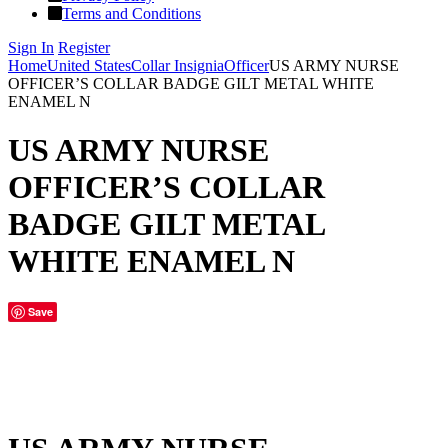
Terms and Conditions
Sign In
Register
Home
United States
Collar Insignia
Officer
US ARMY NURSE
OFFICER’S COLLAR BADGE GILT METAL WHITE
ENAMEL N
US ARMY NURSE
OFFICER’S COLLAR
BADGE GILT METAL
WHITE ENAMEL N
Save