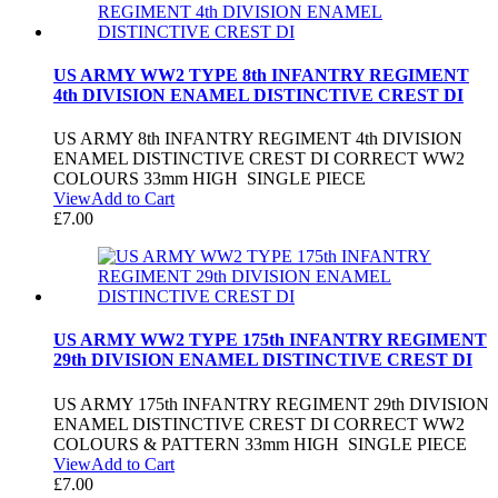
US ARMY WW2 TYPE 8th INFANTRY REGIMENT
4th DIVISION ENAMEL DISTINCTIVE CREST DI
US ARMY 8th INFANTRY REGIMENT 4th DIVISION
ENAMEL DISTINCTIVE CREST DI CORRECT WW2
COLOURS 33mm HIGH SINGLE PIECE
View
Add to Cart
£
7.00
US ARMY WW2 TYPE 175th INFANTRY REGIMENT
29th DIVISION ENAMEL DISTINCTIVE CREST DI
US ARMY 175th INFANTRY REGIMENT 29th DIVISION
ENAMEL DISTINCTIVE CREST DI CORRECT WW2
COLOURS & PATTERN 33mm HIGH SINGLE PIECE
View
Add to Cart
£
7.00