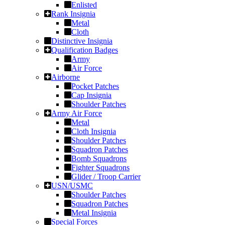
Enlisted
Rank Insignia
Metal
Cloth
Distinctive Insignia
Qualification Badges
Army
Air Force
Airborne
Pocket Patches
Cap Insignia
Shoulder Patches
Army Air Force
Metal
Cloth Insignia
Shoulder Patches
Squadron Patches
Bomb Squadrons
Fighter Squadrons
Glider / Troop Carrier
USN/USMC
Shoulder Patches
Squadron Patches
Metal Insignia
Special Forces