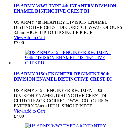
US ARMY WW2 TYPE 4th INFANTRY DIVISION
ENAMEL DISTINCTIVE CREST DI
US ARMY 4th INFANTRY DIVISION ENAMEL
DISTINCTIVE CREST DI CORRECT WW2 COLOURS
33mm HIGH TIP TO TIP SINGLE PIECE
View
Add to Cart
£
7.00
US ARMY 315th ENGINEER REGIMENT 90th
DIVISION ENAMEL DISTINCTIVE CREST DI
US ARMY 315th ENGINEER REGIMENT 90th
DIVISION ENAMEL DISTINCTIVE CREST DI
CLUTCHBACK CORRECT WW2 COLOURS &
PATTERN 28mm HIGH SINGLE PIECE
View
Add to Cart
£
7.00