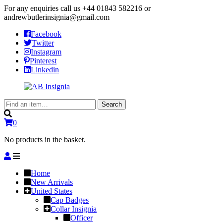
For any enquiries call us
+44 01843 582216
or
andrewbutlerinsignia@gmail.com
Facebook
Twitter
Instagram
Pinterest
Linkedin
Search
Search
for:
0
No products in the basket.
Home
New Arrivals
United States
Cap Badges
Collar Insignia
Officer