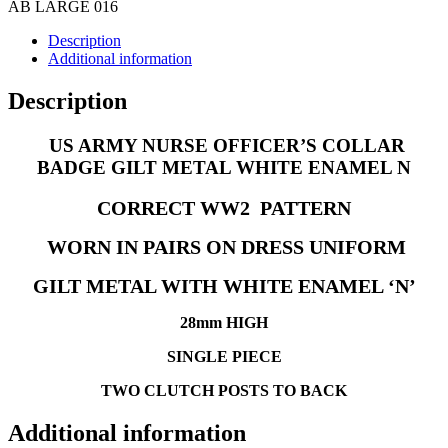
N
AB LARGE 016
quantity
Description
Additional information
Description
US ARMY NURSE OFFICER’S COLLAR
BADGE GILT METAL WHITE ENAMEL N
CORRECT WW2 PATTERN
WORN IN PAIRS ON DRESS UNIFORM
GILT METAL WITH WHITE ENAMEL ‘N’
28mm HIGH
SINGLE PIECE
TWO CLUTCH POSTS TO BACK
Additional information