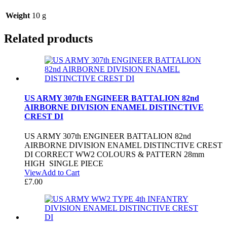
Weight
10 g
Related products
US ARMY 307th ENGINEER BATTALION 82nd
AIRBORNE DIVISION ENAMEL DISTINCTIVE
CREST DI
US ARMY 307th ENGINEER BATTALION 82nd
AIRBORNE DIVISION ENAMEL DISTINCTIVE CREST
DI CORRECT WW2 COLOURS & PATTERN 28mm
HIGH SINGLE PIECE
View
Add to Cart
£
7.00