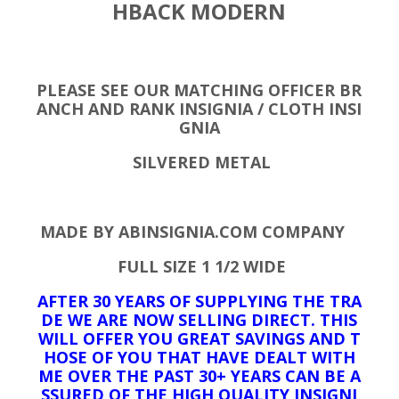
HBACK MODERN
PLEASE SEE OUR MATCHING OFFICER BR
ANCH AND RANK INSIGNIA / CLOTH INSI
GNIA
SILVERED METAL
MADE BY ABINSIGNIA.COM COMPANY
FULL SIZE 1 1/2 WIDE
AFTER 30 YEARS OF SUPPLYING THE TRA
DE WE ARE NOW SELLING DIRECT. THIS
WILL OFFER YOU GREAT SAVINGS AND T
HOSE OF YOU THAT HAVE DEALT WITH
ME OVER THE PAST 30+ YEARS CAN BE A
SSURED OF THE HIGH QUALITY INSIGNI