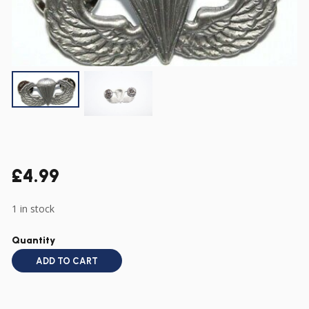
£
4.99
1 in stock
Quantity
ADD TO CART