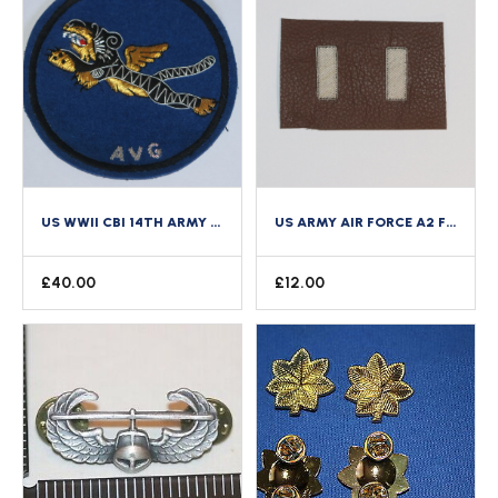
US WWII CBI 14TH ARMY AIR FORCE AVG FLYING TIGERS BULLION PATCH COPY LARGE
US ARMY AIR FORCE A2 FLYING JACKET BULLION WIRE ON LEATHER RANK 1ST LIEUTENANT
£
40.00
£
12.00