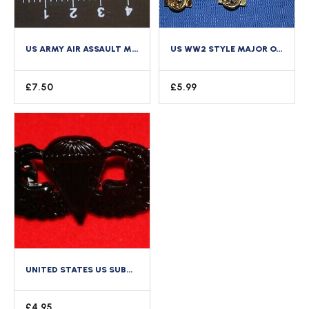
US ARMY AIR ASSAULT METAL GUNSHIP HELICOPTER WING CLUTCH BACK FULL SIZE A CLASS
US WW2 STYLE MAJOR OAKLEAVES GOLD METAL COLLAR RANK ARMY AAF WAC NURSE ETC
£
7.50
£
5.99
UNITED STATES US SUBDUED METAL BASIC ARMY PARACHUTE WING BADGE
£
4.95