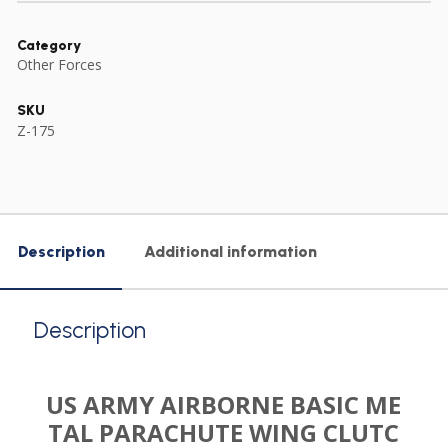
Category
Other Forces
SKU
Z-175
Description
Additional information
Description
US ARMY AIRBORNE BASIC ME
TAL PARACHUTE WING CLUTC