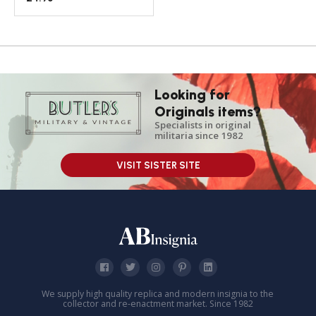
Looking for
Originals items?
Specialists in original
militaria since 1982
VISIT SISTER SITE
We supply high quality replica and modern insignia to the
collector and re-enactment market. Since 1982