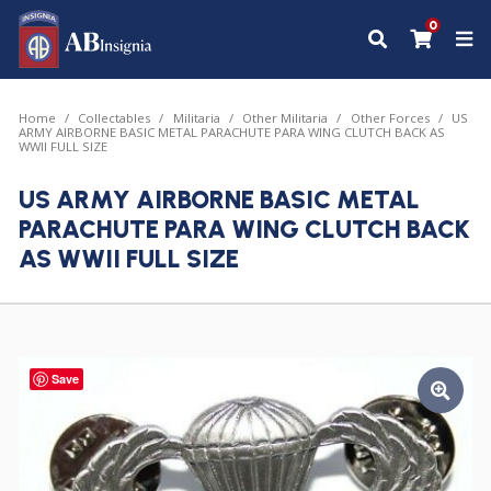
0
Home
Collectables
Militaria
Other Militaria
Other Forces
US
ARMY AIRBORNE BASIC METAL PARACHUTE PARA WING CLUTCH BACK AS
WWII FULL SIZE
US ARMY AIRBORNE BASIC METAL
PARACHUTE PARA WING CLUTCH BACK
AS WWII FULL SIZE
Save