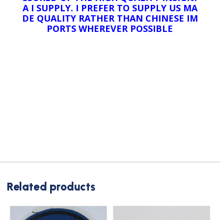
A I SUPPLY. I PREFER TO SUPPLY US MA
DE QUALITY RATHER THAN CHINESE IM
PORTS WHEREVER POSSIBLE
Related products