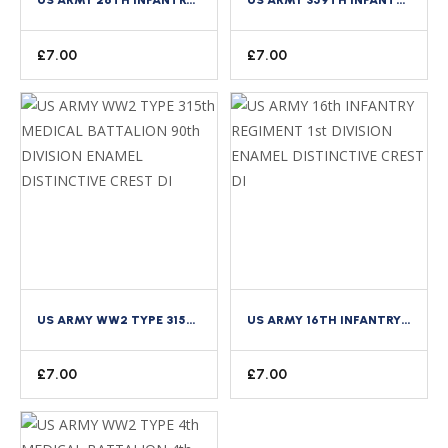
£
7.00
£
7.00
US ARMY WW2 TYPE 315TH MEDICAL BATTALION 90TH DIVISION ENAMEL DISTINCTIVE CREST DI
US ARMY 16TH INFANTRY REGIMENT 1ST DIVISION ENAMEL DISTINCTIVE CREST DI
£
7.00
£
7.00