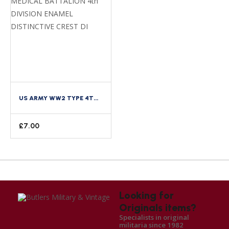
US ARMY WW2 TYPE 4TH MEDICAL BATTALION 4TH DIVISION ENAMEL DISTINCTIVE CREST DI
£
7.00
Looking for
Originals items?
Specialists in original
militaria since 1982