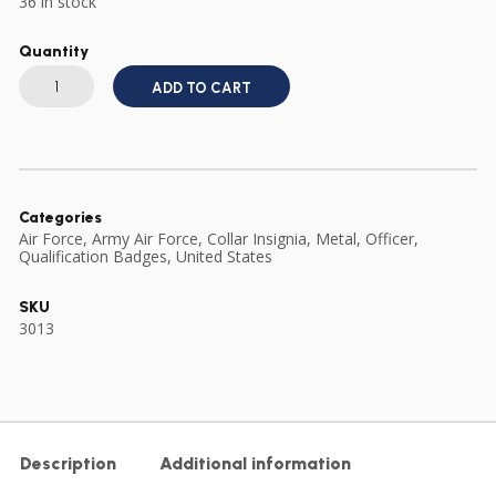
36 in stock
Quantity
US
ARMY
ADD TO CART
AIR
FORCE
OFFICER'S
COLLAR
BADGE
GILT
METAL
ONE
Categories
PIECE
Air Force
,
Army Air Force
,
Collar Insignia
,
Metal
,
Officer
,
quantity
Qualification Badges
,
United States
SKU
3013
Description
Additional information