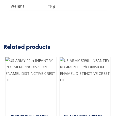
Weight
10 g
Related products
US ARMY 26TH INFANTRY REGIMENT 1ST DIVISION ENAMEL DISTINCTIVE CREST DI
US ARMY 359TH INFANTRY REGIMENT 90TH DIVISION ENAMEL DISTINCTIVE CREST DI