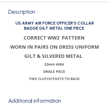
Description
US ARMY AIR FORCE OFFICER’S COLLAR
BADGE GILT METAL ONE PIECE
CORRECT WW2 PATTERN
WORN IN PAIRS ON DRESS UNIFORM
GILT & SILVERED METAL
22mm HIGH
SINGLE PIECE
TWO CLUTCH POSTS TO BACK
Additional information