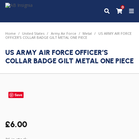
0
Home
United States
Army Air Force
Metal
US ARMY AIR FORCE
OFFICER’S COLLAR BADGE GILT METAL ONE PIECE
US ARMY AIR FORCE OFFICER’S
COLLAR BADGE GILT METAL ONE PIECE
Save
£
6.00