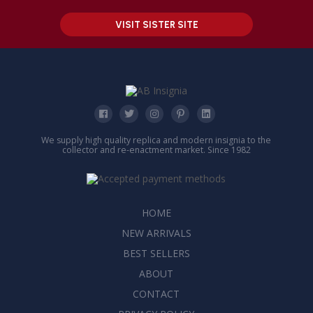
VISIT SISTER SITE
We supply high quality replica and modern insignia to the
collector and re-enactment market. Since 1982
HOME
NEW ARRIVALS
BEST SELLERS
ABOUT
CONTACT