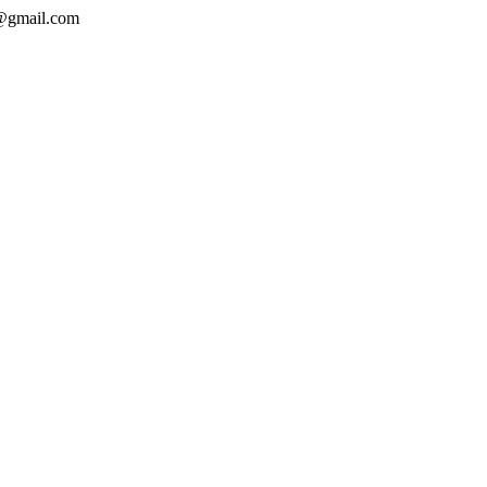
a@gmail.com