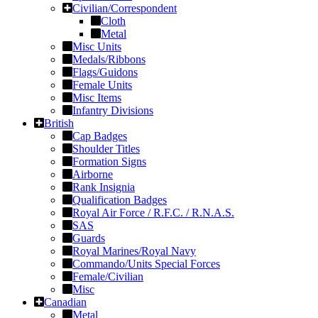
Civilian/Correspondent
Cloth
Metal
Misc Units
Medals/Ribbons
Flags/Guidons
Female Units
Misc Items
Infantry Divisions
British
Cap Badges
Shoulder Titles
Formation Signs
Airborne
Rank Insignia
Qualification Badges
Royal Air Force / R.F.C. / R.N.A.S.
SAS
Guards
Royal Marines/Royal Navy
Commando/Units Special Forces
Female/Civilian
Misc
Canadian
Metal