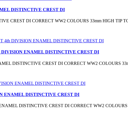
MEL DISTINCTIVE CREST DI
TIVE CREST DI CORRECT WW2 COLOURS 33mm HIGH TIP TO
 DIVISION ENAMEL DISTINCTIVE CREST DI
NAMEL DISTINCTIVE CREST DI CORRECT WW2 COLOURS 33
ON ENAMEL DISTINCTIVE CREST DI
N ENAMEL DISTINCTIVE CREST DI CORRECT WW2 COLOURS