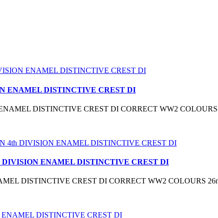
ON ENAMEL DISTINCTIVE CREST DI
N ENAMEL DISTINCTIVE CREST DI CORRECT WW2 COLOURS
 DIVISION ENAMEL DISTINCTIVE CREST DI
NAMEL DISTINCTIVE CREST DI CORRECT WW2 COLOURS 26