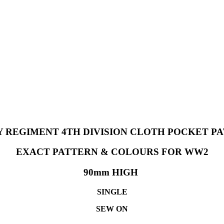
Y REGIMENT 4TH DIVISION CLOTH POCKET 
EXACT PATTERN & COLOURS FOR WW2
90mm HIGH
SINGLE
SEW ON