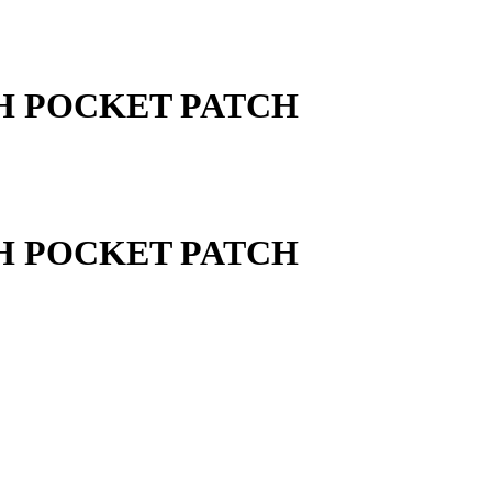
TH POCKET PATCH
TH POCKET PATCH