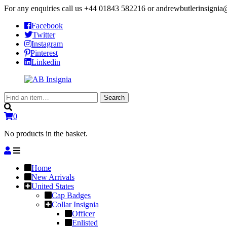
For any enquiries call us
+44 01843 582216
or
andrewbutlerinsigni
Facebook
Twitter
Instagram
Pinterest
Linkedin
Search
Search
for:
0
No products in the basket.
Home
New Arrivals
United States
Cap Badges
Collar Insignia
Officer
Enlisted