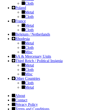
Cloth
Poland
Metal
Cloth
France
Metal
Cloth
Belgium / Netherlands
Rhodesia
Metal
Cloth
Misc
SA & Mercenary Units
Third Reich / Political Insignia
Metal
Cloth
Misc
Other Countries
Cloth
Metal
About
Contact
Privacy Policy
Terms and Conditions