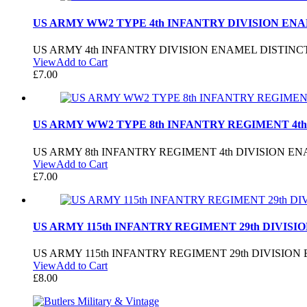
US ARMY WW2 TYPE 4th INFANTRY DIVISION ENA
US ARMY 4th INFANTRY DIVISION ENAMEL DISTINC
View
Add to Cart
£
7.00
US ARMY WW2 TYPE 8th INFANTRY REGIMENT 4th
US ARMY 8th INFANTRY REGIMENT 4th DIVISION E
View
Add to Cart
£
7.00
US ARMY 115th INFANTRY REGIMENT 29th DIVISI
US ARMY 115th INFANTRY REGIMENT 29th DIVISIO
View
Add to Cart
£
8.00