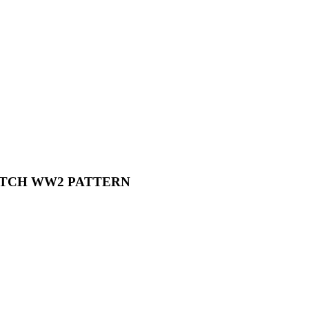
PATCH WW2 PATTERN