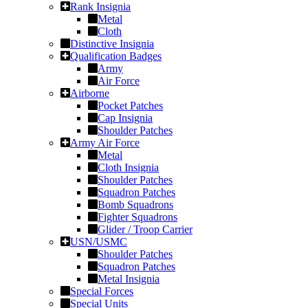
Rank Insignia
Metal
Cloth
Distinctive Insignia
Qualification Badges
Army
Air Force
Airborne
Pocket Patches
Cap Insignia
Shoulder Patches
Army Air Force
Metal
Cloth Insignia
Shoulder Patches
Squadron Patches
Bomb Squadrons
Fighter Squadrons
Glider / Troop Carrier
USN/USMC
Shoulder Patches
Squadron Patches
Metal Insignia
Special Forces
Special Units