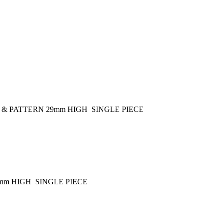
 & PATTERN 29mm HIGH SINGLE PIECE
mm HIGH SINGLE PIECE