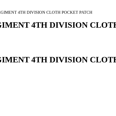
EGIMENT 4TH DIVISION CLOTH POCKET PATCH
GIMENT 4TH DIVISION CLO
GIMENT 4TH DIVISION CLO