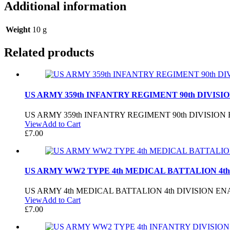
Additional information
Weight
10 g
Related products
US ARMY 359th INFANTRY REGIMENT 90th DIVISI
US ARMY 359th INFANTRY REGIMENT 90th DIVISIO
View
Add to Cart
£
7.00
US ARMY WW2 TYPE 4th MEDICAL BATTALION 4th
US ARMY 4th MEDICAL BATTALION 4th DIVISION E
View
Add to Cart
£
7.00