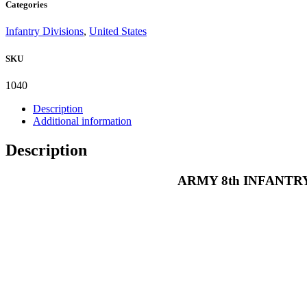
Categories
REGIMENT
4TH
Infantry Divisions
,
United States
DIVISION
CLOTH
SKU
POCKET
PATCH
quantity
1040
Description
Additional information
Description
ARMY 8th INFANTR