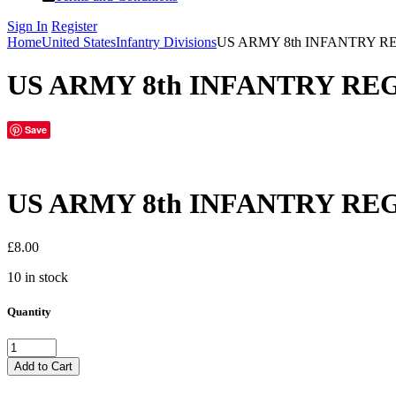
Sign In
Register
Home
United States
Infantry Divisions
US ARMY 8th INFANTRY R
US ARMY 8th INFANTRY RE
Save
US ARMY 8th INFANTRY RE
£
8.00
10 in stock
Quantity
US
ARMY
Add to Cart
8th
INFANTRY