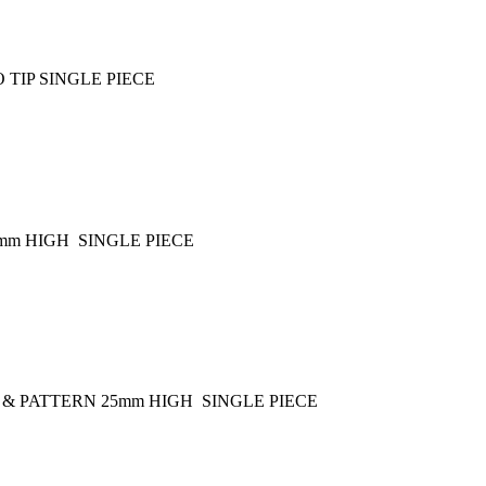
 TIP SINGLE PIECE
mm HIGH SINGLE PIECE
 & PATTERN 25mm HIGH SINGLE PIECE