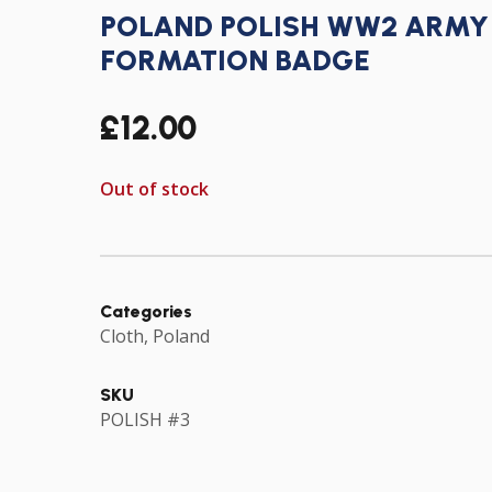
POLAND POLISH WW2 ARMY 
FORMATION BADGE
£
12.00
Out of stock
Categories
Cloth
,
Poland
SKU
POLISH #3