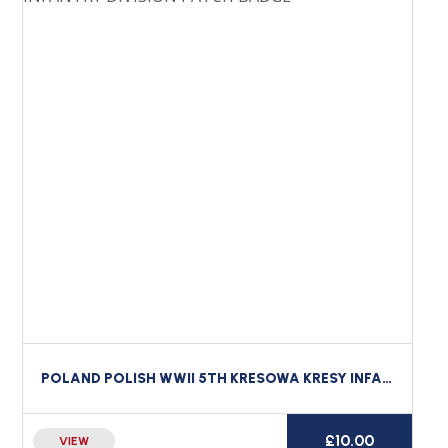
POLAND POLISH WWII 5TH KRESOWA KRESY INFANTRY DIVISION PATCH BADGE
£
10.00
VIEW