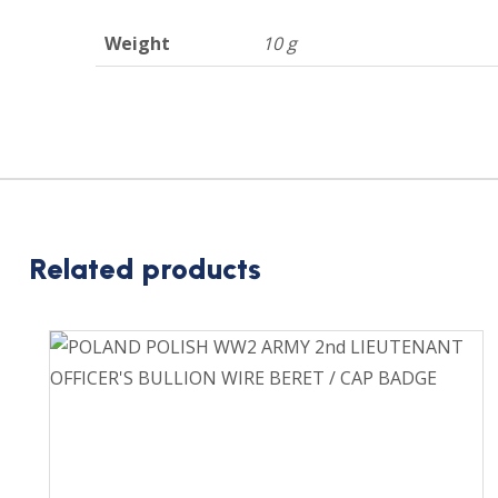
Weight
10 g
Related products