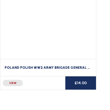
POLAND POLISH WW2 ARMY BRIGADE GENERAL OFFICER’S BULLION WIRE BERET / CAP BADGE
£
14.00
VIEW