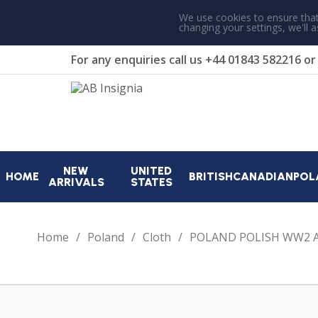
We use cookies to ensure that
changing your settings, we'll 
For any enquiries call us
+44 01843 582216
o
NEW
UNITED
HOME
BRITISH
CANADIAN
POL
ARRIVALS
STATES
Home
Poland
Cloth
POLAND POLISH WW2 