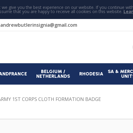
 we give you the best experience on our website. If you continue wit
assume that you are happy to receive all cookies on this website.
Lea
r
andrewbutlerinsignia@gmail.com
BELGIUM /
SA & MER
AND
FRANCE
RHODESIA
NETHERLANDS
UNIT
ARMY 1ST CORPS CLOTH FORMATION BADGE