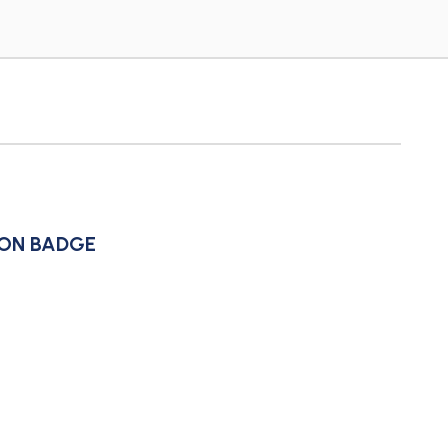
ION BADGE