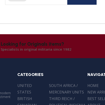
Looking for Originals items?
Specialists in original militaria since 1982
CATEGORIES
NAVIGA
UNITED
SOUTH AFRICA /
HOME
STATES
MERCENARY UNITS
NEW ARR
 modern
actment
BRITISH
THIRD REICH /
BEST SEL