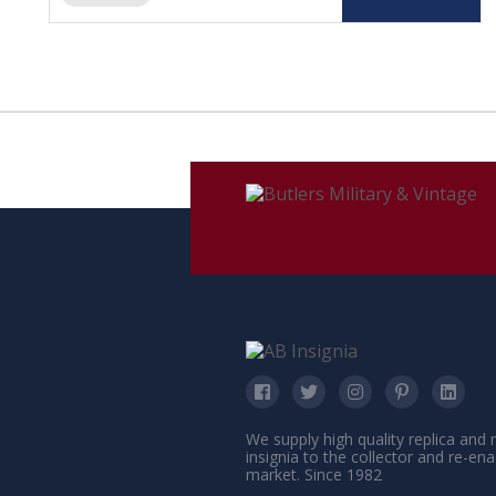
We supply high quality replica and
insignia to the collector and re-en
market. Since 1982