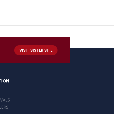
VISIT SISTER SITE
TION
IVALS
LERS