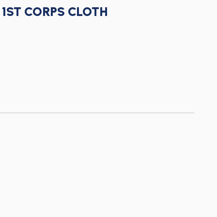
1ST CORPS CLOTH