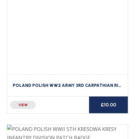
POLAND POLISH WW2 ARMY 3RD CARPATHIAN RIFLE DIVISION CLOTH FORMATION BADGE #1
£
10.00
VIEW