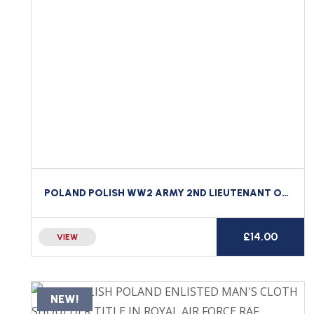
POLAND POLISH WW2 ARMY 2ND LIEUTENANT OFFICER’S BULLION WIRE BERET / CAP BADGE
£
14.00
VIEW
NEW!