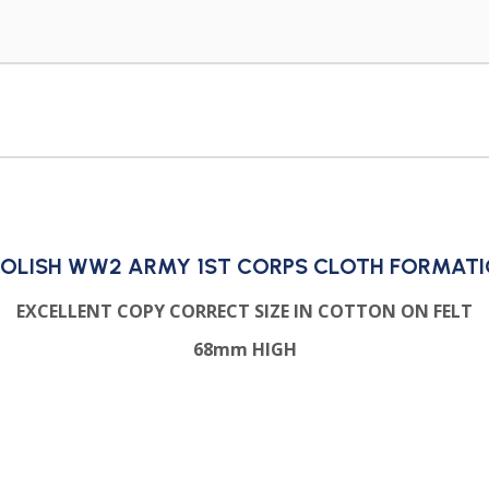
OLISH WW2 ARMY 1ST CORPS CLOTH FORMAT
EXCELLENT COPY CORRECT SIZE IN COTTON ON FELT
68mm HIGH