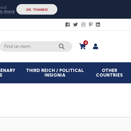
hout
OK, THANKS!
rn more
Search
0
for:
CENARY
THIRD REICH / POLITICAL
OTHER
S
INSIGNIA
COUNTRIES