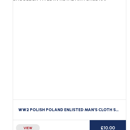
WW2 POLISH POLAND ENLISTED MAN’S CLOTH SHOULDER TITLE IN ROYAL AIR FORCE RAF
£
10.00
VIEW