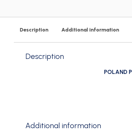
Description
Additional information
Description
POLAND P
Additional information