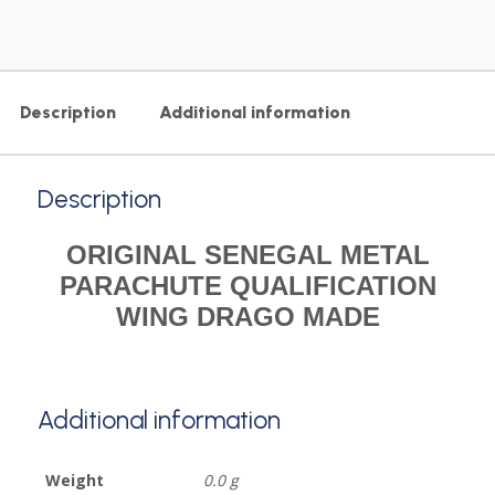
Description
Additional information
Description
ORIGINAL SENEGAL METAL
PARACHUTE QUALIFICATION
WING DRAGO MADE
Additional information
Weight
0.0 g