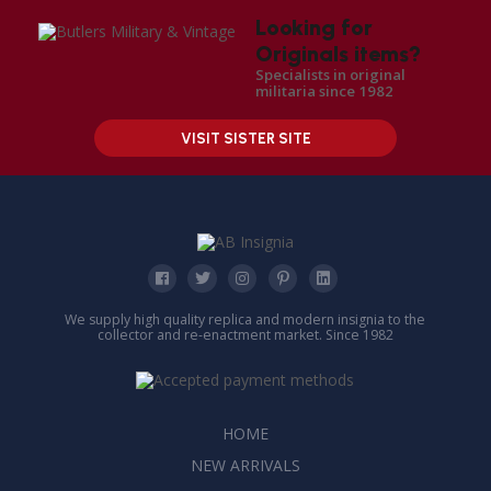
Looking for
Originals items?
Specialists in original
militaria since 1982
VISIT SISTER SITE
We supply high quality replica and modern insignia to the
collector and re-enactment market. Since 1982
HOME
NEW ARRIVALS