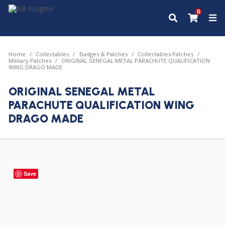
0
Home
Collectables
Badges & Patches
Collectables Patches
Military Patches
ORIGINAL SENEGAL METAL PARACHUTE QUALIFICATION
WING DRAGO MADE
ORIGINAL SENEGAL METAL
PARACHUTE QUALIFICATION WING
DRAGO MADE
Save