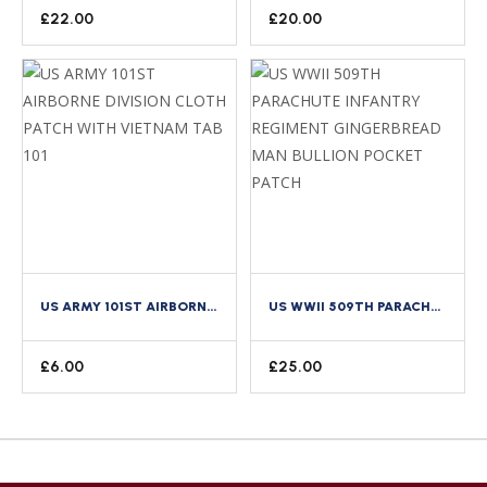
£
22.00
£
20.00
US ARMY 101ST AIRBORNE DIVISION CLOTH PATCH WITH VIETNAM TAB 101
US WWII 509TH PARACHUTE INFANTRY REGIMENT GINGERBREAD MAN BULLION POCKET PATCH
£
6.00
£
25.00