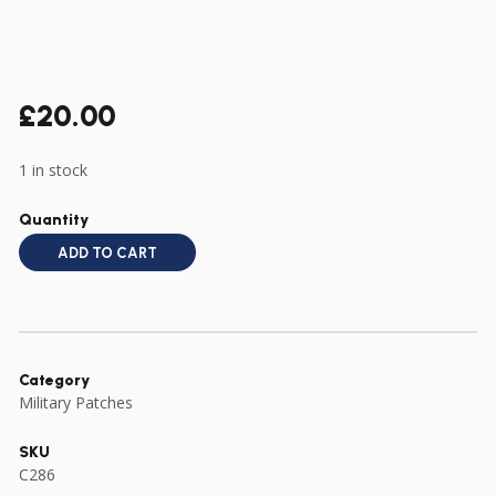
£
20.00
1 in stock
Quantity
ADD TO CART
Category
Military Patches
SKU
C286