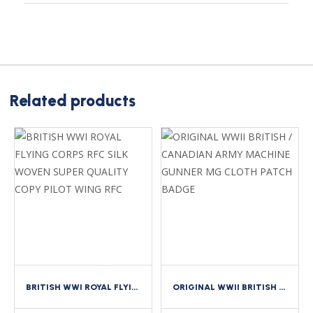
Related products
BRITISH WWI ROYAL FLYING CORPS RFC SILK WOVEN SUPER QUALITY COPY PILOT WING RFC
ORIGINAL WWII BRITISH / CANADIAN ARMY MACHINE GUNNER MG CLOTH PATCH BADGE