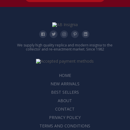
We supply high quality replica and modern insignia to the
collector and re-enactment market. Since 1982
HOME
NEW ARRIVALS
BEST SELLERS
ABOUT
CONTACT
PRIVACY POLICY
TERMS AND CONDITIONS