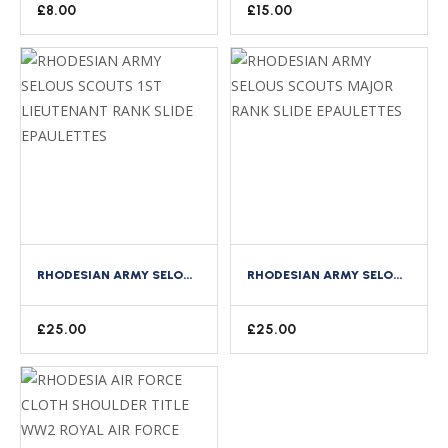
£
8.00
£
15.00
RHODESIAN ARMY SELOUS SCOUTS 1ST LIEUTENANT RANK SLIDE EPAULETTES
RHODESIAN ARMY SELOUS SCOUTS MAJOR RANK SLIDE EPAULETTES
£
25.00
£
25.00