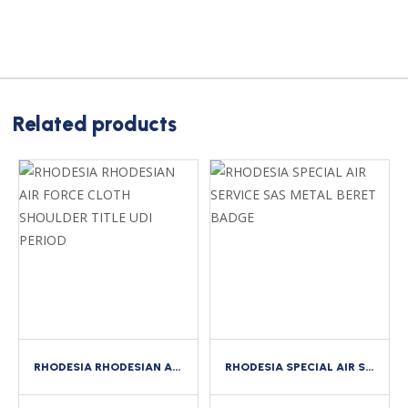
Related products
RHODESIA RHODESIAN AIR FORCE CLOTH SHOULDER TITLE UDI PERIOD
RHODESIA SPECIAL AIR SERVICE SAS METAL BERET BADGE