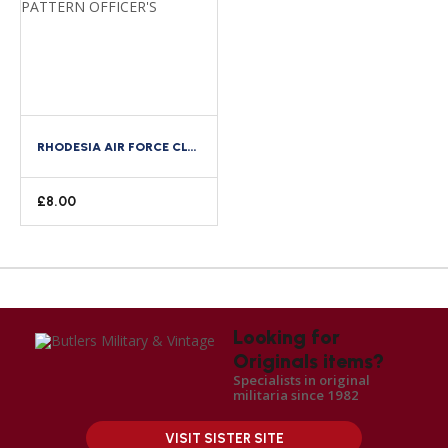
RHODESIA AIR FORCE CLOTH SHOULDER TITLE WW2 ROYAL AIR FORCE PATTERN OFFICER’S
£
8.00
Looking for
Originals items?
Specialists in original
militaria since 1982
VISIT SISTER SITE