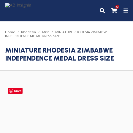
0
Home
Rhodesia
Misc
MINIATURE RHODESIA ZIMBABWE
INDEPENDENCE MEDAL DRESS SIZE
MINIATURE RHODESIA ZIMBABWE
INDEPENDENCE MEDAL DRESS SIZE
Save