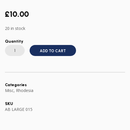
£
10.00
20 in stock
Quantity
MINIATURE
RHODESIA
ADD TO CART
ZIMBABWE
INDEPENDENCE
MEDAL
DRESS
SIZE
quantity
Categories
Misc
,
Rhodesia
SKU
AB LARGE 015