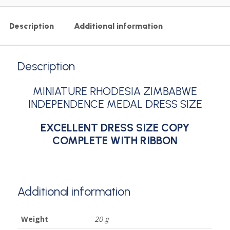
Description
Additional information
Description
MINIATURE RHODESIA ZIMBABWE
INDEPENDENCE MEDAL DRESS SIZE
EXCELLENT DRESS SIZE COPY
COMPLETE WITH RIBBON
Additional information
Weight
20 g