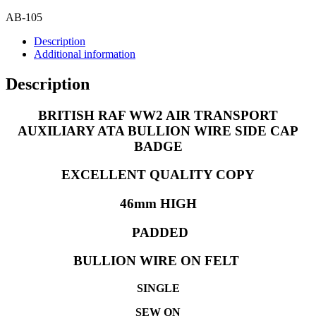
SIDE
CAP
AB-105
BADGE
Description
quantity
Additional information
Description
BRITISH RAF WW2 AIR TRANSPORT
AUXILIARY ATA BULLION WIRE SIDE CAP
BADGE
EXCELLENT QUALITY COPY
46
mm HIGH
PADDED
BULLION WIRE ON FELT
SINGLE
SEW ON