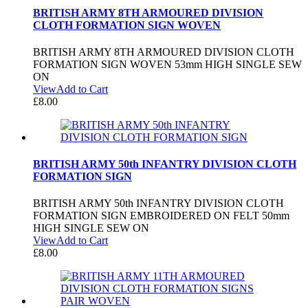
BRITISH ARMY 8TH ARMOURED DIVISION
CLOTH FORMATION SIGN WOVEN
BRITISH ARMY 8TH ARMOURED DIVISION CLOTH
FORMATION SIGN WOVEN 53mm HIGH SINGLE SEW
ON
View
Add to Cart
£
8.00
BRITISH ARMY 50th INFANTRY DIVISION CLOTH
FORMATION SIGN
BRITISH ARMY 50th INFANTRY DIVISION CLOTH
FORMATION SIGN EMBROIDERED ON FELT 50mm
HIGH SINGLE SEW ON
View
Add to Cart
£
8.00