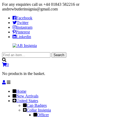
For any enquiries call us
+44 01843 582216
or
andrewbutlerinsignia@gmail.com
Facebook
Twitter
Instagram
Pinterest
Linkedin
Search
Search
for:
0
No products in the basket.
Home
New Arrivals
United States
Cap Badges
Collar Insignia
Officer