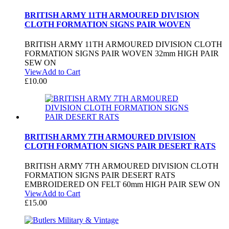
BRITISH ARMY 11TH ARMOURED DIVISION
CLOTH FORMATION SIGNS PAIR WOVEN
BRITISH ARMY 11TH ARMOURED DIVISION CLOTH
FORMATION SIGNS PAIR WOVEN 32mm HIGH PAIR
SEW ON
View
Add to Cart
£
10.00
BRITISH ARMY 7TH ARMOURED DIVISION
CLOTH FORMATION SIGNS PAIR DESERT RATS
BRITISH ARMY 7TH ARMOURED DIVISION CLOTH
FORMATION SIGNS PAIR DESERT RATS
EMBROIDERED ON FELT 60mm HIGH PAIR SEW ON
View
Add to Cart
£
15.00