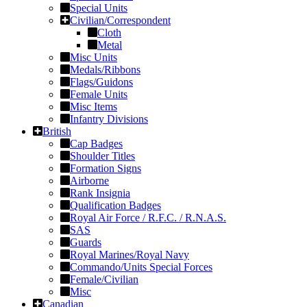
Special Units
Civilian/Correspondent
Cloth
Metal
Misc Units
Medals/Ribbons
Flags/Guidons
Female Units
Misc Items
Infantry Divisions
British
Cap Badges
Shoulder Titles
Formation Signs
Airborne
Rank Insignia
Qualification Badges
Royal Air Force / R.F.C. / R.N.A.S.
SAS
Guards
Royal Marines/Royal Navy
Commando/Units Special Forces
Female/Civilian
Misc
Canadian