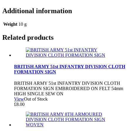
Additional information
Weight
10 g
Related products
BRITISH ARMY 51st INFANTRY DIVISION CLOTH
FORMATION SIGN
BRITISH ARMY 51st INFANTRY DIVISION CLOTH
FORMATION SIGN EMBROIDERED ON FELT 54mm
HIGH SINGLE SEW ON
View
Out of Stock
£
8.00