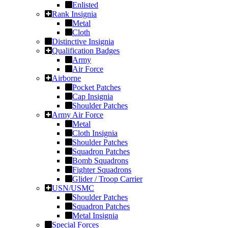
Enlisted
Rank Insignia
Metal
Cloth
Distinctive Insignia
Qualification Badges
Army
Air Force
Airborne
Pocket Patches
Cap Insignia
Shoulder Patches
Army Air Force
Metal
Cloth Insignia
Shoulder Patches
Squadron Patches
Bomb Squadrons
Fighter Squadrons
Glider / Troop Carrier
USN/USMC
Shoulder Patches
Squadron Patches
Metal Insignia
Special Forces