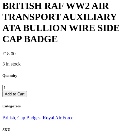
BRITISH RAF WW2 AIR
TRANSPORT AUXILIARY
ATA BULLION WIRE SIDE
CAP BADGE
£
18.00
3 in stock
Quantity
BRITISH
RAF
Add to Cart
WW2
AIR
Categories
TRANSPORT
AUXILIARY
British
,
Cap Badges
,
Royal Air Force
ATA
BULLION
SKU
WIRE