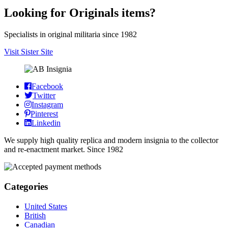
Looking for Originals items?
Specialists in original militaria since 1982
Visit Sister Site
Facebook
Twitter
Instagram
Pinterest
Linkedin
We supply high quality replica and modern insignia to the collector
and re-enactment market. Since 1982
Categories
United States
British
Canadian