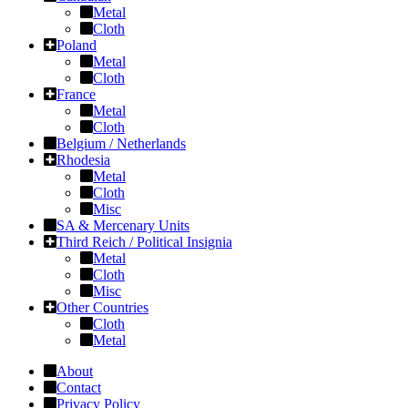
Metal
Cloth
Poland
Metal
Cloth
France
Metal
Cloth
Belgium / Netherlands
Rhodesia
Metal
Cloth
Misc
SA & Mercenary Units
Third Reich / Political Insignia
Metal
Cloth
Misc
Other Countries
Cloth
Metal
About
Contact
Privacy Policy