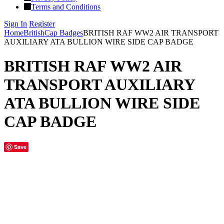
Terms and Conditions
Sign In
Register
Home
British
Cap Badges
BRITISH RAF WW2 AIR TRANSPORT
AUXILIARY ATA BULLION WIRE SIDE CAP BADGE
BRITISH RAF WW2 AIR
TRANSPORT AUXILIARY
ATA BULLION WIRE SIDE
CAP BADGE
Save