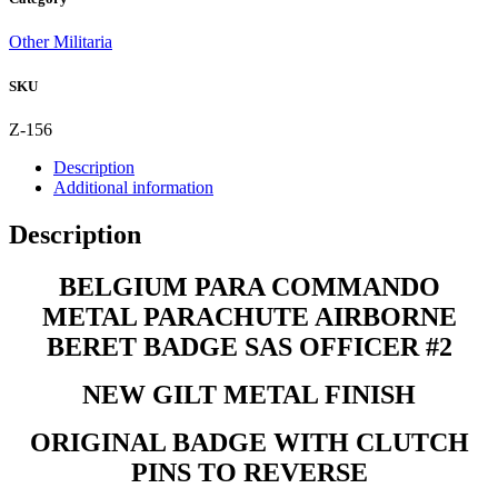
PARACHUTE
AIRBORNE
Other Militaria
BERET
BADGE
SKU
SAS
OFFICER
#2
Z-156
quantity
Description
Additional information
Description
BELGIUM PARA COMMANDO
METAL PARACHUTE AIRBORNE
BERET BADGE SAS OFFICER #2
NEW GILT METAL FINISH
ORIGINAL BADGE WITH CLUTCH
PINS TO REVERSE