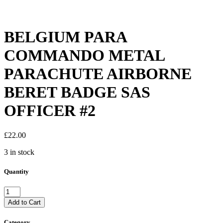
BELGIUM PARA
COMMANDO METAL
PARACHUTE AIRBORNE
BERET BADGE SAS
OFFICER #2
£
22.00
3 in stock
Quantity
BELGIUM
PARA
Add to Cart
COMMANDO
METAL
Category