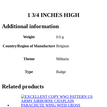
1 3/4 INCHES HIGH
Additional information
Weight
0.0 g
Country/Region of Manufacture
Belgium
Theme
Militaria
Type
Badge
Related products