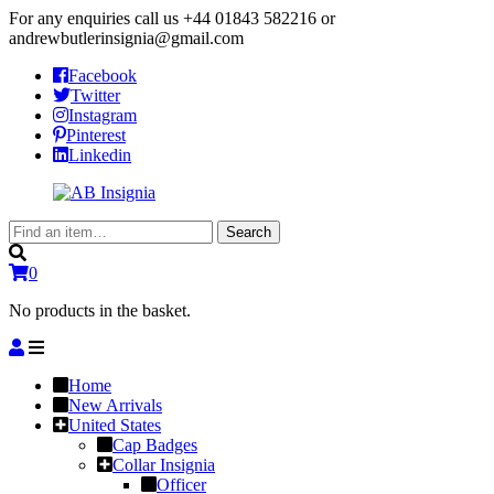
For any enquiries call us
+44 01843 582216
or
andrewbutlerinsignia@gmail.com
Facebook
Twitter
Instagram
Pinterest
Linkedin
Search
Search
for:
0
No products in the basket.
Home
New Arrivals
United States
Cap Badges
Collar Insignia
Officer