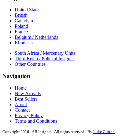
United States
British
Canadian
Poland
France
Belgium / Netherlands
Rhodesia
South Africa / Mercenary Units
Third Reich / Political Insignia
Other Countries
Navigation
Home
New Arrivals
Best Sellers
About
Contact
Privacy Policy
Terms and Conditions
Copyright 2026 - AB Insignia | All rights reserved - By
Luke Clifton