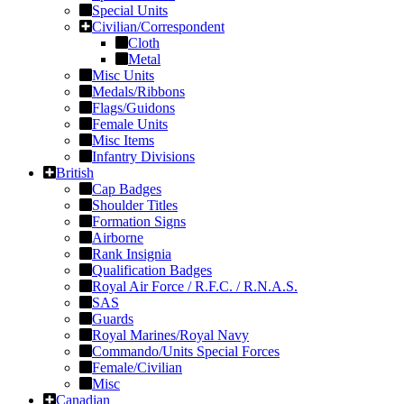
Special Units
Civilian/Correspondent
Cloth
Metal
Misc Units
Medals/Ribbons
Flags/Guidons
Female Units
Misc Items
Infantry Divisions
British
Cap Badges
Shoulder Titles
Formation Signs
Airborne
Rank Insignia
Qualification Badges
Royal Air Force / R.F.C. / R.N.A.S.
SAS
Guards
Royal Marines/Royal Navy
Commando/Units Special Forces
Female/Civilian
Misc
Canadian