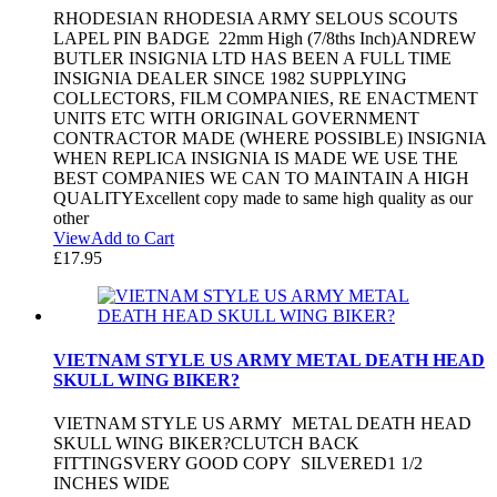
RHODESIAN RHODESIA ARMY SELOUS SCOUTS
LAPEL PIN BADGE 22mm High (7/8ths Inch)ANDREW
BUTLER INSIGNIA LTD HAS BEEN A FULL TIME
INSIGNIA DEALER SINCE 1982 SUPPLYING
COLLECTORS, FILM COMPANIES, RE ENACTMENT
UNITS ETC WITH ORIGINAL GOVERNMENT
CONTRACTOR MADE (WHERE POSSIBLE) INSIGNIA
WHEN REPLICA INSIGNIA IS MADE WE USE THE
BEST COMPANIES WE CAN TO MAINTAIN A HIGH
QUALITYExcellent copy made to same high quality as our
other
View
Add to Cart
£
17.95
VIETNAM STYLE US ARMY METAL DEATH HEAD
SKULL WING BIKER?
VIETNAM STYLE US ARMY METAL DEATH HEAD
SKULL WING BIKER?CLUTCH BACK
FITTINGSVERY GOOD COPY SILVERED1 1/2
INCHES WIDE