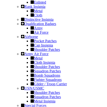
Enlisted
Rank Insignia
Metal
Cloth
Distinctive Insignia
Qualification Badges
Army
Air Force
Airborne
Pocket Patches
Cap Insignia
Shoulder Patches
Army Air Force
Metal
Cloth Insignia
Shoulder Patches
Squadron Patches
Bomb Squadrons
Fighter Squadrons
Glider / Troop Carrier
USN/USMC
Shoulder Patches
Squadron Patches
Metal Insignia
Special Forces