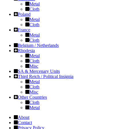
Metal
Cloth
Poland
Metal
Cloth
France
Metal
Cloth
Belgium / Netherlands
Rhodesia
Metal
Cloth
Misc
SA & Mercenary Units
Third Reich / Political Insignia
Metal
Cloth
Misc
Other Countries
Cloth
Metal
About
Contact
Privacy Policy