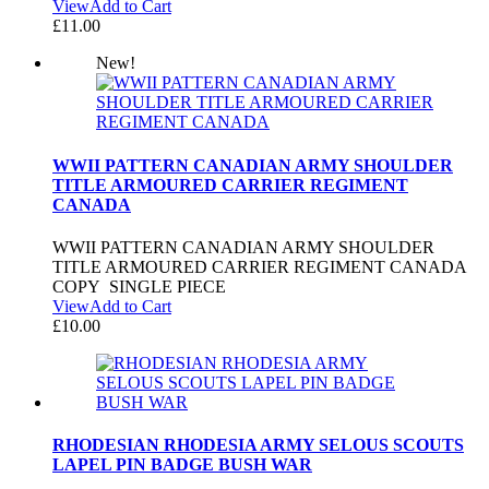
View
Add to Cart
£
11.00
New!
WWII PATTERN CANADIAN ARMY SHOULDER
TITLE ARMOURED CARRIER REGIMENT
CANADA
WWII PATTERN CANADIAN ARMY SHOULDER
TITLE ARMOURED CARRIER REGIMENT CANADA
COPY SINGLE PIECE
View
Add to Cart
£
10.00
RHODESIAN RHODESIA ARMY SELOUS SCOUTS
LAPEL PIN BADGE BUSH WAR