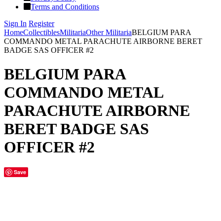
Terms and Conditions
Sign In
Register
Home
Collectibles
Militaria
Other Militaria
BELGIUM PARA
COMMANDO METAL PARACHUTE AIRBORNE BERET
BADGE SAS OFFICER #2
BELGIUM PARA
COMMANDO METAL
PARACHUTE AIRBORNE
BERET BADGE SAS
OFFICER #2
Save