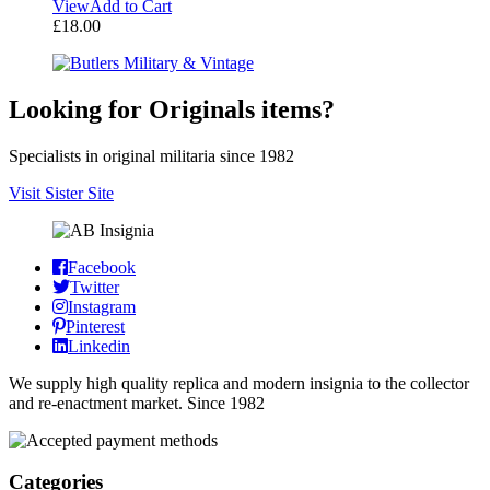
View
Add to Cart
£
18.00
Looking for Originals items?
Specialists in original militaria since 1982
Visit Sister Site
Facebook
Twitter
Instagram
Pinterest
Linkedin
We supply high quality replica and modern insignia to the collector
and re-enactment market. Since 1982
Categories