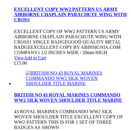
EXCELLENT COPY WW2 PATTERN US ARMY
AIRBORNE CHAPLAIN PARACHUTE WING WITH
CROSS
EXCELLENT COPY OF WW2 PATTERN US ARMY
AIRBORNE CHAPLAIN PARACHUTE WING WITH
CROSS1 SINGLE BADGEGOOD QUALITY METAL
BADGEEXCELLENT COPY BY ABINSIGNIA.COM
COMPANY1 1/2 INCHES WIDE / 20mm HIGH
View
Add to Cart
£
15.00
BRITISH NO 43 ROYAL MARINES COMMANDO
WW2 SILK WOVEN SHOULDER TITLE MARINE
43 ROYAL MARINES COMMANDO WW2 SILK
WOVEN SHOULDER TITLE EXCELLENT COPY OF
WW2 PATTERN THIS IS FOR 1 SET OF THREE
BADGES AS SHOWN