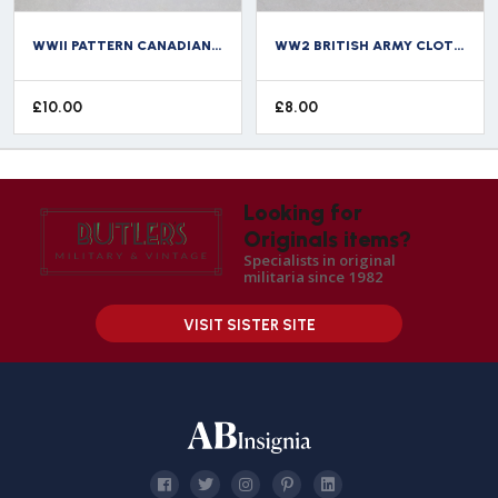
WWII PATTERN CANADIAN ARMY SHOULDER TITLE ARMOURED CARRIER REGIMENT CANADA
WW2 BRITISH ARMY CLOTH SHOULDER TITLE SHERWOOD RANGERS
£
10.00
£
8.00
Looking for
Originals items?
Specialists in original
militaria since 1982
VISIT SISTER SITE