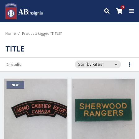
0
Home
Products tagged “TITLE”
TITLE
2 results
NEW!