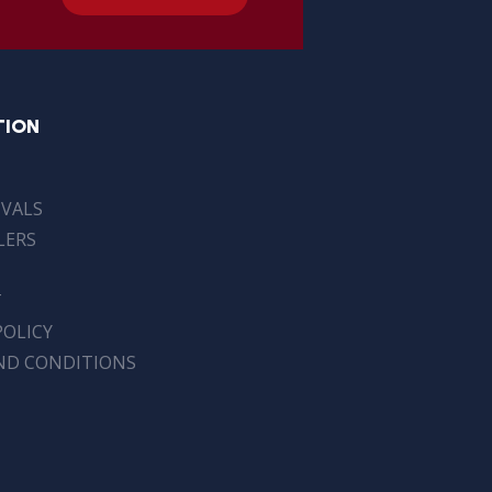
TION
IVALS
LERS
T
POLICY
ND CONDITIONS