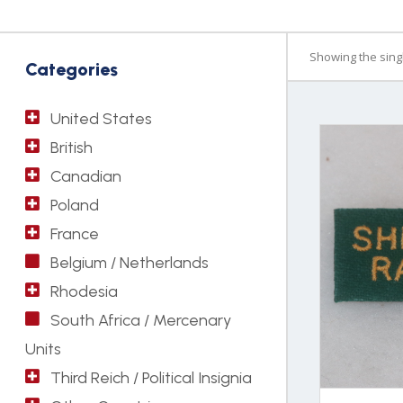
Showing the singl
Categories
United States
British
Canadian
Poland
France
Belgium / Netherlands
Rhodesia
South Africa / Mercenary
Units
Third Reich / Political Insignia