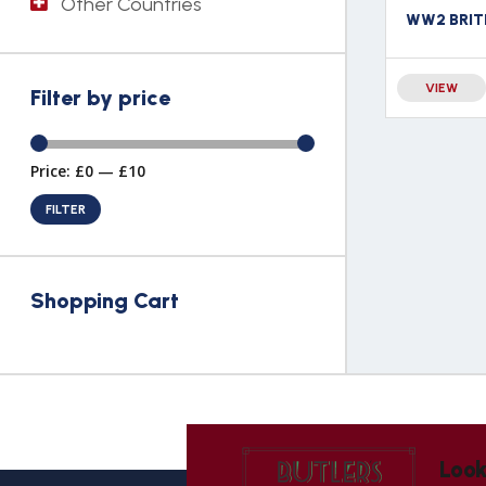
Other Countries
VIEW
Filter by price
Price:
£0
—
£10
FILTER
Shopping Cart
Look