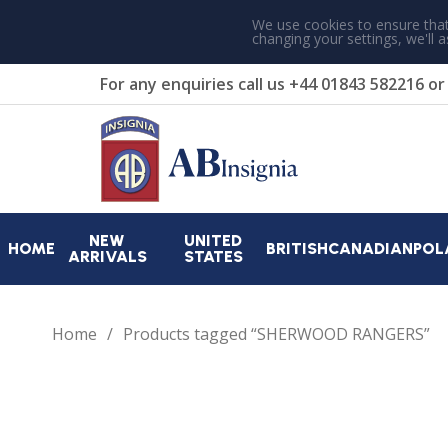
We use cookies to ensure that
changing your settings, we'll 
For any enquiries call us
+44 01843 582216
o
NEW
UNITED
HOME
BRITISH
CANADIAN
POL
ARRIVALS
STATES
Home
Products tagged “SHERWOOD RANGERS”