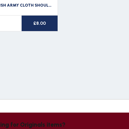
WW2 BRITISH ARMY CLOTH SHOULDER TITLE SHERWOOD RANGERS
£
8.00
ing for Originals items?