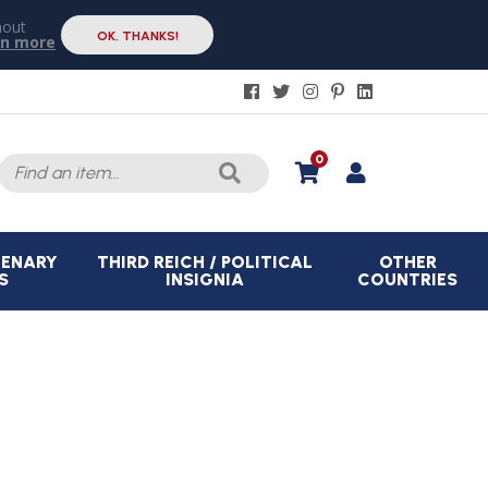
hout
OK, THANKS!
rn more
Search
0
for:
CENARY
THIRD REICH / POLITICAL
OTHER
S
INSIGNIA
COUNTRIES