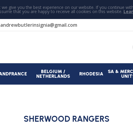
 we give you the best experience on our website. If you continue wit
assume that you are happy to receive all cookies on this website.
Lea
r
andrewbutlerinsignia@gmail.com
BELGIUM /
SA & MER
AND
FRANCE
RHODESIA
NETHERLANDS
UNIT
SHERWOOD RANGERS