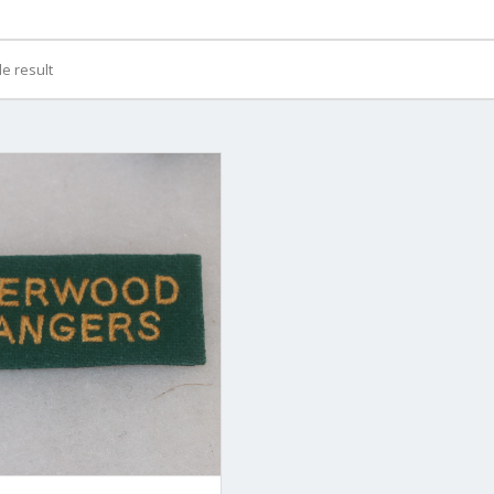
e result