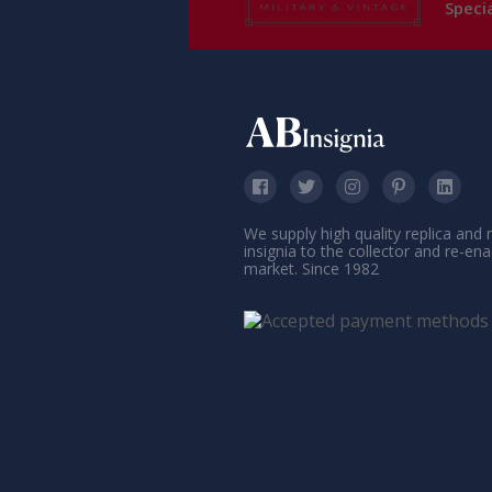
Specia
We supply high quality replica and
insignia to the collector and re-en
market. Since 1982