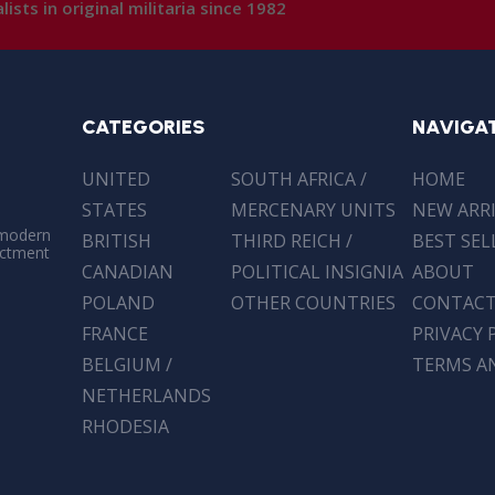
lists in original militaria since 1982
CATEGORIES
NAVIGA
UNITED
SOUTH AFRICA /
HOME
STATES
MERCENARY UNITS
NEW ARR
 modern
BRITISH
THIRD REICH /
BEST SEL
actment
CANADIAN
POLITICAL INSIGNIA
ABOUT
POLAND
OTHER COUNTRIES
CONTAC
FRANCE
PRIVACY 
BELGIUM /
TERMS A
NETHERLANDS
RHODESIA