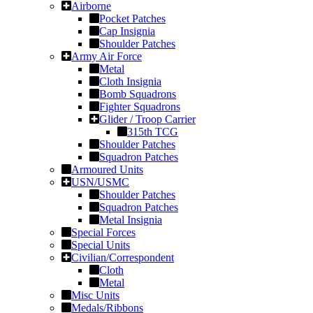
Airborne
Pocket Patches
Cap Insignia
Shoulder Patches
Army Air Force
Metal
Cloth Insignia
Bomb Squadrons
Fighter Squadrons
Glider / Troop Carrier
315th TCG
Shoulder Patches
Squadron Patches
Armoured Units
USN/USMC
Shoulder Patches
Squadron Patches
Metal Insignia
Special Forces
Special Units
Civilian/Correspondent
Cloth
Metal
Misc Units
Medals/Ribbons