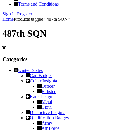
Terms and Conditions
Sign In
Register
Home
Products tagged “487th SQN”
487th SQN
Categories
United States
Cap Badges
Collar Insignia
Officer
Enlisted
Rank Insignia
Metal
Cloth
Distinctive Insignia
Qualification Badges
Army
Air Force