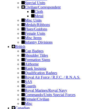
Special Units
Civilian/Correspondent
Cloth
Metal
Misc Units
Medals/Ribbons
Flags/Guidons
Female Units
Misc Items
Infantry Divisions
British
Cap Badges
Shoulder Titles
Formation Signs
Airborne
Rank Insignia
Qualification Badges
Royal Air Force / R.F.C. / R.N.A.S.
SAS
Guards
Royal Marines/Royal Navy
Commando/Units Special Forces
Female/Civilian
Misc
Canadian