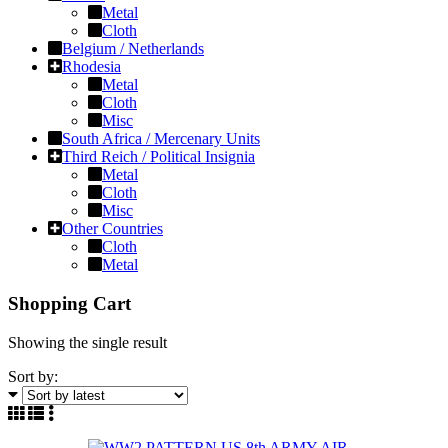
Metal
Cloth
Belgium / Netherlands
Rhodesia
Metal
Cloth
Misc
South Africa / Mercenary Units
Third Reich / Political Insignia
Metal
Cloth
Misc
Other Countries
Cloth
Metal
Shopping Cart
Showing the single result
Sort by: