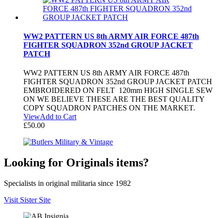
WW2 PATTERN US 8th ARMY AIR FORCE 487th
FIGHTER SQUADRON 352nd GROUP JACKET
PATCH
WW2 PATTERN US 8th ARMY AIR FORCE 487th
FIGHTER SQUADRON 352nd GROUP JACKET PATCH
EMBROIDERED ON FELT 120mm HIGH SINGLE SEW
ON WE BELIEVE THESE ARE THE BEST QUALITY
COPY SQUADRON PATCHES ON THE MARKET.
View
Add to Cart
£
50.00
Looking for Originals items?
Specialists in original militaria since 1982
Visit Sister Site