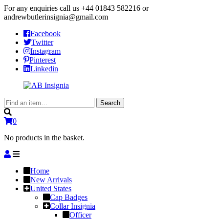
For any enquiries call us
+44 01843 582216
or
andrewbutlerinsignia@gmail.com
Facebook
Twitter
Instagram
Pinterest
Linkedin
Search
Search
for:
0
No products in the basket.
Home
New Arrivals
United States
Cap Badges
Collar Insignia
Officer