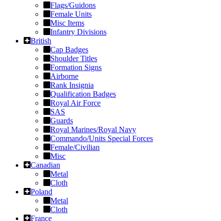
Flags/Guidons
Female Units
Misc Items
Infantry Divisions
British
Cap Badges
Shoulder Titles
Formation Signs
Airborne
Rank Insignia
Qualification Badges
Royal Air Force
SAS
Guards
Royal Marines/Royal Navy
Commando/Units Special Forces
Female/Civilian
Misc
Canadian
Metal
Cloth
Poland
Metal
Cloth
France