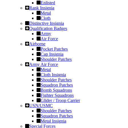
Enlisted
Rank Insignia
Metal
Cloth
Distinctive Insignia
Qualification Badges
Army
Air Force
Airborne
Pocket Patches
Cap Insignia
Shoulder Patches
Army Air Force
Metal
Cloth Insignia
Shoulder Patches
Squadron Patches
Bomb Squadrons
Fighter Squadrons
Glider / Troop Carrier
USN/USMC
Shoulder Patches
Squadron Patches
Metal Insignia
Special Forces