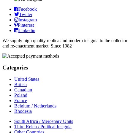
Facebook
Twitter
Instagram
Pinterest
Linkedin
We supply high quality replica and modern insignia to the collector
and re-enactment market. Since 1982
Categories
United States
British
Canadian
Poland
France
Belgium / Netherlands
Rhodesia
South Africa / Mercenary Units
Third Reich / Political Insignia
Other Countries