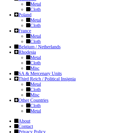
Metal
Cloth
Poland
Metal
Cloth
France
Metal
Cloth
Belgium / Netherlands
Rhodesia
Metal
Cloth
Misc
SA & Mercenary Units
Third Reich / Political Insignia
Metal
Cloth
Misc
Other Countries
Cloth
Metal
About
Contact
Privacy Policy