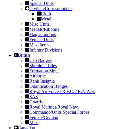
Special Units
Civilian/Correspondent
Cloth
Metal
Misc Units
Medals/Ribbons
Flags/Guidons
Female Units
Misc Items
Infantry Divisions
British
Cap Badges
Shoulder Titles
Formation Signs
Airborne
Rank Insignia
Qualification Badges
Royal Air Force / R.F.C. / R.N.A.S.
SAS
Guards
Royal Marines/Royal Navy
Commando/Units Special Forces
Female/Civilian
Misc
Canadian