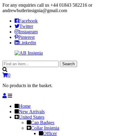
For any enquiries call us
+44 01843 582216
or
andrewbutlerinsignia@gmail.com
Facebook
Twitter
Instagram
Pinterest
Linkedin
Search
Search
for:
0
No products in the basket.
Home
New Arrivals
United States
Cap Badges
Collar Insignia
Officer