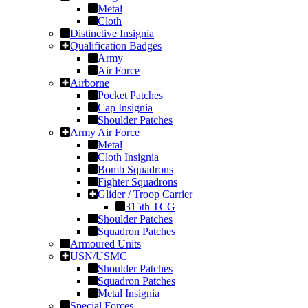
Metal
Cloth
Distinctive Insignia
Qualification Badges
Army
Air Force
Airborne
Pocket Patches
Cap Insignia
Shoulder Patches
Army Air Force
Metal
Cloth Insignia
Bomb Squadrons
Fighter Squadrons
Glider / Troop Carrier
315th TCG
Shoulder Patches
Squadron Patches
Armoured Units
USN/USMC
Shoulder Patches
Squadron Patches
Metal Insignia
Special Forces