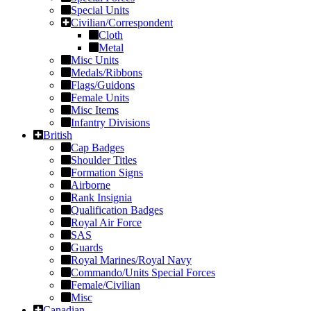
Special Units
Civilian/Correspondent
Cloth
Metal
Misc Units
Medals/Ribbons
Flags/Guidons
Female Units
Misc Items
Infantry Divisions
British
Cap Badges
Shoulder Titles
Formation Signs
Airborne
Rank Insignia
Qualification Badges
Royal Air Force
SAS
Guards
Royal Marines/Royal Navy
Commando/Units Special Forces
Female/Civilian
Misc
Canadian