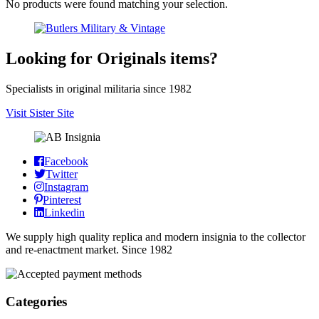
No products were found matching your selection.
Looking for Originals items?
Specialists in original militaria since 1982
Visit Sister Site
Facebook
Twitter
Instagram
Pinterest
Linkedin
We supply high quality replica and modern insignia to the collector
and re-enactment market. Since 1982
Categories