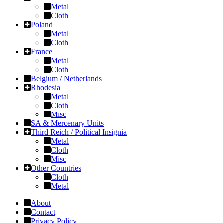
Metal
Cloth
Poland
Metal
Cloth
France
Metal
Cloth
Belgium / Netherlands
Rhodesia
Metal
Cloth
Misc
SA & Mercenary Units
Third Reich / Political Insignia
Metal
Cloth
Misc
Other Countries
Cloth
Metal
About
Contact
Privacy Policy