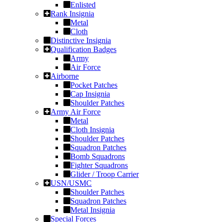
Enlisted
Rank Insignia
Metal
Cloth
Distinctive Insignia
Qualification Badges
Army
Air Force
Airborne
Pocket Patches
Cap Insignia
Shoulder Patches
Army Air Force
Metal
Cloth Insignia
Shoulder Patches
Squadron Patches
Bomb Squadrons
Fighter Squadrons
Glider / Troop Carrier
USN/USMC
Shoulder Patches
Squadron Patches
Metal Insignia
Special Forces