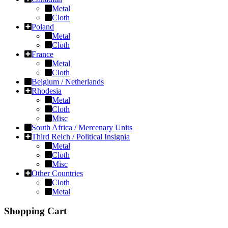
Metal
Cloth
Poland
Metal
Cloth
France
Metal
Cloth
Belgium / Netherlands
Rhodesia
Metal
Cloth
Misc
South Africa / Mercenary Units
Third Reich / Political Insignia
Metal
Cloth
Misc
Other Countries
Cloth
Metal
Shopping Cart