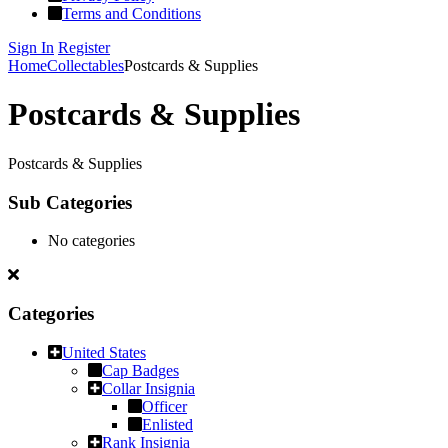
Terms and Conditions
Sign In
Register
Home
Collectables
Postcards & Supplies
Postcards & Supplies
Postcards & Supplies
Sub Categories
No categories
Categories
United States
Cap Badges
Collar Insignia
Officer
Enlisted
Rank Insignia