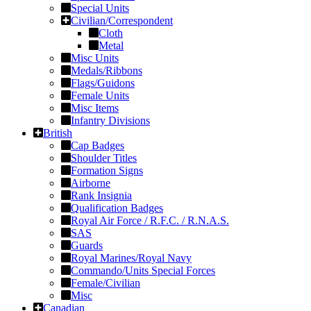
Special Units
Civilian/Correspondent
Cloth
Metal
Misc Units
Medals/Ribbons
Flags/Guidons
Female Units
Misc Items
Infantry Divisions
British
Cap Badges
Shoulder Titles
Formation Signs
Airborne
Rank Insignia
Qualification Badges
Royal Air Force / R.F.C. / R.N.A.S.
SAS
Guards
Royal Marines/Royal Navy
Commando/Units Special Forces
Female/Civilian
Misc
Canadian