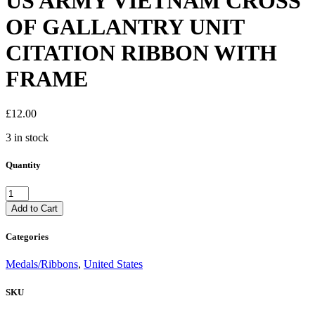
US ARMY VIETNAM CROSS
OF GALLANTRY UNIT
CITATION RIBBON WITH
FRAME
£
12.00
3 in stock
Quantity
US
ARMY
Add to Cart
VIETNAM
CROSS
Categories
OF
GALLANTRY
Medals/Ribbons
,
United States
UNIT
CITATION
SKU
RIBBON
WITH