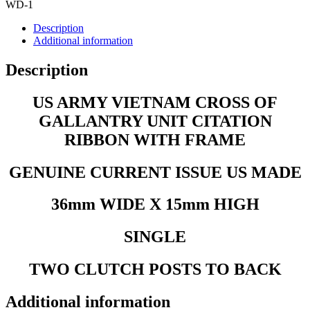
FRAME
WD-1
quantity
Description
Additional information
Description
US ARMY VIETNAM CROSS OF
GALLANTRY UNIT CITATION
RIBBON WITH FRAME
GENUINE CURRENT ISSUE US MADE
36mm WIDE X 15mm HIGH
SINGLE
TWO CLUTCH POSTS TO BACK
Additional information