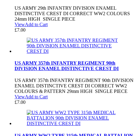
US ARMY 29th INFANTRY DIVISION ENAMEL
DISTINCTIVE CREST DI CORRECT WW2 COLOURS
24mm HIGH SINGLE PIECE
View
Add to Cart
£
7.00
US ARMY 357th INFANTRY REGIMENT 90th
DIVISION ENAMEL DISTINCTIVE CREST DI
US ARMY 357th INFANTRY REGIMENT 90th DIVISION
ENAMEL DISTINCTIVE CREST DI CORRECT WW2
COLOURS & PATTERN 29mm HIGH SINGLE PIECE
View
Add to Cart
£
7.00
US ARMY WW2 TYPE 315th MEDICAL BATTALION