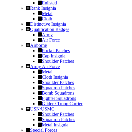
Enlisted
Rank Insignia
Metal
Cloth
Distinctive Insignia
Qualification Badges
Army
Air Force
Airborne
Pocket Patches
Cap Insignia
Shoulder Patches
Army Air Force
Metal
Cloth Insignia
Shoulder Patches
Squadron Patches
Bomb Squadrons
Fighter Squadrons
Glider / Troop Carrier
USN/USMC
Shoulder Patches
Squadron Patches
Metal Insignia
Special Forces