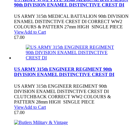
90th DIVISION ENAMEL DISTINCTIVE CREST DI
US ARMY 315th MEDICAL BATTALION 90th DIVISION
ENAMEL DISTINCTIVE CREST DI CORRECT WW2
COLOURS & PATTERN 27mm HIGH SINGLE PIECE
View
Add to Cart
£
7.00
US ARMY 315th ENGINEER REGIMENT 90th
DIVISION ENAMEL DISTINCTIVE CREST DI
US ARMY 315th ENGINEER REGIMENT 90th
DIVISION ENAMEL DISTINCTIVE CREST DI
CLUTCHBACK CORRECT WW2 COLOURS &
PATTERN 28mm HIGH SINGLE PIECE
View
Add to Cart
£
7.00