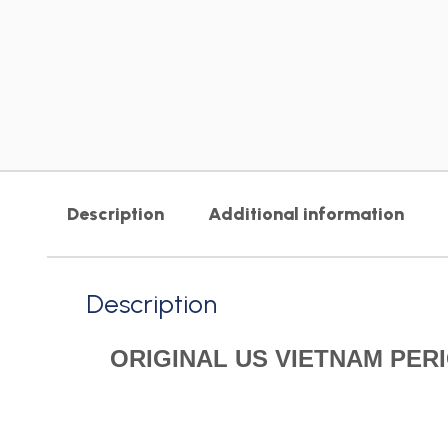
Description
Additional information
Description
ORIGINAL US VIETNAM PE