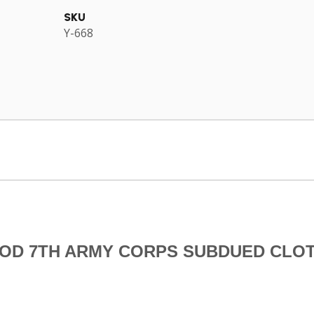
SKU
Y-668
RIOD 7TH ARMY CORPS SUBDUED CLO