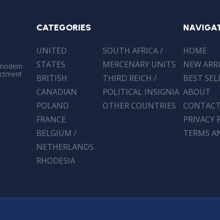
CATEGORIES
NAVIGA
UNITED
SOUTH AFRICA /
HOME
STATES
MERCENARY UNITS
NEW ARR
 modern
actment
BRITISH
THIRD REICH /
BEST SEL
CANADIAN
POLITICAL INSIGNIA
ABOUT
POLAND
OTHER COUNTRIES
CONTAC
FRANCE
PRIVACY 
BELGIUM /
TERMS A
NETHERLANDS
RHODESIA