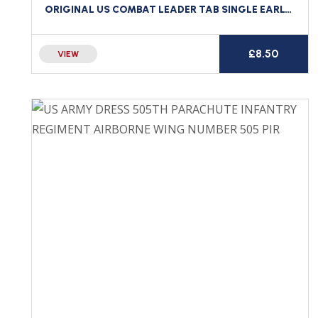
ORIGINAL US COMBAT LEADER TAB SINGLE EARLY 143RD TANK BATTALION
£
8.50
VIEW