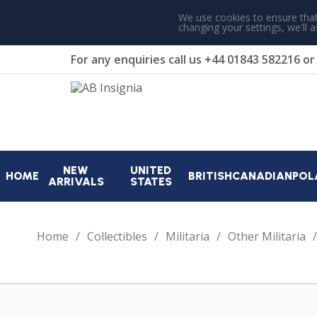
We use cookies to ensure that
changing your settings, we'll 
For any enquiries call us
+44 01843 582216
o
NEW
UNITED
HOME
BRITISH
CANADIAN
POL
ARRIVALS
STATES
Home
Collectibles
Militaria
Other Militaria