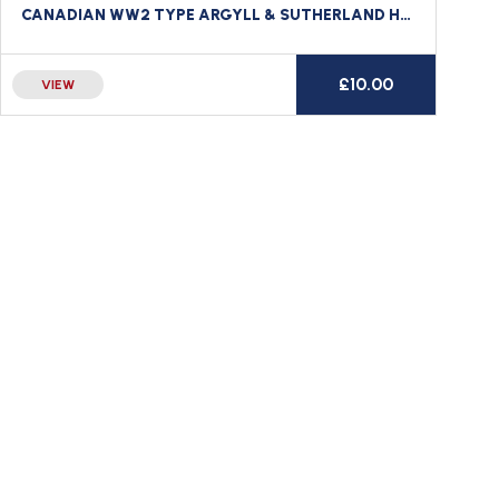
CANADIAN WW2 TYPE ARGYLL & SUTHERLAND HIGHLANDERS EMBROIDERED TITLE CANADA
£
10.00
VIEW