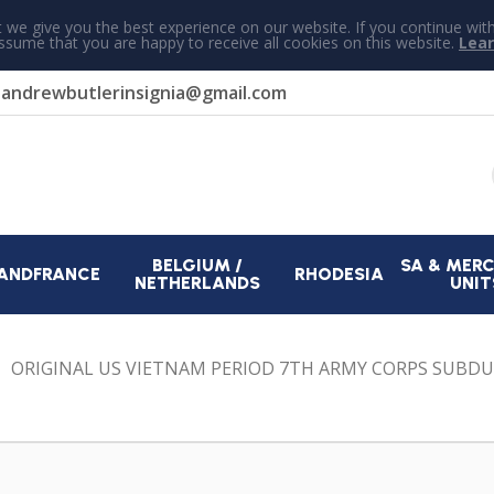
 we give you the best experience on our website. If you continue wit
assume that you are happy to receive all cookies on this website.
Lea
r
andrewbutlerinsignia@gmail.com
BELGIUM /
SA & MER
AND
FRANCE
RHODESIA
NETHERLANDS
UNIT
ORIGINAL US VIETNAM PERIOD 7TH ARMY CORPS SUBD