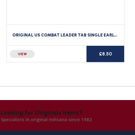
ORIGINAL US COMBAT LEADER TAB SINGLE EARLY 76TH FIELD ARTILLERY
£
8.50
VIEW
Looking for Originals items?
Specialists in original militaria since 1982