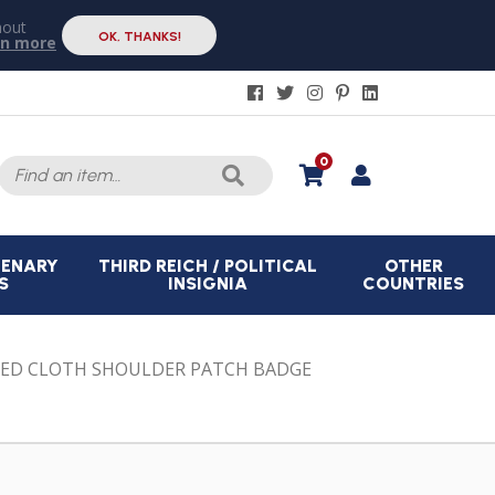
hout
OK, THANKS!
rn more
Search
0
for:
CENARY
THIRD REICH / POLITICAL
OTHER
S
INSIGNIA
COUNTRIES
UED CLOTH SHOULDER PATCH BADGE