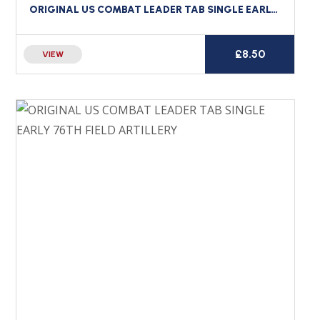
ORIGINAL US COMBAT LEADER TAB SINGLE EARLY 54TH ENGINEER BATTALION
£
8.50
VIEW