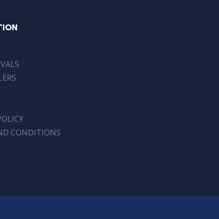
TION
IVALS
LERS
T
POLICY
ND CONDITIONS