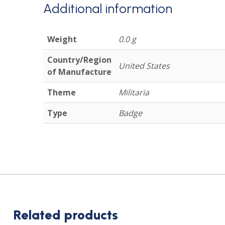
Additional information
Weight
0.0 g
Country/Region
United States
of Manufacture
Theme
Militaria
Type
Badge
Related products