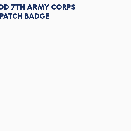
IOD 7TH ARMY CORPS
PATCH BADGE