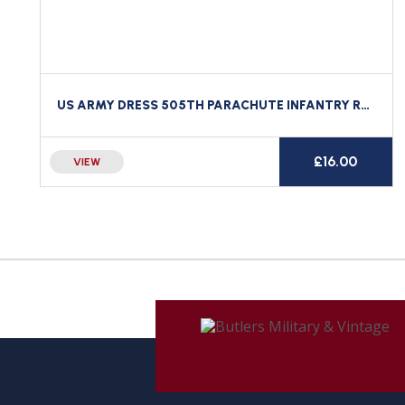
US ARMY DRESS 505TH PARACHUTE INFANTRY REGIMENT AIRBORNE WING NUMBER 505 PIR
£
16.00
VIEW