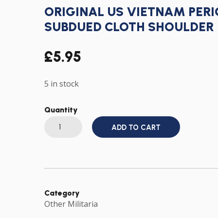
ORIGINAL US VIETNAM PER
SUBDUED CLOTH SHOULDER 
£
5.95
5 in stock
Quantity
ORIGINAL
ADD TO CART
US
VIETNAM
PERIOD
7TH
ARMY
CORPS
SUBDUED
CLOTH
SHOULDER
Category
PATCH
Other Militaria
BADGE
quantity