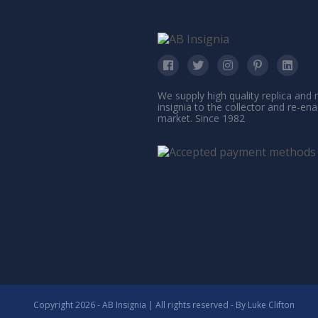
We supply high quality replica and
insignia to the collector and re-en
market. Since 1982
Copyright 2026 - AB Insignia | All rights reserved - By
Luke Clifton