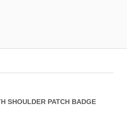
TH SHOULDER PATCH BADGE